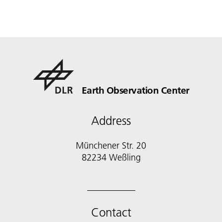
Earth Observation Center
Address
Münchener Str. 20
Contact