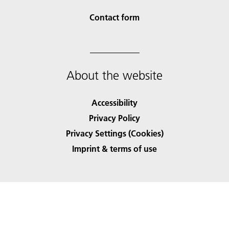
Contact form
About the website
Accessibility
Privacy Policy
Privacy Settings (Cookies)
Imprint & terms of use