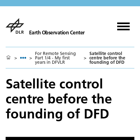
Earth Observation Center
For Remote Sensing
Satellite control
>
>
Part 1/4 - My first
>
centre before the
years in DFVLR
founding of DFD
Satellite control
centre before the
founding of DFD