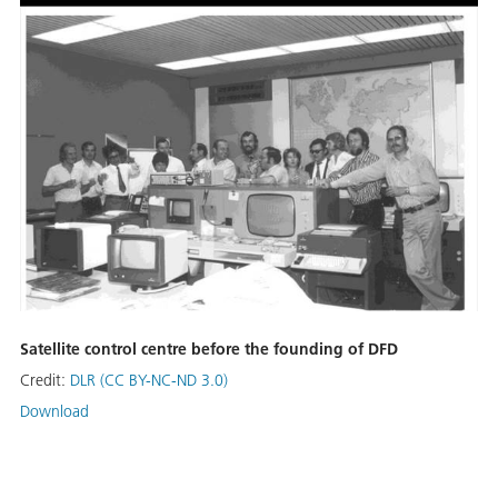
Satellite control centre before the founding of DFD
Credit:
DLR (CC BY-NC-ND 3.0)
Download