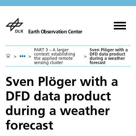
Earth Observation Center
PART 3 – A larger
Sven Plöger with a
context: establishing
DFD data product
>
>
>
the applied remote
during a weather
sensing cluster
forecast
Sven Plöger with a
DFD data product
during a weather
forecast