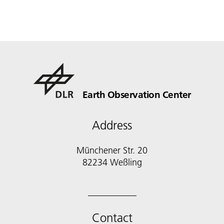
Earth Observation Center
Address
Münchener Str. 20
Contact