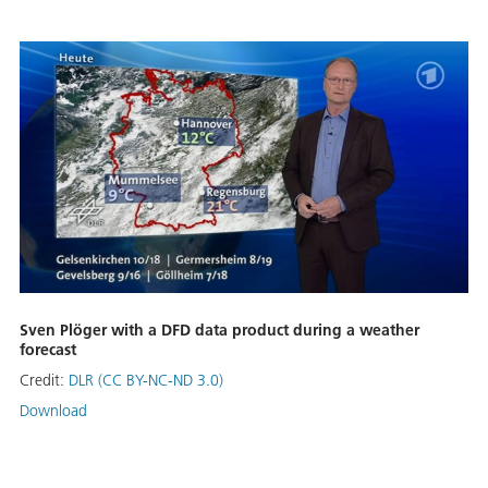
Sven Plöger with a DFD data product during a weather
forecast
Credit:
DLR (CC BY-NC-ND 3.0)
Download