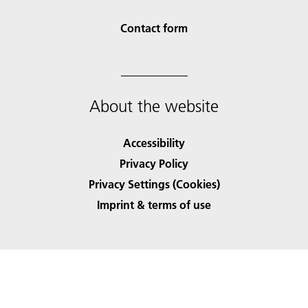
Contact form
About the website
Accessibility
Privacy Policy
Privacy Settings (Cookies)
Imprint & terms of use