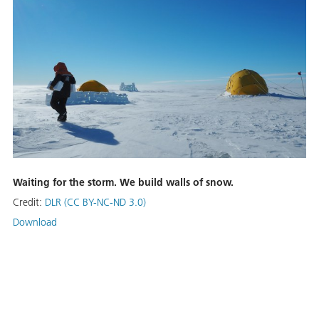
Waiting for the storm. We build walls of snow.
Credit:
DLR (CC BY-NC-ND 3.0)
Download