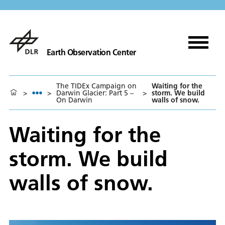
Earth Observation Center
The TIDEx Campaign on
Waiting for the
>
>
Darwin Glacier: Part 5 –
>
storm. We build
On Darwin
walls of snow.
Waiting for the
storm. We build
walls of snow.