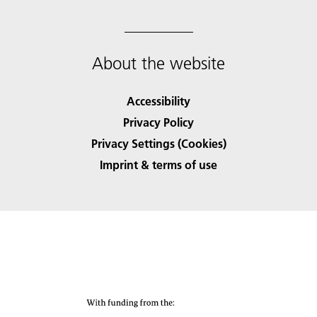
About the website
Accessibility
Privacy Policy
Privacy Settings (Cookies)
Imprint & terms of use