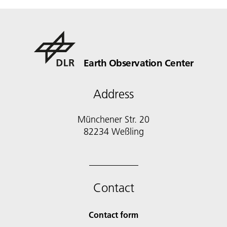
Earth Observation Center
Address
Münchener Str. 20
Contact
Contact form