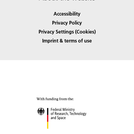
Accessibility
Privacy Policy
Privacy Settings (Cookies)
Imprint & terms of use