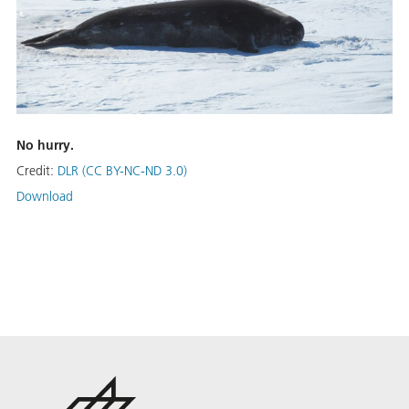
No hurry.
Credit:
DLR (CC BY-NC-ND 3.0)
Download