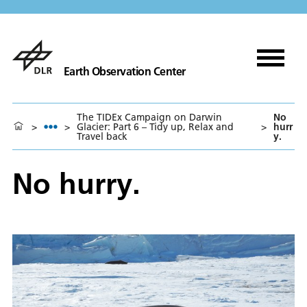
Earth Observation Center
The TIDEx Campaign on Darwin
No
>
>
Glacier: Part 6 – Tidy up, Relax and
>
hurr
Travel back
y.
No hurry.