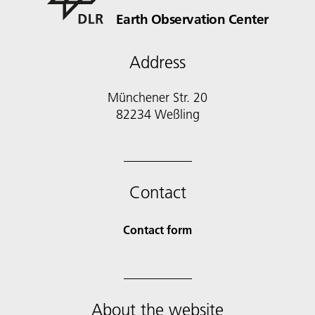
Earth Observation Center
Address
Münchener Str. 20
Contact
Contact form
About the website