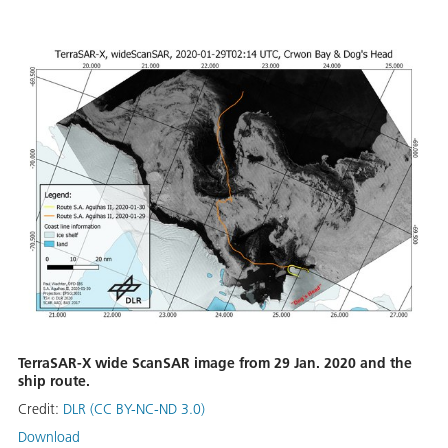
TerraSAR-X wide ScanSAR image from 29 Jan. 2020 and the
ship route.
Credit:
DLR (CC BY-NC-ND 3.0)
Download