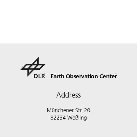
Earth Observation Center
Address
Münchener Str. 20