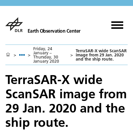
Earth Observation Center
Friday, 24
TerraSAR-X wide ScanSAR
January –
>
>
>
image from 29 Jan. 2020
Thursday, 30
and the ship route.
January 2020
TerraSAR-X wide
ScanSAR image from
29 Jan. 2020 and the
ship route.