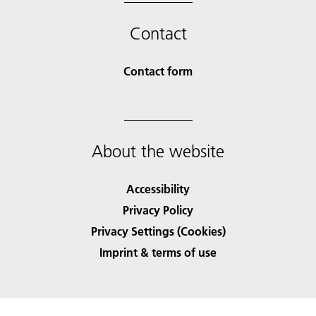
Contact
Contact form
About the website
Accessibility
Privacy Policy
Privacy Settings (Cookies)
Imprint & terms of use