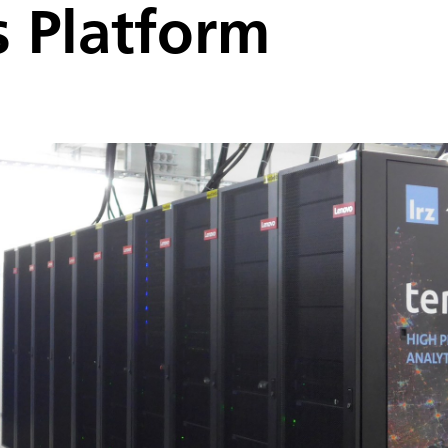
s Platform