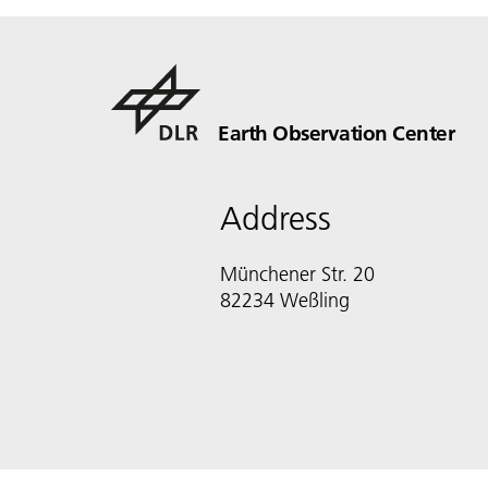
Earth Observation Center
Address
Münchener Str. 20