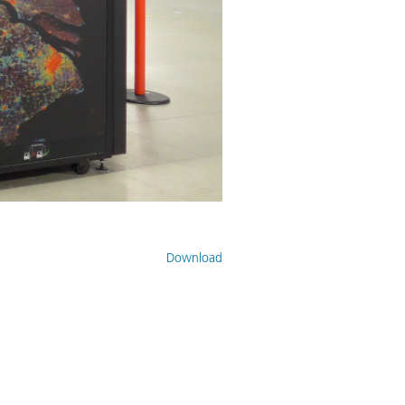
Download