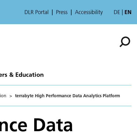
DLR Portal
Press
Accessibility
DE
EN
ers & Education
ion
>
terrabyte High Performance Data Analytics Platform
nce Data