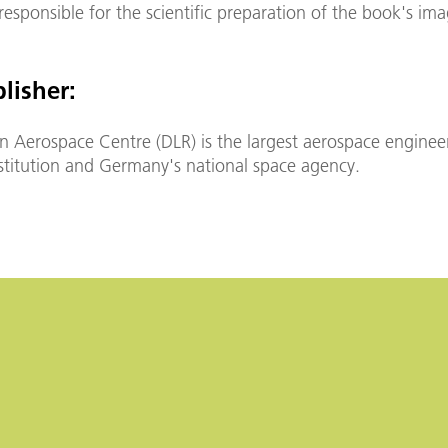
esponsible for the scientific preparation of the book's ima
lisher:
 Aerospace Centre (DLR) is the largest aerospace enginee
nstitution and Germany's national space agency.