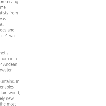
preserving
came
tists from
was
s,
oses and
pace" was
net's
rhorn in a
 or Andean
erwater
ountains. In
Venables
tain world,
tely new
 the most