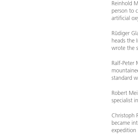
Reinhold M
person to 
artificial o
Rüdiger Gla
heads the I
wrote the s
Ralf-Peter 
mountainee
standard w
Robert Mei
specialist i
Christoph 
became inte
expedition 