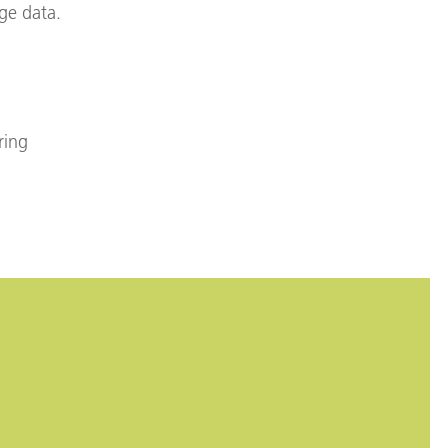
ge data.
ring