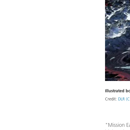
Illustrated 
Credit:
DLR (C
"Mission E