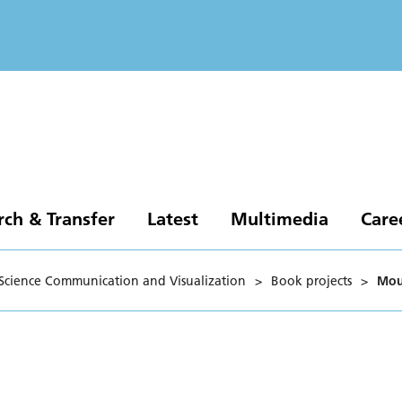
rch & Transfer
Latest
Multimedia
Care
Science Communication and Visualization
>
Book projects
>
Mou