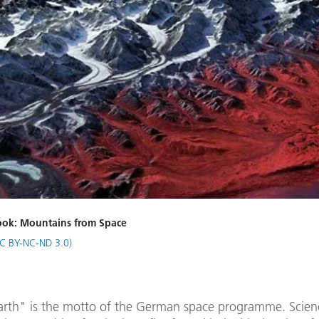
book: Mountains from Space
C BY-NC-ND 3.0)
arth" is the motto of the German space programme. Scien