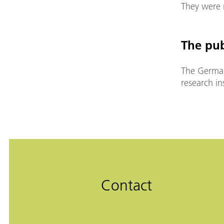
They were r
The pub
The German
research i
Contact