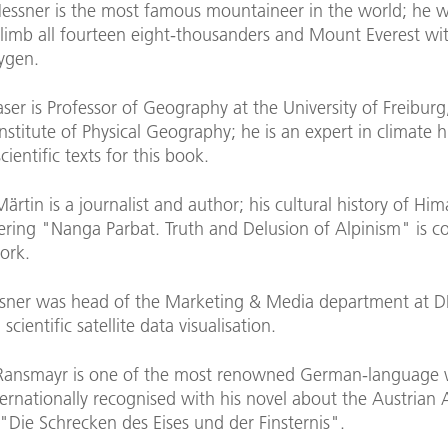
essner is the most famous mountaineer in the world; he wa
climb all fourteen eight-thousanders and Mount Everest wi
xygen.
ser is Professor of Geography at the University of Freibur
nstitute of Physical Geography; he is an expert in climate h
cientific texts for this book.
Märtin is a journalist and author; his cultural history of Hi
ring "Nanga Parbat. Truth and Delusion of Alpinism" is c
ork.
sner was head of the Marketing & Media department at DF
n scientific satellite data visualisation.
Ransmayr is one of the most renowned German-language w
rnationally recognised with his novel about the Austrian A
"Die Schrecken des Eises und der Finsternis".