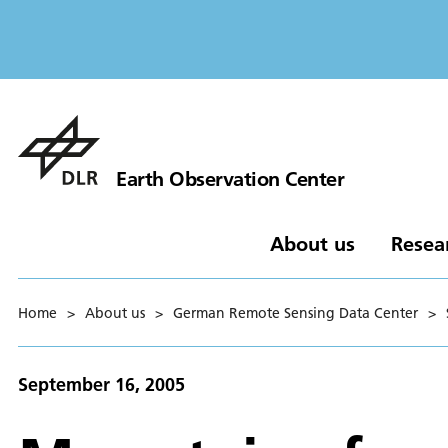
Earth Observation Center
About us
Resea
Home
>
About us
>
German Remote Sensing Data Center
>
September 16, 2005