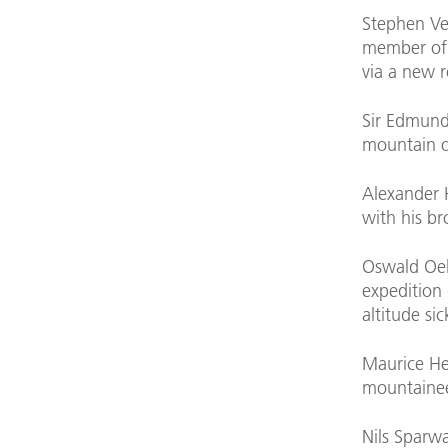
Stephen Ven
member of 
via a new 
Sir Edmund 
mountain o
Alexander 
with his br
Oswald Oel
expedition 
altitude si
Maurice He
mountainee
Nils Sparw