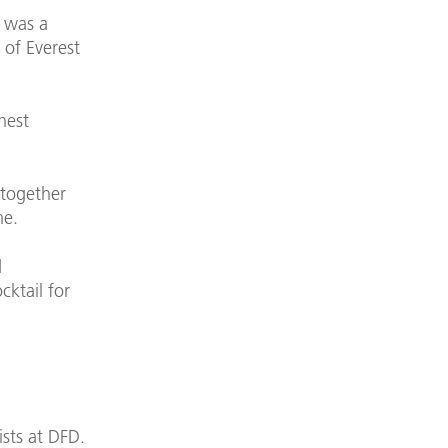
e was a
 of Everest
hest
 together
me.
d
cktail for
sts at DFD.