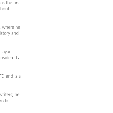
s the first
thout
g, where he
istory and
malayan
onsidered a
D and is a
riters; he
rctic