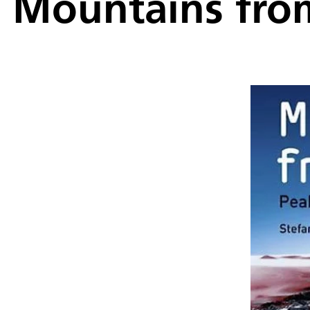
Mountains fro