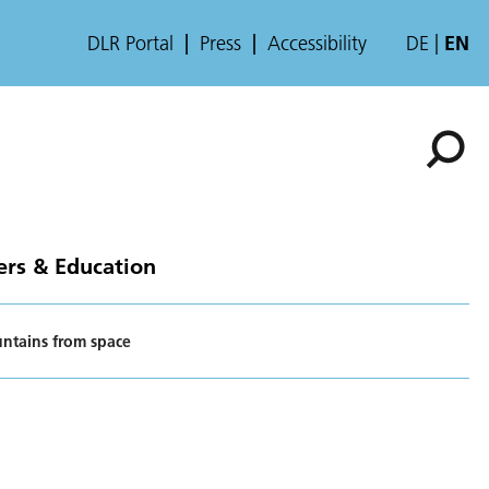
DLR Portal
Press
Accessibility
DE
EN
ers & Education
ntains from space