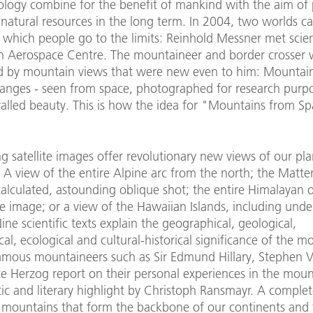
ology combine for the benefit of mankind with the aim of 
 natural resources in the long term. In 2004, two worlds 
 which people go to the limits: Reinhold Messner met scien
 Aerospace Centre. The mountaineer and border crosser 
 by mountain views that were new even to him: Mountain
anges - seen from space, photographed for research purp
ivalled beauty. This is how the idea for "Mountains from S
g satellite images offer revolutionary new views of our pla
A view of the entire Alpine arc from the north; the Matte
alculated, astounding oblique shot; the entire Himalayan
e image; or a view of the Hawaiian Islands, including und
ine scientific texts explain the geographical, geological,
cal, ecological and cultural-historical significance of the m
famous mountaineers such as Sir Edmund Hillary, Stephen 
e Herzog report on their personal experiences in the moun
ic and literary highlight by Christoph Ransmayr. A comple
e mountains that form the backbone of our continents and