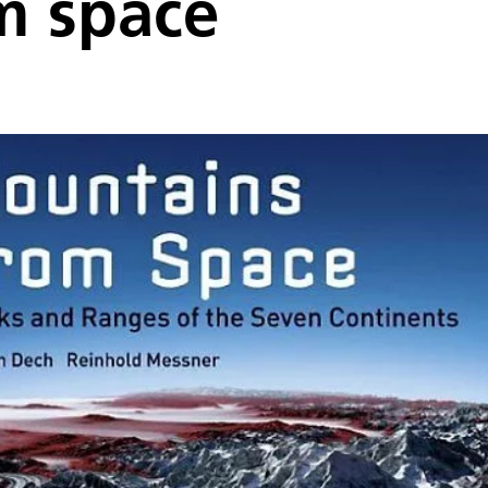
m space