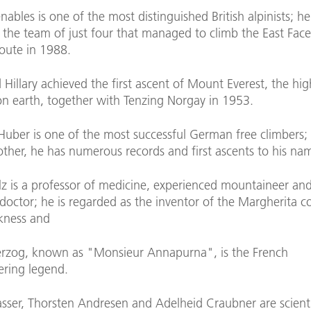
ables is one of the most distinguished British alpinists; h
the team of just four that managed to climb the East Face
route in 1988.
Hillary achieved the first ascent of Mount Everest, the hig
n earth, together with Tenzing Norgay in 1953.
Huber is one of the most successful German free climbers;
other, he has numerous records and first ascents to his na
z is a professor of medicine, experienced mountaineer an
doctor; he is regarded as the inventor of the Margherita co
ckness and
rzog, known as "Monsieur Annapurna", is the French
ring legend.
asser, Thorsten Andresen and Adelheid Craubner are scienti