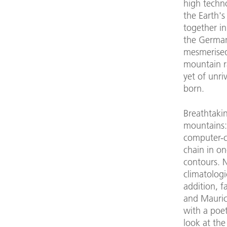
high techn
the Earth's
together in
the German
mesmerised
mountain r
yet of unr
born.
Breathtakin
mountains: 
computer-c
chain in on
contours. N
climatologi
addition, 
and Mauric
with a poet
look at th