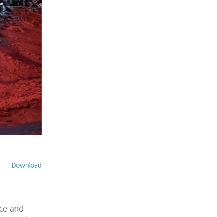
Download
ce and