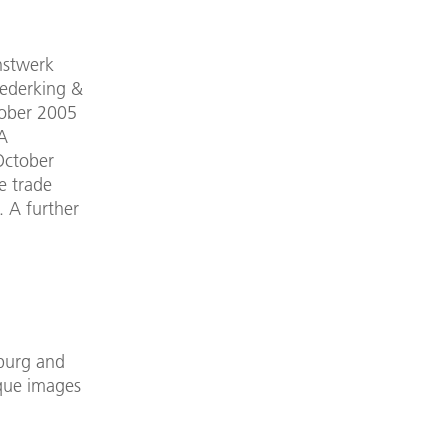
nstwerk
rederking &
tober 2005
 A
October
e trade
. A further
zburg and
que images