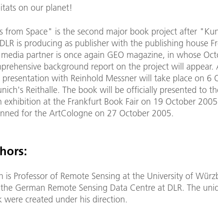
itats on our planet!
 from Space" is the second major book project after "Ku
DLR is producing as publisher with the publishing house F
e media partner is once again GEO magazine, in whose Oc
mprehensive background report on the project will appear.
 presentation with Reinhold Messner will take place on 6 
ich's Reithalle. The book will be officially presented to th
n exhibition at the Frankfurt Book Fair on 19 October 2005
lanned for the ArtCologne on 27 October 2005.
hors:
h is Professor of Remote Sensing at the University of Wür
f the German Remote Sensing Data Centre at DLR. The uni
k were created under his direction.