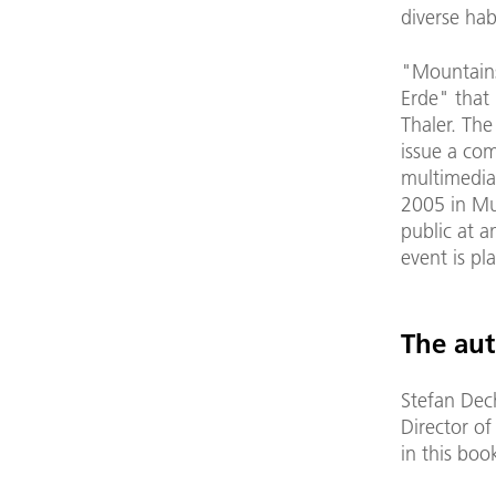
diverse hab
"Mountains
Erde" that 
Thaler. Th
issue a co
multimedia
2005 in Mun
public at a
event is p
The aut
Stefan Dec
Director o
in this boo