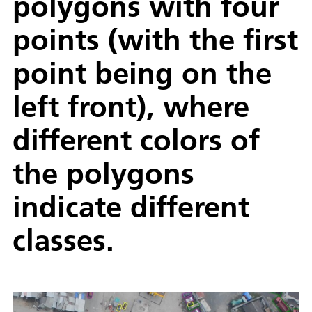
polygons with four
points (with the first
point being on the
left front), where
different colors of
the polygons
indicate different
classes.