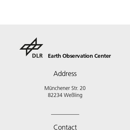
Earth Observation Center
Address
Münchener Str. 20
Contact