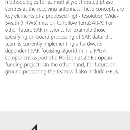
methodologies for azimuthally-distributed phase
centres at the receiving antennas. These concepts are
key elements of a proposed High-Resolution Wide-
Swath (HRWS) mission to follow TerraSAR-X. For
other future SAR missions, for example those
specifying on-board processing of SAR data, the
team is currently implementing a hardware-
dependent SAR focusing algorithm in a FPGA
component as part of a Horizon 2020 European
funding project. On the other hand, for future on-
ground processing the team will also include GPUs.