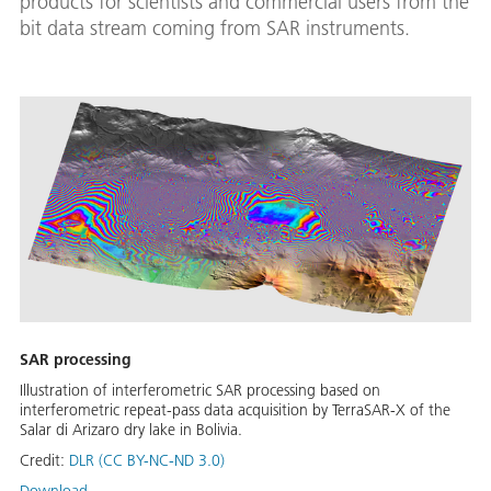
products for scientists and commercial users from the
bit data stream coming from SAR instruments.
SAR processing
Illustration of interferometric SAR processing based on
interferometric repeat-pass data acquisition by TerraSAR-X of the
Salar di Arizaro dry lake in Bolivia.
Credit:
DLR (CC BY-NC-ND 3.0)