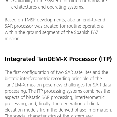
Availability of the system for different hardware
architectures and operating systems.
Based on TMSP developments, also an end-to-end
SAR processor was created for routine operations
within the ground segment of the Spanish PAZ
mission.
Integrated TanDEM-X Processor (ITP)
The first configuration of two SAR satellites and the
bistatic interferometric recording principle of the
TanDEM-X mission pose new challenges for SAR data
processing. The ITP processing systems combines the
aspects of bistatic SAR processing, interferometric
processing, and, finally, the generation of digital
elevation models from the derived phase information.
The special characteristics of the system are: