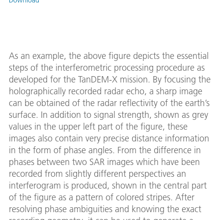
Download
As an example, the above figure depicts the essential
steps of the interferometric processing procedure as
developed for the TanDEM-X mission. By focusing the
holographically recorded radar echo, a sharp image
can be obtained of the radar reflectivity of the earth’s
surface. In addition to signal strength, shown as grey
values in the upper left part of the figure, these
images also contain very precise distance information
in the form of phase angles. From the difference in
phases between two SAR images which have been
recorded from slightly different perspectives an
interferogram is produced, shown in the central part
of the figure as a pattern of colored stripes. After
resolving phase ambiguities and knowing the exact