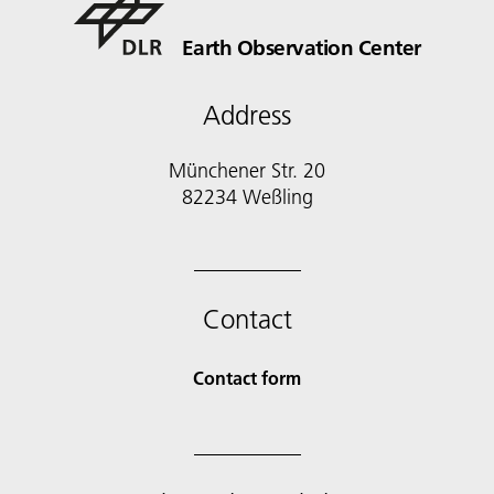
Earth Observation Center
Address
Münchener Str. 20
Contact
Contact form