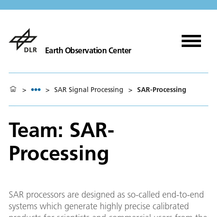
Earth Observation Center
>
>
SAR Signal Processing
>
SAR-Processing
Team: SAR-
Processing
SAR processors are designed as so-called end-to-end
systems which generate highly precise calibrated