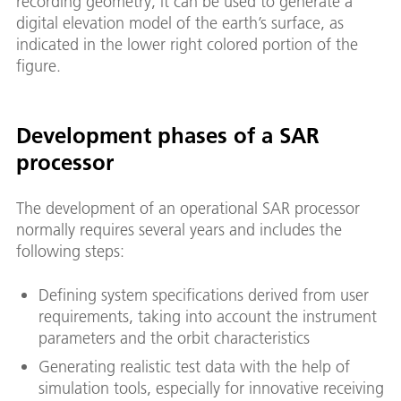
recording geometry, it can be used to generate a
digital elevation model of the earth’s surface, as
indicated in the lower right colored portion of the
figure.
Development phases of a SAR
processor
The development of an operational SAR processor
normally requires several years and includes the
following steps:
Defining system specifications derived from user
requirements, taking into account the instrument
parameters and the orbit characteristics
Generating realistic test data with the help of
simulation tools, especially for innovative receiving