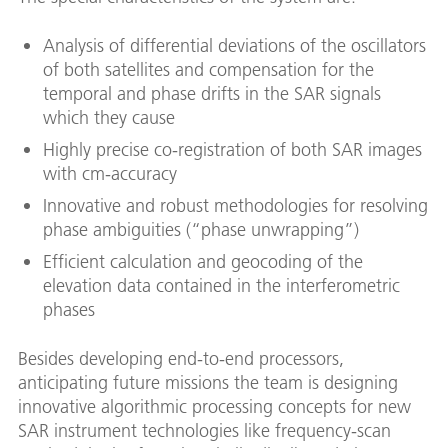
Analysis of differential deviations of the oscillators
of both satellites and compensation for the
temporal and phase drifts in the SAR signals
which they cause
Highly precise co-registration of both SAR images
with cm-accuracy
Innovative and robust methodologies for resolving
phase ambiguities (“phase unwrapping”)
Efficient calculation and geocoding of the
elevation data contained in the interferometric
phases
Besides developing end-to-end processors,
anticipating future missions the team is designing
innovative algorithmic processing concepts for new
SAR instrument technologies like frequency-scan