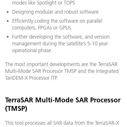
modes like Spotlight or TOPS
Designing modular and robust software
Efficiently coding the software on parallel
computers, FPGAs or GPUs
Further developing the software, and version
management during the satellite’s 5-10 year
operational phase.
The most important developments are the TerraSAR
Multi-Mode SAR Processor TMSP and the Integrated
TanDEM-X Processor ITP.
TerraSAR Multi-Mode SAR Processor
(TMSP)
This tool processes all SAR data from the TerraSAR-X