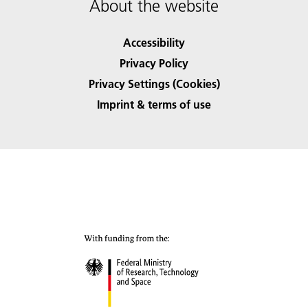
About the website
Accessibility
Privacy Policy
Privacy Settings (Cookies)
Imprint & terms of use