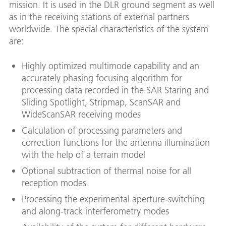
mission. It is used in the DLR ground segment as well
as in the receiving stations of external partners
worldwide. The special characteristics of the system
are:
Highly optimized multimode capability and an
accurately phasing focusing algorithm for
processing data recorded in the SAR Staring and
Sliding Spotlight, Stripmap, ScanSAR and
WideScanSAR receiving modes
Calculation of processing parameters and
correction functions for the antenna illumination
with the help of a terrain model
Optional subtraction of thermal noise for all
reception modes
Processing the experimental aperture-switching
and along-track interferometry modes