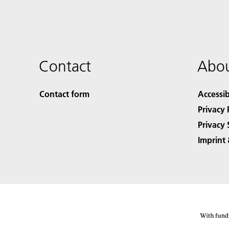
Contact
Abou
Contact form
Accessib
Privacy 
Privacy 
Imprint 