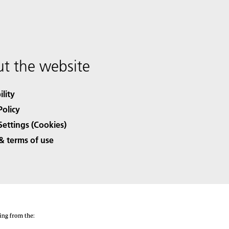
t the website
ility
Policy
Settings (Cookies)
& terms of use