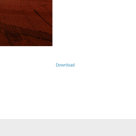
Download