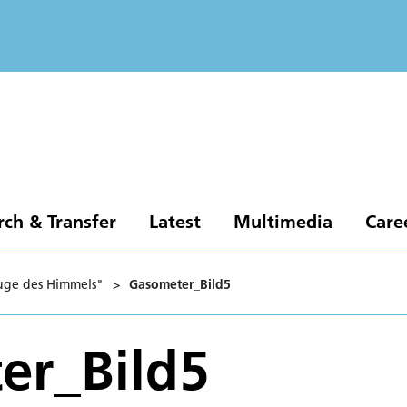
rch & Transfer
Latest
Multimedia
Care
Auge des Himmels"
>
Gasometer_Bild5
er_Bild5