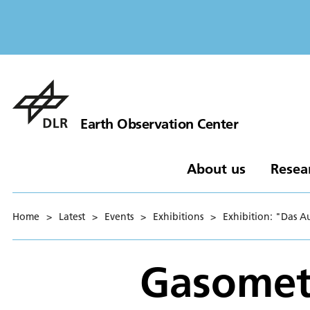
Earth Observation Center
About us
Resea
Home
>
Latest
>
Events
>
Exhibitions
>
Exhibition: "Das 
Gasomet