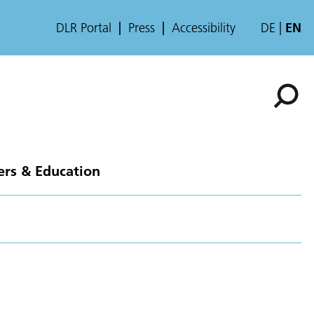
DLR Portal
Press
Accessibility
DE
EN
ers & Education