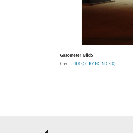
Gasometer_Bild5
Credit:
DLR (CC BY-NC-ND 3.0)