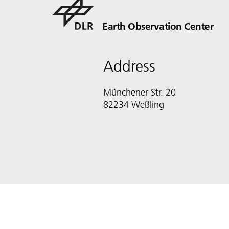
Earth Observation Center
Address
Münchener Str. 20