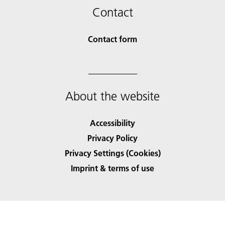
Contact
Contact form
About the website
Accessibility
Privacy Policy
Privacy Settings (Cookies)
Imprint & terms of use