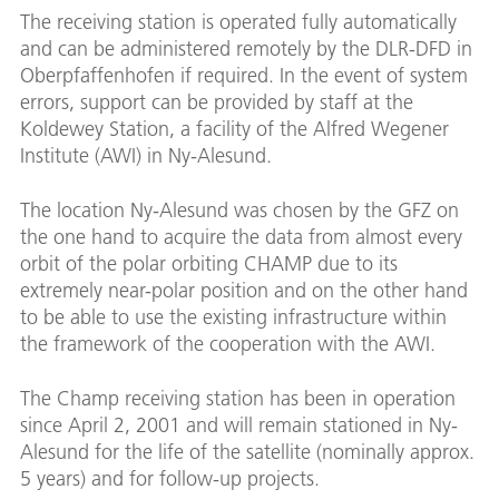
The receiving station is operated fully automatically
and can be administered remotely by the DLR-DFD in
Oberpfaffenhofen if required. In the event of system
errors, support can be provided by staff at the
Koldewey Station, a facility of the Alfred Wegener
Institute (AWI) in Ny-Alesund.
The location Ny-Alesund was chosen by the GFZ on
the one hand to acquire the data from almost every
orbit of the polar orbiting CHAMP due to its
extremely near-polar position and on the other hand
to be able to use the existing infrastructure within
the framework of the cooperation with the AWI.
The Champ receiving station has been in operation
since April 2, 2001 and will remain stationed in Ny-
Alesund for the life of the satellite (nominally approx.
5 years) and for follow-up projects.