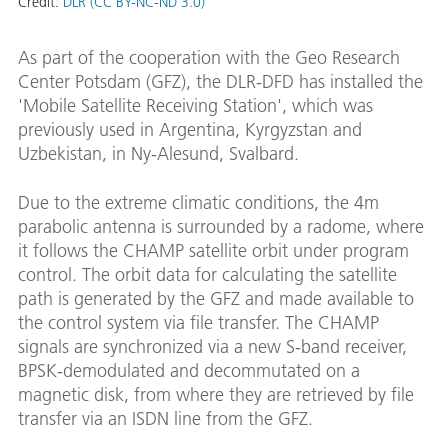
Credit:
DLR (CC BY-NC-ND 3.0)
As part of the cooperation with the Geo Research
Center Potsdam (GFZ), the DLR-DFD has installed the
'Mobile Satellite Receiving Station', which was
previously used in Argentina, Kyrgyzstan and
Uzbekistan, in Ny-Alesund, Svalbard.
Due to the extreme climatic conditions, the 4m
parabolic antenna is surrounded by a radome, where
it follows the CHAMP satellite orbit under program
control. The orbit data for calculating the satellite
path is generated by the GFZ and made available to
the control system via file transfer. The CHAMP
signals are synchronized via a new S-band receiver,
BPSK-demodulated and decommutated on a
magnetic disk, from where they are retrieved by file
transfer via an ISDN line from the GFZ.