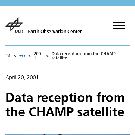
Earth Observation Center
200
Data reception from the CHAMP
>
>
>
1
satellite
April 20, 2001
Data reception from
the CHAMP satellite