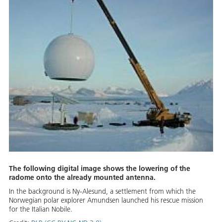
The following digital image shows the lowering of the
radome onto the already mounted antenna.
In the background is Ny-Alesund, a settlement from which the
Norwegian polar explorer Amundsen launched his rescue mission
for the Italian Nobile.