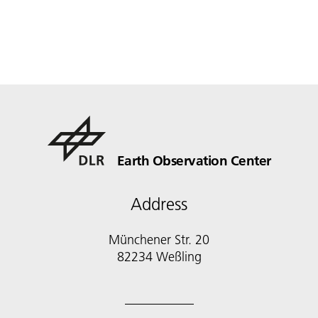
Earth Observation Center
Address
Münchener Str. 20