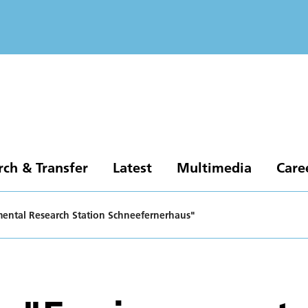
rch & Transfer
Latest
Multimedia
Care
nmental Research Station Schneefernerhaus"