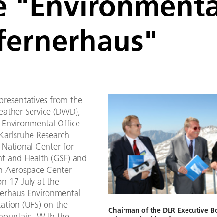
te "Environment
fernerhaus"
epresentatives from the
ather Service (DWD),
l Environmental Office
 Karlsruhe Research
 National Center for
t and Health (GSF) and
n Aerospace Center
n 17 July at the
erhaus Environmental
ation (UFS) on the
Chairman of the DLR Executive Bo
mountain. With the