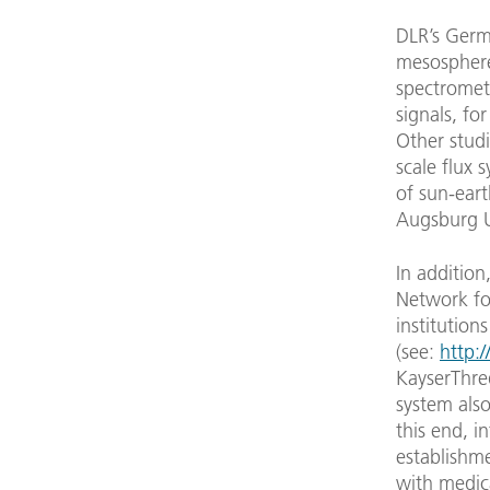
DLR’s Germ
mesosphere 
spectromete
signals, fo
Other stud
scale flux
of sun-eart
Augsburg Un
In addition
Network fo
institution
(see:
http:/
KayserThre
system also
this end, i
establishme
with medica