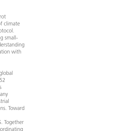
rot
f climate
otocol.
g small-
derstanding
ation with
global
 52
s
pany
rial
ons. Toward
S. Together
oordinating