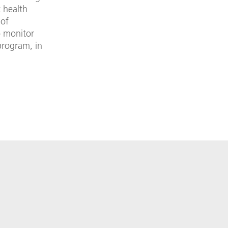
t health
 of
o monitor
program, in