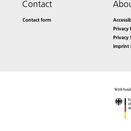
Contact
Abou
Contact form
Accessib
Privacy 
Privacy 
Imprint 