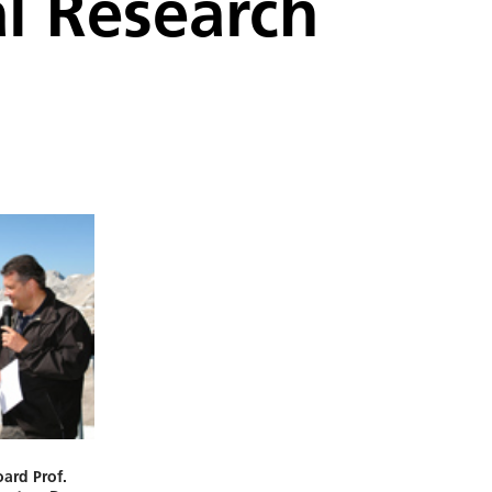
al Research
ard Prof.