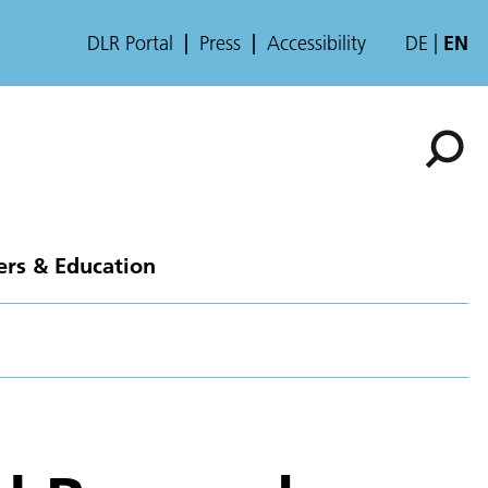
DLR Portal
Press
Accessibility
DE
EN
ers & Education