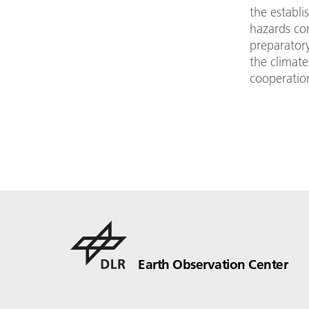
the establi
hazards con
preparatory
the climat
cooperatio
Earth Observation Center