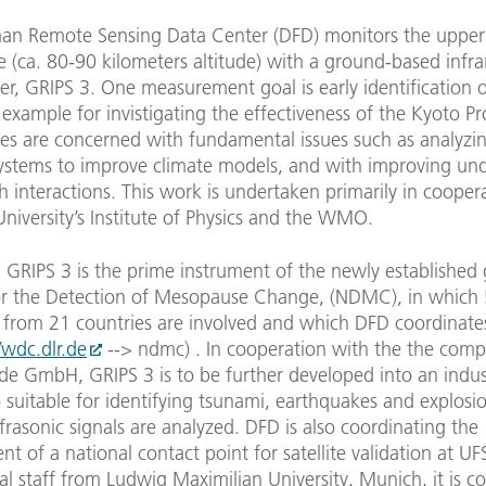
an Remote Sensing Data Center (DFD) monitors the upper
(ca. 80-90 kilometers altitude) with a ground-based infra
r, GRIPS 3. One measurement goal is early identification o
r example for invistigating the effectiveness of the Kyoto Pr
ies are concerned with fundamental issues such as analyzin
 systems to improve climate models, and with improving un
h interactions. This work is undertaken primarily in cooper
iversity’s Institute of Physics and the WMO.
, GRIPS 3 is the prime instrument of the newly established 
r the Detection of Mesopause Change, (NDMC), in which
s from 21 countries are involved and which DFD coordinate
/wdc.dlr.de
--> ndmc) . In cooperation with the the com
de GmbH, GRIPS 3 is to be further developed into an indust
 suitable for identifying tsunami, earthquakes and explosi
nfrasonic signals are analyzed. DFD is also coordinating the
nt of a national contact point for satellite validation at UF
l staff from Ludwig Maximilian University, Munich, it is c