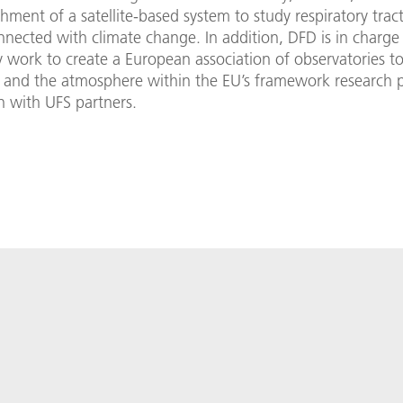
shment of a satellite-based system to study respiratory trac
nected with climate change. In addition, DFD is in charge
 work to create a European association of observatories t
e and the atmosphere within the EU’s framework research 
n with UFS partners.