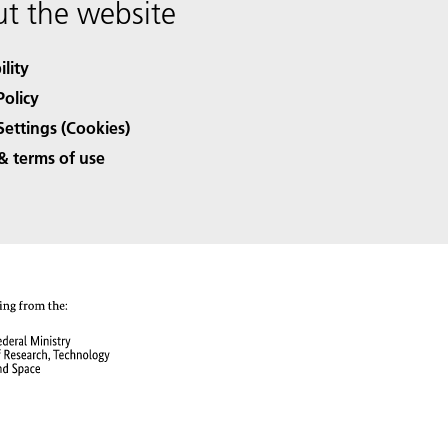
t the website
ility
Policy
Settings (Cookies)
& terms of use