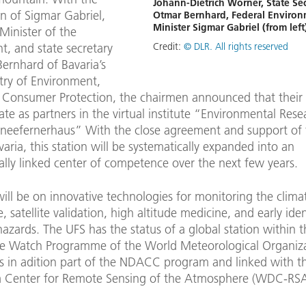
Johann-Dietrich Wörner, State Sec
on of Sigmar Gabriel,
Otmar Bernhard, Federal Enviro
Minister Sigmar Gabriel (from left
Minister of the
Credit:
© DLR. All rights reserved
t, and state secretary
ernhard of Bavaria’s
try of Environment,
 Consumer Protection, the chairmen announced that their i
ate as partners in the virtual institute “Environmental Rese
hneefernerhaus” With the close agreement and support of 
varia, this station will be systematically expanded into an
ally linked center of competence over the next few years.
ill be on innovative technologies for monitoring the clima
 satellite validation, high altitude medicine, and early iden
hazards. The UFS has the status of a global station within 
 Watch Programme of the World Meteorological Organiz
is in adition part of the NDACC program and linked with t
 Center for Remote Sensing of the Atmosphere (WDC-RSA