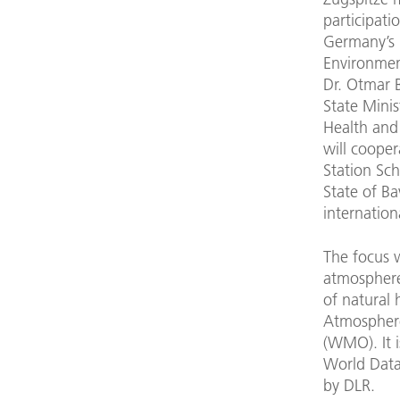
participati
Germany’s 
Environmen
Dr. Otmar B
State Minis
Health and
will cooper
Station Sc
State of Ba
internation
The focus w
atmosphere,
of natural 
Atmosphere
(WMO). It 
World Data
by DLR.