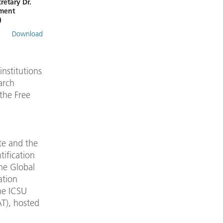
retary Dr.
nment
)
Download
nstitutions
arch
the Free
te and the
tification
the Global
ation
he ICSU
T), hosted