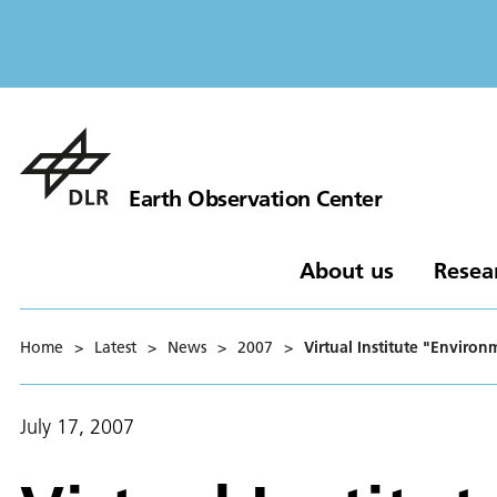
Earth Observation Center
About us
Resea
Home
>
Latest
>
News
>
2007
>
Virtual Institute "Enviro
July 17, 2007