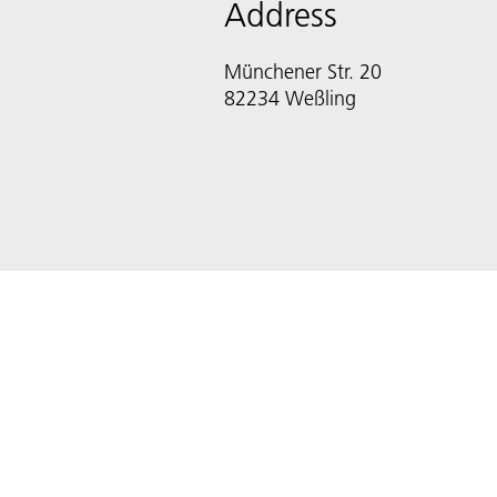
Address
Münchener Str. 20