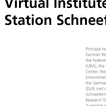
Virtual Institu
Station Schnee
Principal r
German We
the Federa
(UBA), the
Center, the
Environmen
the Germa
(DLR) met o
Schneefern
Research St
Zugspitze 