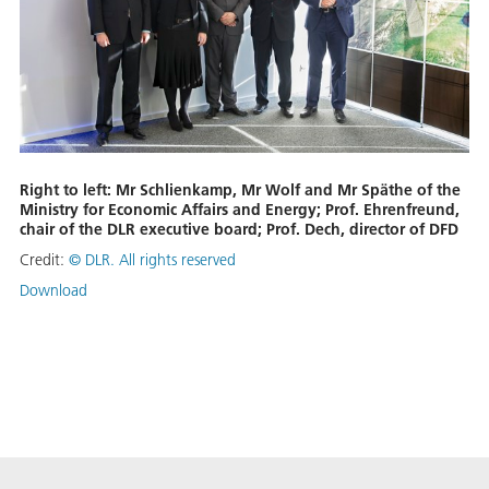
Right to left: Mr Schlienkamp, Mr Wolf and Mr Späthe of the
Ministry for Economic Affairs and Energy; Prof. Ehrenfreund,
chair of the DLR executive board; Prof. Dech, director of DFD
Credit:
© DLR. All rights reserved
Download