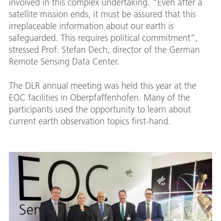
involved in this complex undertaking. “Even after a
satellite mission ends, it must be assured that this
irreplaceable information about our earth is
safeguarded. This requires political commitment”,
stressed Prof. Stefan Dech, director of the German
Remote Sensing Data Center.
The DLR annual meeting was held this year at the
EOC facilities in Oberpfaffenhofen. Many of the
participants used the opportunity to learn about
current earth observation topics first-hand.