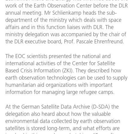
work of the Earth Observation Center before the DLR
annual meeting. Mr Schlienkamp heads the sub-
department of the ministry which deals with space
affairs and in this function liaises with DLR. The
ministry delegation was accompanied by the chair of
the DLR executive board, Prof. Pascale Ehrenfreund.
The EOC scientists presented the national and
international activities of the Center for Satellite
Based Crisis Information (ZKI). They described how
earth observation technologies can be used to supply
humanitarian aid organizations with important
information for managing large refugee camps.
At the German Satellite Data Archive (D-SDA) the
delegation also heard about how the valuable
environmental data collected by earth observation
satellites is stored long-term, and what efforts are