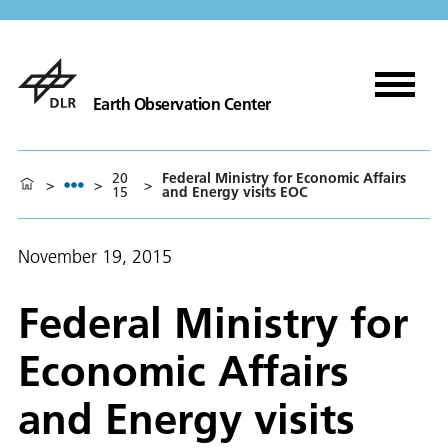
Earth Observation Center
20
Federal Ministry for Economic Affairs
>
>
>
15
and Energy visits EOC
November 19, 2015
Federal Ministry for
Economic Affairs
and Energy visits