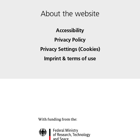
About the website
Accessibility
Privacy Policy
Privacy Settings (Cookies)
Imprint & terms of use