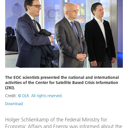
The EOC scientists presented the national and international
activities of the Center for Satellite Based Crisis Information
(ZKI).
Credit:
© DLR. All rights reserved
Download
Holger Schlienkamp of the Federal Ministry for
Economic Affairs and Energy was informed about the