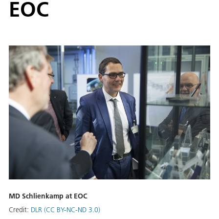
EOC
MD Schlienkamp at EOC
Credit:
DLR (CC BY-NC-ND 3.0)