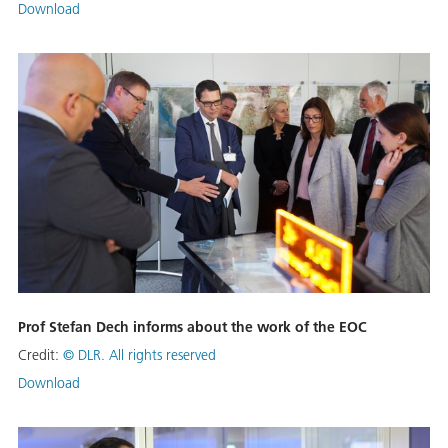
Download
Prof Stefan Dech informs about the work of the EOC
Credit:
© DLR. All rights reserved
Download