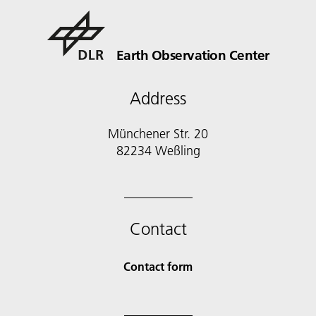
Earth Observation Center
Address
Münchener Str. 20
Contact
Contact form