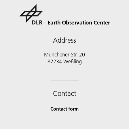
Earth Observation Center
Address
Münchener Str. 20
Contact
Contact form