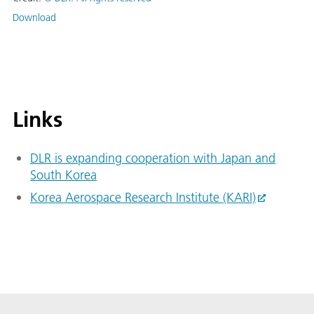
Download
Links
DLR is expanding cooperation with Japan and
South Korea
Korea Aerospace Research Institute (KARI)