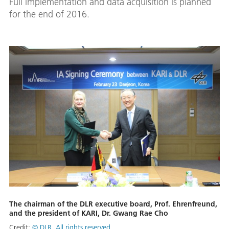
Full implementation and data acquisition is planned
for the end of 2016.
The chairman of the DLR executive board, Prof. Ehrenfreund,
and the president of KARI, Dr. Gwang Rae Cho
Credit:
© DLR. All rights reserved