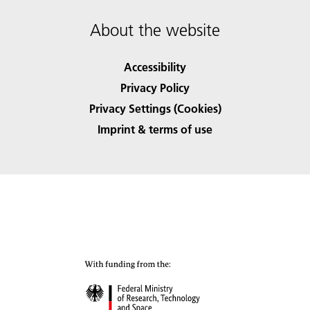
About the website
Accessibility
Privacy Policy
Privacy Settings (Cookies)
Imprint & terms of use