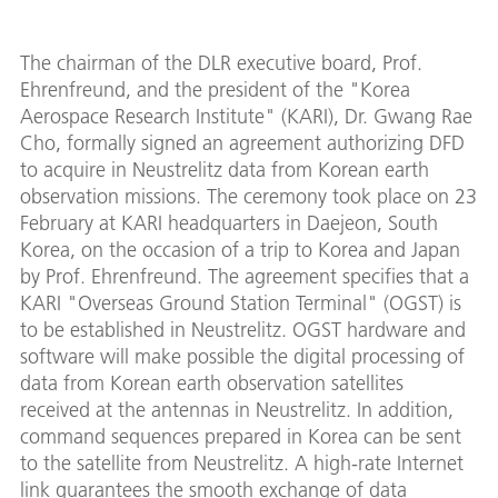
The chairman of the DLR executive board, Prof.
Ehrenfreund, and the president of the "Korea
Aerospace Research Institute" (KARI), Dr. Gwang Rae
Cho, formally signed an agreement authorizing DFD
to acquire in Neustrelitz data from Korean earth
observation missions. The ceremony took place on 23
February at KARI headquarters in Daejeon, South
Korea, on the occasion of a trip to Korea and Japan
by Prof. Ehrenfreund. The agreement specifies that a
KARI "Overseas Ground Station Terminal" (OGST) is
to be established in Neustrelitz. OGST hardware and
software will make possible the digital processing of
data from Korean earth observation satellites
received at the antennas in Neustrelitz. In addition,
command sequences prepared in Korea can be sent
to the satellite from Neustrelitz. A high-rate Internet
link guarantees the smooth exchange of data