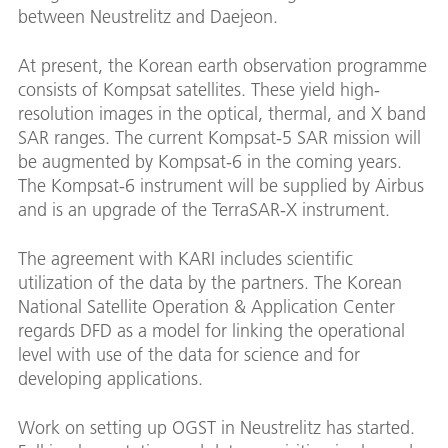
between Neustrelitz and Daejeon.
At present, the Korean earth observation programme
consists of Kompsat satellites. These yield high-
resolution images in the optical, thermal, and X band
SAR ranges. The current Kompsat-5 SAR mission will
be augmented by Kompsat-6 in the coming years.
The Kompsat-6 instrument will be supplied by Airbus
and is an upgrade of the TerraSAR-X instrument.
The agreement with KARI includes scientific
utilization of the data by the partners. The Korean
National Satellite Operation & Application Center
regards DFD as a model for linking the operational
level with use of the data for science and for
developing applications.
Work on setting up OGST in Neustrelitz has started.