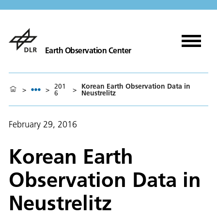
Earth Observation Center
201
Korean Earth Observation Data in
>
>
>
6
Neustrelitz
February 29, 2016
Korean Earth
Observation Data in
Neustrelitz