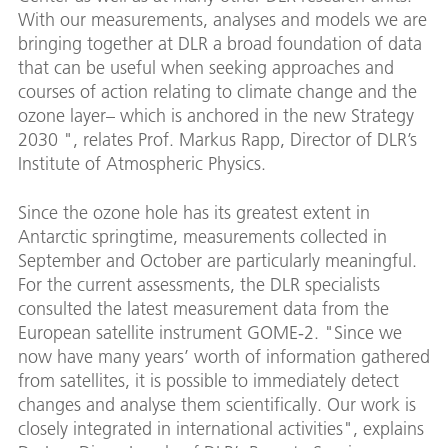
With our measurements, analyses and models we are
bringing together at DLR a broad foundation of data
that can be useful when seeking approaches and
courses of action relating to climate change and the
ozone layer– which is anchored in the new Strategy
2030 ", relates Prof. Markus Rapp, Director of DLR’s
Institute of Atmospheric Physics.
Since the ozone hole has its greatest extent in
Antarctic springtime, measurements collected in
September and October are particularly meaningful.
For the current assessments, the DLR specialists
consulted the latest measurement data from the
European satellite instrument GOME-2. "Since we
now have many years’ worth of information gathered
from satellites, it is possible to immediately detect
changes and analyse them scientifically. Our work is
closely integrated in international activities", explains