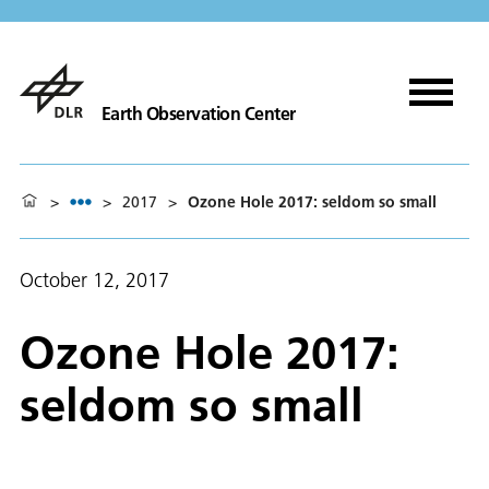
Earth Observation Center
>
>
2017
>
Ozone Hole 2017: seldom so small
October 12, 2017
Ozone Hole 2017:
seldom so small