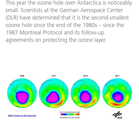
This year the ozone hole over Antarctica is noticeably
small. Scientists at the German Aerospace Center
(DLR) have determined that it is the second-smallest
ozone hole since the end of the 1980s – since the
1987 Montreal Protocol and its follow-up
agreements on protecting the ozone layer.