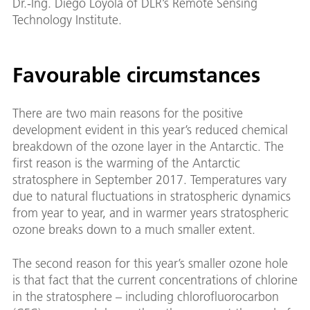
Dr.-Ing. Diego Loyola of DLR’s Remote Sensing
Technology Institute.
Favourable circumstances
There are two main reasons for the positive
development evident in this year’s reduced chemical
breakdown of the ozone layer in the Antarctic. The
first reason is the warming of the Antarctic
stratosphere in September 2017. Temperatures vary
due to natural fluctuations in stratospheric dynamics
from year to year, and in warmer years stratospheric
ozone breaks down to a much smaller extent.
The second reason for this year’s smaller ozone hole
is that fact that the current concentrations of chlorine
in the stratosphere – including chlorofluorocarbon