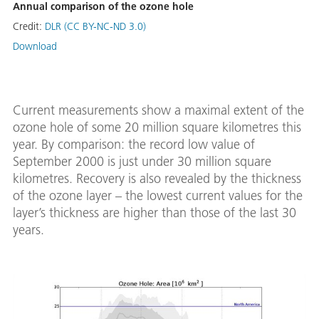
Annual comparison of the ozone hole
Credit:
DLR (CC BY-NC-ND 3.0)
Download
Current measurements show a maximal extent of the
ozone hole of some 20 million square kilometres this
year. By comparison: the record low value of
September 2000 is just under 30 million square
kilometres. Recovery is also revealed by the thickness
of the ozone layer – the lowest current values for the
layer’s thickness are higher than those of the last 30
years.