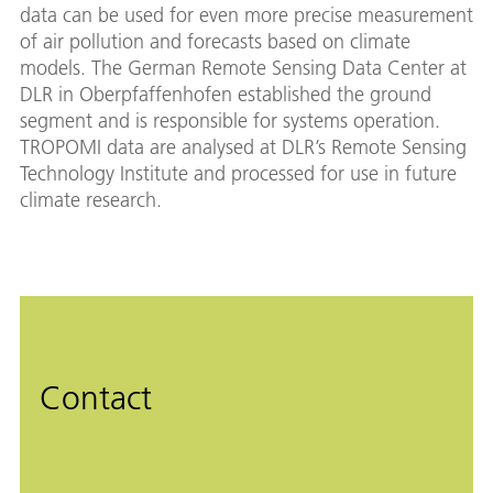
data can be used for even more precise measurement
of air pollution and forecasts based on climate
models. The German Remote Sensing Data Center at
DLR in Oberpfaffenhofen established the ground
segment and is responsible for systems operation.
TROPOMI data are analysed at DLR’s Remote Sensing
Technology Institute and processed for use in future
climate research.
Contact