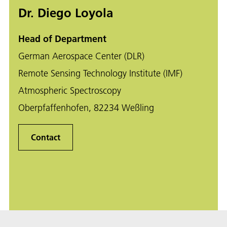
Dr. Diego Loyola
Head of Department
German Aerospace Center (DLR)
Remote Sensing Technology Institute (IMF)
Atmospheric Spectroscopy
Oberpfaffenhofen, 82234 Weßling
Contact