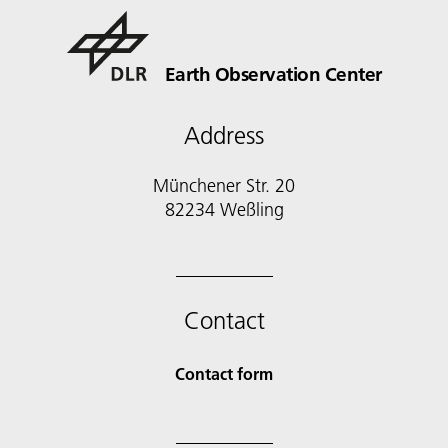
Earth Observation Center
Address
Münchener Str. 20
Contact
Contact form