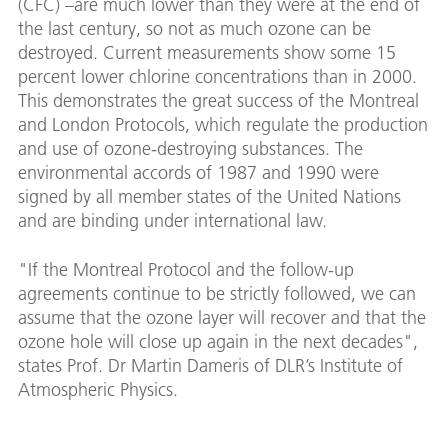
(CFC) –are much lower than they were at the end of
the last century, so not as much ozone can be
destroyed. Current measurements show some 15
percent lower chlorine concentrations than in 2000.
This demonstrates the great success of the Montreal
and London Protocols, which regulate the production
and use of ozone-destroying substances. The
environmental accords of 1987 and 1990 were
signed by all member states of the United Nations
and are binding under international law.
"If the Montreal Protocol and the follow-up
agreements continue to be strictly followed, we can
assume that the ozone layer will recover and that the
ozone hole will close up again in the next decades",
states Prof. Dr Martin Dameris of DLR’s Institute of
Atmospheric Physics.