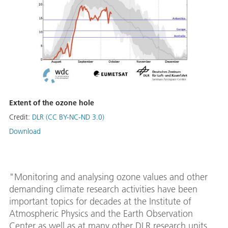
Extent of the ozone hole
Credit:
DLR (CC BY-NC-ND 3.0)
Download
"Monitoring and analysing ozone values and other
demanding climate research activities have been
important topics for decades at the Institute of
Atmospheric Physics and the Earth Observation
Center as well as at many other DLR research units.