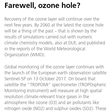
Farewell, ozone hole?
Recovery of the ozone layer will continue over the
next few years. By 2060 at the latest the ozone hole
will be a thing of the past – that is shown by the
results of simulations carried out with numeric
climate chemistry models, also at DLR, and published
in the reports of the World Meteorological
Organization (WMO).
Global monitoring of the ozone layer continues with
the launch of the European earth observation satellite
Sentinel-5P on 13 October 2017. On board that
satellite the "TROPOMI" spectrometer (TROPOspheric
Monitoring Instrument) will measure at high spatial
resolution climate-relevant trace gases in the
atmosphere like ozone (O3) and air pollutants like
nitrogen oxide (NO2) and sulphur oxides (SO2). These