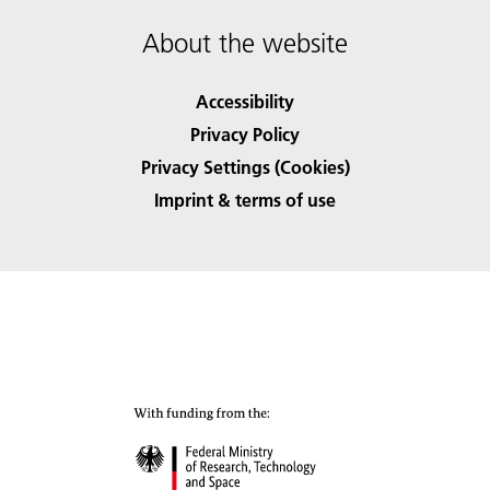
About the website
Accessibility
Privacy Policy
Privacy Settings (Cookies)
Imprint & terms of use