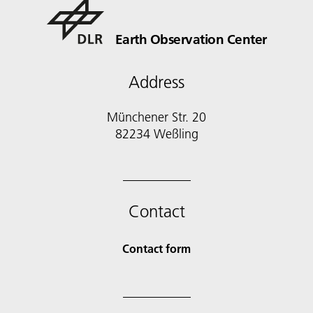
Earth Observation Center
Address
Münchener Str. 20
Contact
Contact form