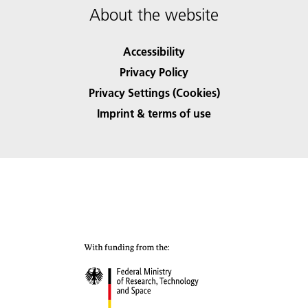
About the website
Accessibility
Privacy Policy
Privacy Settings (Cookies)
Imprint & terms of use