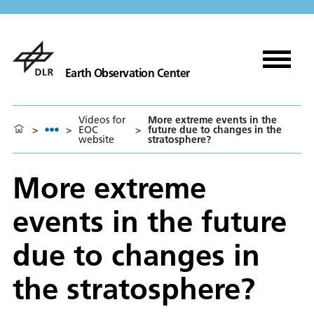
Earth Observation Center
Videos for
More extreme events in the
>
>
EOC
>
future due to changes in the
website
stratosphere?
More extreme
events in the future
due to changes in
the stratosphere?