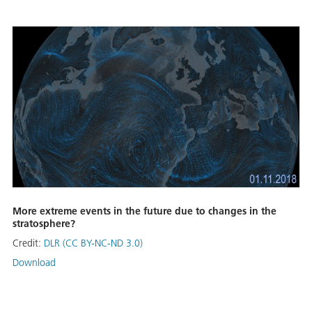
More extreme events in the future due to changes in the
stratosphere?
Credit:
DLR (CC BY-NC-ND 3.0)
Download