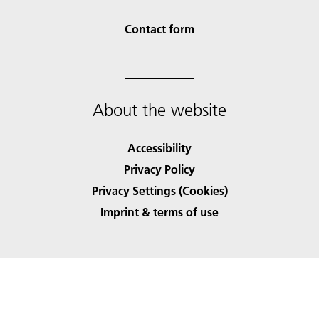
Contact form
About the website
Accessibility
Privacy Policy
Privacy Settings (Cookies)
Imprint & terms of use