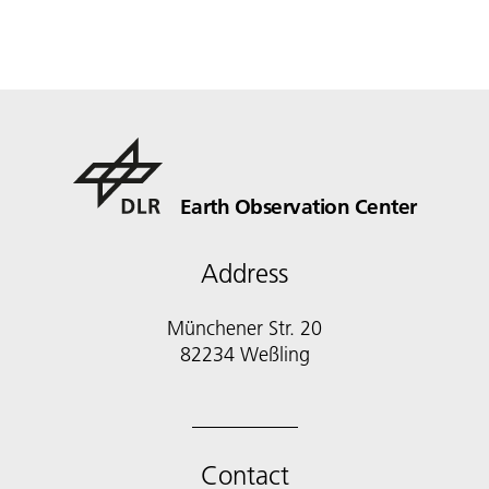
Earth Observation Center
Address
Münchener Str. 20
Contact