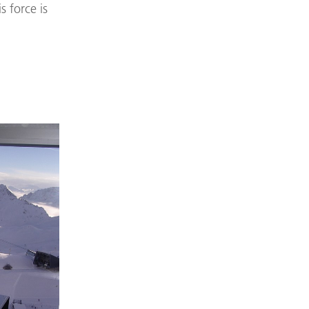
s force is