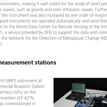
ctrometers, making it well suited for the study of short per
c waves, such as gravity and even infrasonic waves. Furth
f the instrument was also increased by one order of magni
gned instruments are operated automatically and send thei
sis to the World Data Center for Remote Sensing of the A
, a service provided by DFD to support the data and com
f the Network for the Detection of Mesopause Change (N
).
measurement stations
irst GRIPS instrument at
nmental Research Station
erhaus (UFS) on the
mountain (47.42°N,
as commissioned in