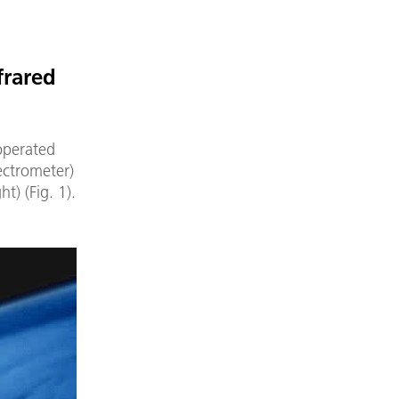
frared
operated
ectrometer)
) (Fig. 1).