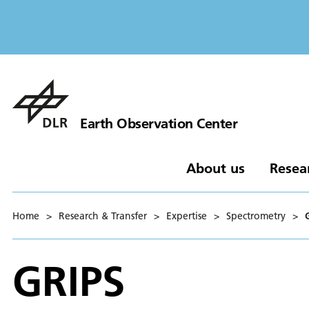
Earth Observation Center
About us
Resea
Home
>
Research & Transfer
>
Expertise
>
Spectrometry
>
GRIPS