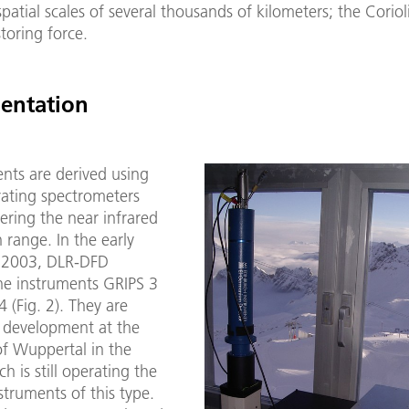
spatial scales of several thousands of kilometers; the Corioli
storing force.
entation
ts are derived using
rating spectrometers
ering the near infrared
range. In the early
e 2003, DLR-DFD
he instruments GRIPS 3
 (Fig. 2). They are
 development at the
of Wuppertal in the
h is still operating the
nstruments of this type.