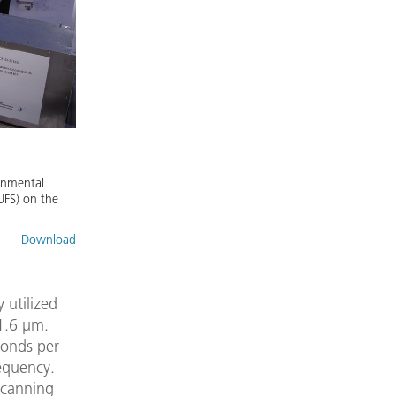
onmental
UFS) on the
Download
 utilized
1.6 µm.
conds per
requency.
scanning