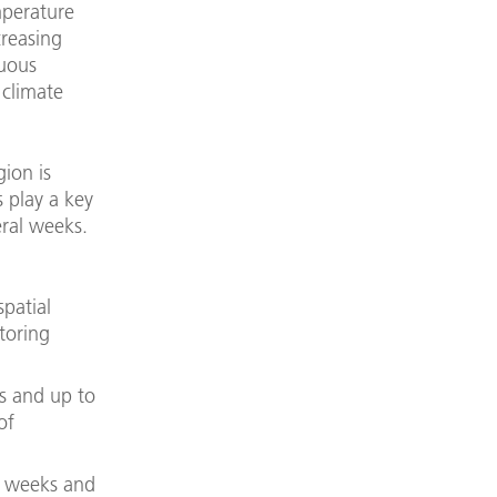
mperature
creasing
nuous
 climate
ion is
 play a key
eral weeks.
patial
toring
s and up to
of
w weeks and