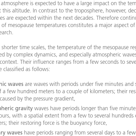
 atmosphere is expected to have a large impact on the te
 this altitude. In contrast to the troposphere, however, de
es are expected within the next decades. Therefore conti
 of mesopause temperatures constitutes a major aspect of
earch.
 shorter time scales, the temperature of the mesopause reg
zed by complex dynamics, and especially atmospheric waves
s context. Their influence ranges from a few seconds to sev
 classified as follows:
nic waves
are waves with periods under five minutes and s
f a few hundred meters to a couple of kilometers; their res
 caused by the pressure gradient,
heric gravity
waves have periods longer than five minute
ours, with a spatial extent from a few to several hundreds 
rs; their restoring force is the buoyancy force,
ary waves
have periods ranging from several days to a fe