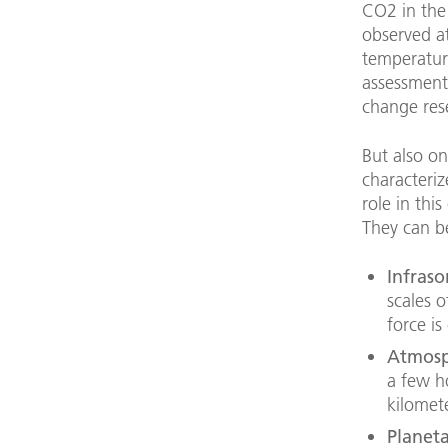
CO2 in the
observed at
temperatur
assessment
change res
But also on
characteri
role in thi
They can be
Infraso
scales o
force is
Atmosp
a few h
kilomete
Planet