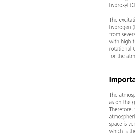
hydroxyl (
The excitat
hydrogen (
from severa
with high 
rotational
for the atm
Importa
The atmosph
as on the g
Therefore, 
atmospheric
space is ve
which is th