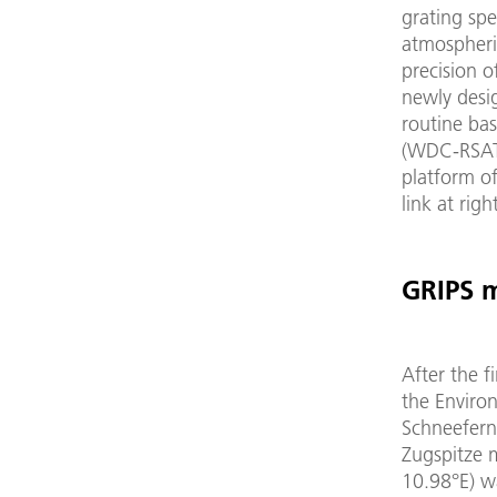
grating spe
atmospheri
precision o
newly desi
routine ba
(WDC-RSAT)
platform o
link at right
GRIPS 
After the f
the Enviro
Schneefern
Zugspitze 
10.98°E) w