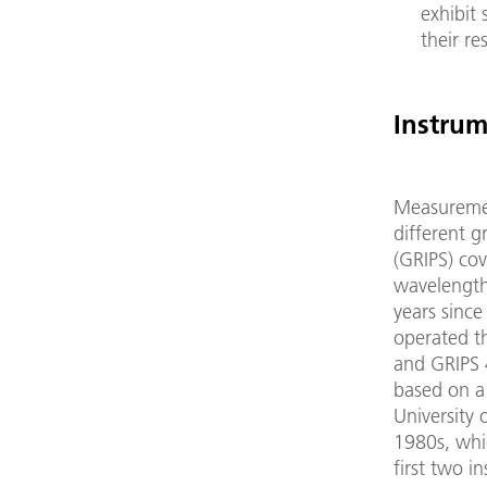
exhibit 
their re
Instrum
Measuremen
different g
(GRIPS) cov
wavelength 
years sinc
operated t
and GRIPS 4
based on a
University 
1980s, whic
first two i