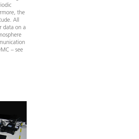
iodic
ermore, the
tude. All
r data on a
tmosphere
munication
DMC – see