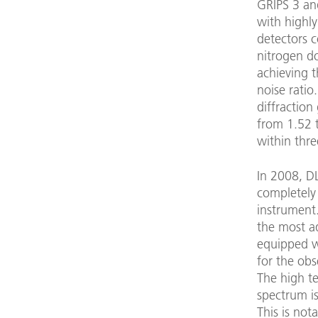
GRIPS 3 an
with highl
detectors c
nitrogen d
achieving t
noise ratio
diffraction
from 1.52 
within thre
In 2008, D
completely
instrument.
the most a
equipped wi
for the ob
The high te
spectrum is
This is not