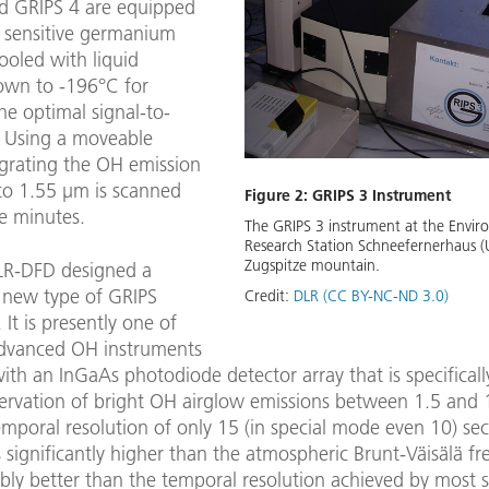
d GRIPS 4 are equipped
y sensitive germanium
ooled with liquid
own to -196°C for
he optimal signal-to-
. Using a moveable
 grating the OH emission
to 1.55 µm is scanned
Figure 2: GRIPS 3 Instrument
e minutes.
The GRIPS 3 instrument at the Envir
Research Station Schneefernerhaus (
Zugspitze mountain.
LR-DFD designed a
 new type of GRIPS
Credit:
DLR (CC BY-NC-ND 3.0)
 It is presently one of
dvanced OH instruments
th an InGaAs photodiode detector array that is specifically
servation of bright OH airglow emissions between 1.5 and 
mporal resolution of only 15 (in special mode even 10) se
 significantly higher than the atmospheric Brunt-Väisälä f
ably better than the temporal resolution achieved by most 