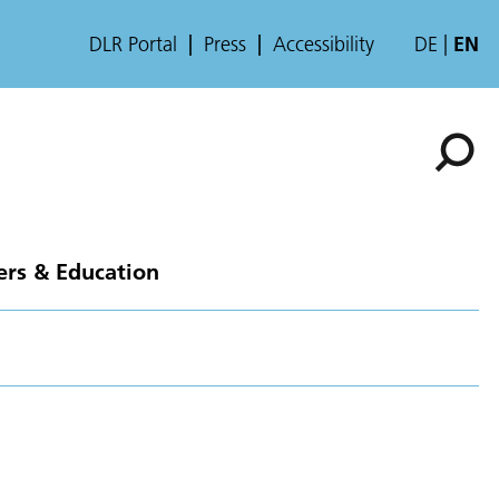
DLR Portal
Press
Accessibility
DE
EN
ers & Education