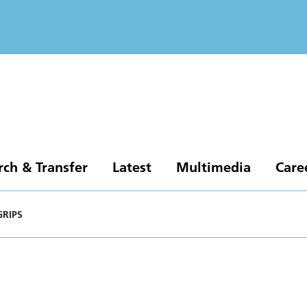
rch & Transfer
Latest
Multimedia
Care
GRIPS