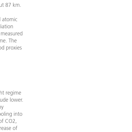
ut 87 km.
d atomic
iation
be measured
ime. The
od proxies
ght regime
tude lower.
ny
oling into
 of CO2,
rease of