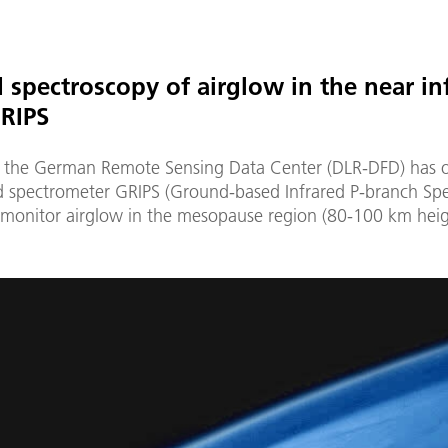
d spectroscopy of airglow in the near in
RIPS
 the German Remote Sensing Data Center (DLR-DFD) has 
ed spectrometer GRIPS (Ground-based Infrared P-branch Sp
 monitor airglow in the mesopause region (80-100 km height