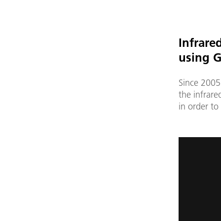
Infrare
using G
Since 2005
the infrar
in order to