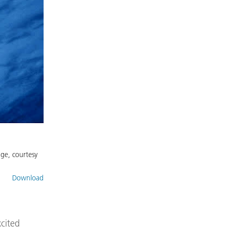
age, courtesy
Download
xcited