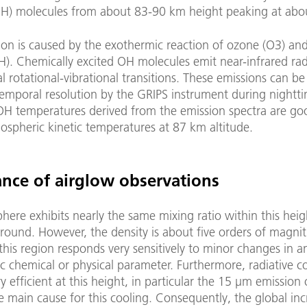
OH) molecules from about 83-90 km height peaking at abo
ion is caused by the exothermic reaction of ozone (O3) an
H). Chemically excited OH molecules emit near-infrared rad
l rotational-vibrational transitions. These emissions can 
temporal resolution by the GRIPS instrument during nightt
 OH temperatures derived from the emission spectra are go
ospheric kinetic temperatures at 87 km altitude.
nce of airglow observations
ere exhibits nearly the same mixing ratio within this hei
round. However, the density is about five orders of magni
this region responds very sensitively to minor changes in a
 chemical or physical parameter. Furthermore, radiative co
ry efficient at this height, in particular the 15 µm emission
e main cause for this cooling. Consequently, the global inc