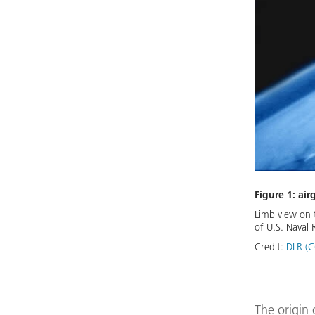
Figure 1: air
Limb view on t
of U.S. Naval 
Credit:
DLR (C
The origin 