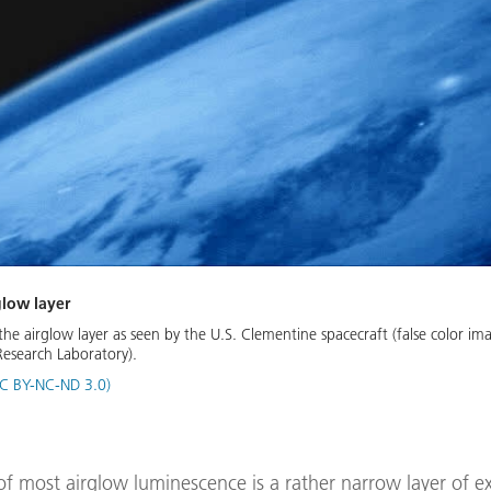
glow layer
he airglow layer as seen by the U.S. Clementine spacecraft (false color im
Research Laboratory).
C BY-NC-ND 3.0)
of most airglow luminescence is a rather narrow layer of e