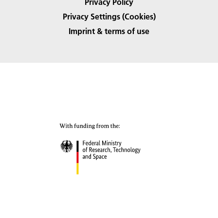
Privacy Policy
Privacy Settings (Cookies)
Imprint & terms of use