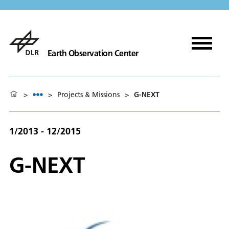
Earth Observation Center
>
>
Projects & Missions
>
G-NEXT
1/2013 - 12/2015
G-NEXT