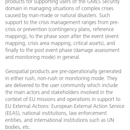
products for supporting users of the GMES Security
domain in managing situations of complex crises
caused by man-made or natural disasters. Such
support to the crisis management ranges from pre-
crisis or prevention (contingency plans, reference
mapping), to the phase soon after the event (event
mapping, crisis area mapping, critical assets), and
finally to the post event phase (damage assessment
and monitoring mode) in general.
Geospatial products are pre-operationally generated
in either rush, non-rush or monitoring mode. They
are delivered to the user community which include
the main actors and stakeholders involved in the
context of EU missions and operations in support to
EU External Actions: European External Action Service
(EEAS), national institutions, law enforcement
entities, and international institutions such as UN
bodies, etc.