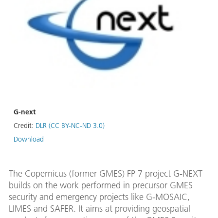
G-next
Credit:
DLR (CC BY-NC-ND 3.0)
Download
The Copernicus (former GMES) FP 7 project G-NEXT
builds on the work performed in precursor GMES
security and emergency projects like G-MOSAIC,
LIMES and SAFER. It aims at providing geospatial