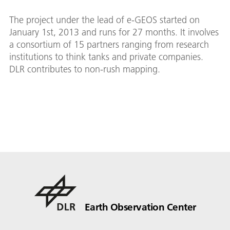
The project under the lead of e-GEOS started on
January 1st, 2013 and runs for 27 months. It involves
a consortium of 15 partners ranging from research
institutions to think tanks and private companies.
DLR contributes to non-rush mapping.
Earth Observation Center