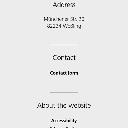
Address
Münchener Str. 20
Contact
Contact form
About the website
Accessibility