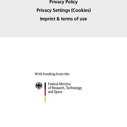
Privacy Policy
Privacy Settings (Cookies)
Imprint & terms of use