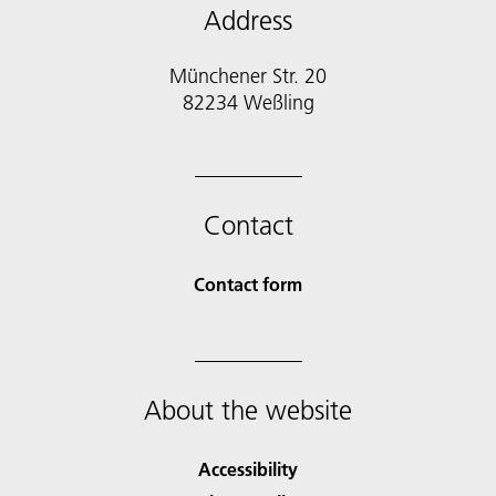
Address
Münchener Str. 20
Contact
Contact form
About the website
Accessibility