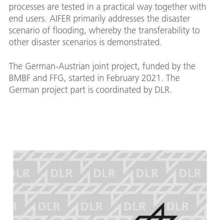
processes are tested in a practical way together with
end users. AIFER primarily addresses the disaster
scenario of flooding, whereby the transferability to
other disaster scenarios is demonstrated.
The German-Austrian joint project, funded by the
BMBF and FFG, started in February 2021. The
German project part is coordinated by DLR.