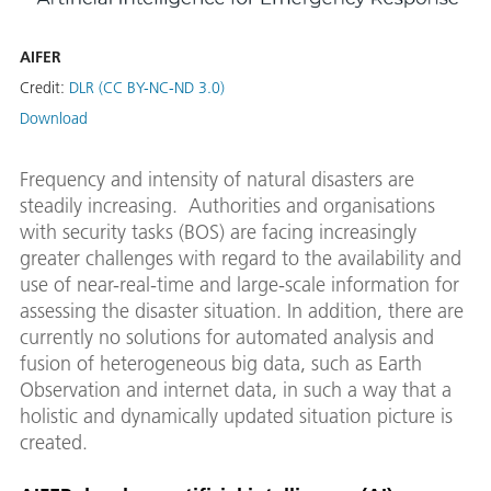
AIFER
Credit:
DLR (CC BY-NC-ND 3.0)
Download
Frequency and intensity of natural disasters are
steadily increasing. Authorities and organisations
with security tasks (BOS) are facing increasingly
greater challenges with regard to the availability and
use of near-real-time and large-scale information for
assessing the disaster situation. In addition, there are
currently no solutions for automated analysis and
fusion of heterogeneous big data, such as Earth
Observation and internet data, in such a way that a
holistic and dynamically updated situation picture is
created.