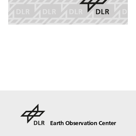
Earth Observation Center