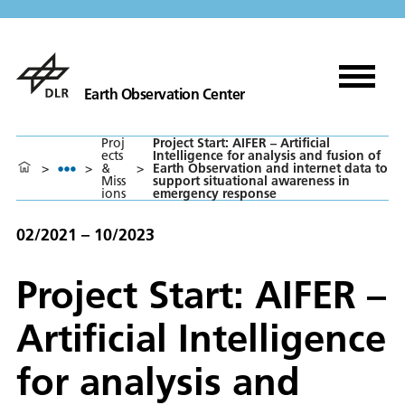
Earth Observation Center
Proj
Project Start: AIFER – Artificial
ects
Intelligence for analysis and fusion of
>
>
&
>
Earth Observation and internet data to
Miss
support situational awareness in
ions
emergency response
02/2021 – 10/2023
Project Start: AIFER –
Artificial Intelligence
for analysis and