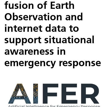
fusion of Earth
Observation and
internet data to
support situational
awareness in
emergency response