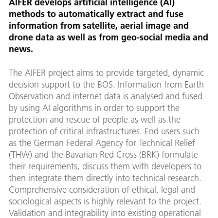
AIFER develops artificial intelligence (AI)
methods to automatically extract and fuse
information from satellite, aerial image and
drone data as well as from geo-social media and
news.
The AIFER project aims to provide targeted, dynamic
decision support to the BOS. Information from Earth
Observation and internet data is analysed and fused
by using AI algorithms in order to support the
protection and rescue of people as well as the
protection of critical infrastructures. End users such
as the German Federal Agency for Technical Relief
(THW) and the Bavarian Red Cross (BRK) formulate
their requirements, discuss them with developers to
then integrate them directly into technical research.
Comprehensive consideration of ethical, legal and
sociological aspects is highly relevant to the project.
Validation and integrability into existing operational