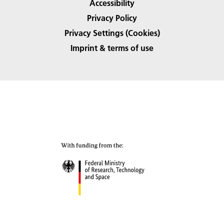
Accessibility
Privacy Policy
Privacy Settings (Cookies)
Imprint & terms of use