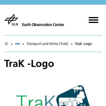
Earth Observation Center
>
>
Transport und Klima (TraK)
>
TraK -Logo
TraK -Logo