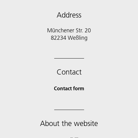
Address
Münchener Str. 20
Contact
Contact form
About the website