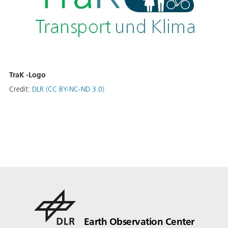
TraK -Logo
Credit:
DLR (CC BY-NC-ND 3.0)
Earth Observation Center