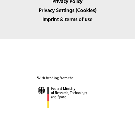
Privacy Policy
Privacy Settings (Cookies)
Imprint & terms of use