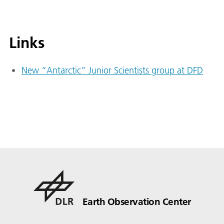
Links
New “Antarctic” Junior Scientists group at DFD
Earth Observation Center