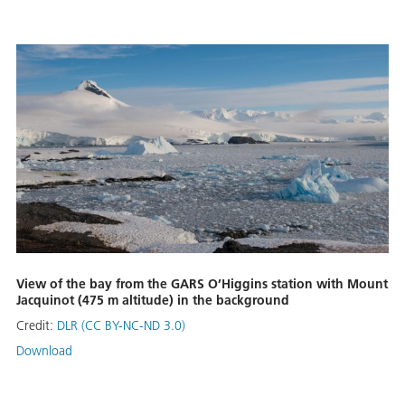
View of the bay from the GARS O’Higgins station with Mount
Jacquinot (475 m altitude) in the background
Credit:
DLR (CC BY-NC-ND 3.0)
Download