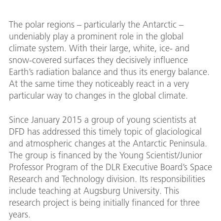
The polar regions – particularly the Antarctic –
undeniably play a prominent role in the global
climate system. With their large, white, ice- and
snow-covered surfaces they decisively influence
Earth’s radiation balance and thus its energy balance.
At the same time they noticeably react in a very
particular way to changes in the global climate.
Since January 2015 a group of young scientists at
DFD has addressed this timely topic of glaciological
and atmospheric changes at the Antarctic Peninsula.
The group is financed by the Young Scientist/Junior
Professor Program of the DLR Executive Board’s Space
Research and Technology division. Its responsibilities
include teaching at Augsburg University. This
research project is being initially financed for three
years.