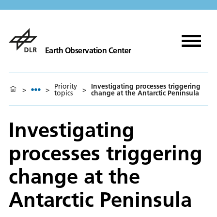
Earth Observation Center
Priority
Investigating processes triggering
>
>
>
topics
change at the Antarctic Peninsula
Investigating
processes triggering
change at the
Antarctic Peninsula