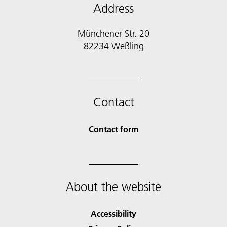
Address
Münchener Str. 20
Contact
Contact form
About the website
Accessibility