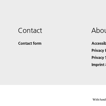
Contact
Abou
Contact form
Accessib
Privacy 
Privacy 
Imprint 