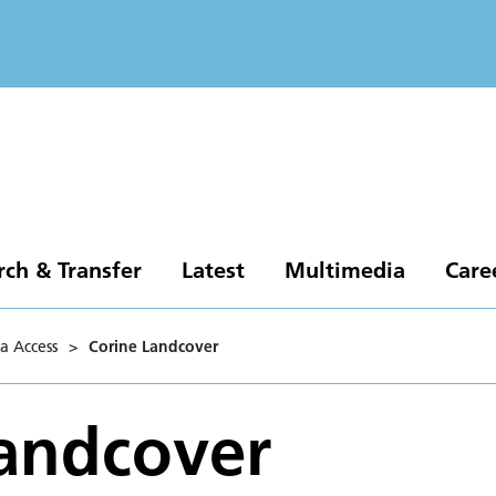
rch & Transfer
Latest
Multimedia
Care
a Access
>
Corine Landcover
andcover