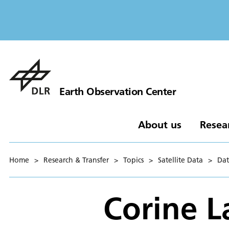
Earth Observation Center
About us
Resea
Home
>
Research & Transfer
>
Topics
>
Satellite Data
>
Dat
Corine L