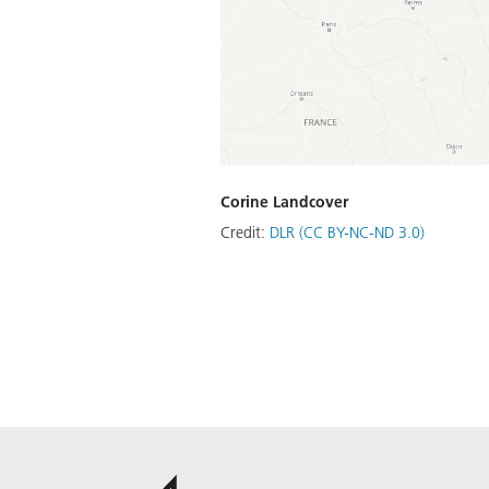
Corine Landcover
Credit:
DLR (CC BY-NC-ND 3.0)