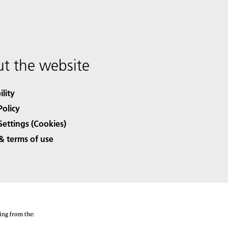
t the website
ility
Policy
Settings (Cookies)
& terms of use