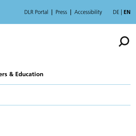
DLR Portal
Press
Accessibility
DE
EN
ers & Education