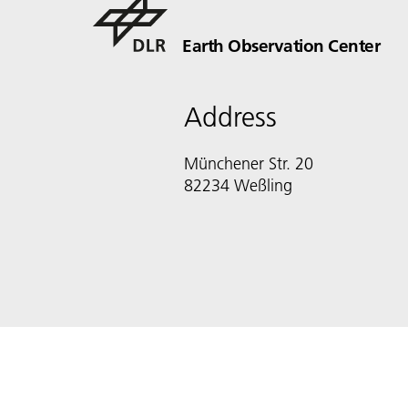
Earth Observation Center
Address
Münchener Str. 20