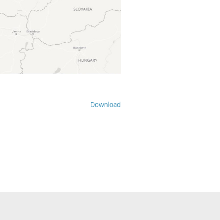
Download