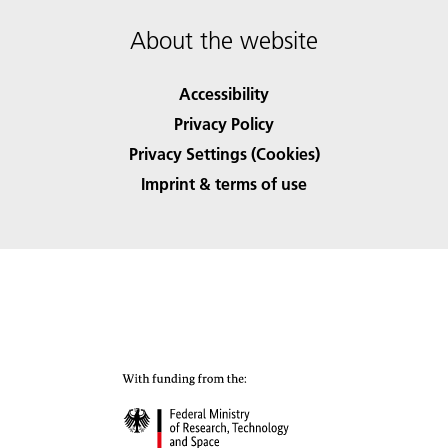
About the website
Accessibility
Privacy Policy
Privacy Settings (Cookies)
Imprint & terms of use