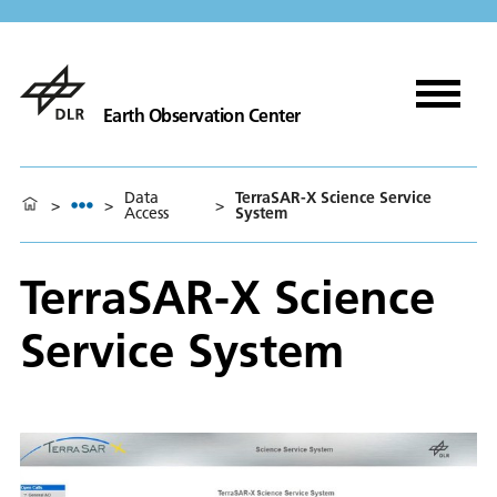
Earth Observation Center
Data
TerraSAR-X Science Service
>
>
>
Access
System
TerraSAR-X Science
Service System