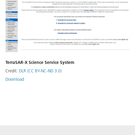
TerraSAR-X Science Service System
Credit:
DLR (CC BY-NC-ND 3.0)
Download