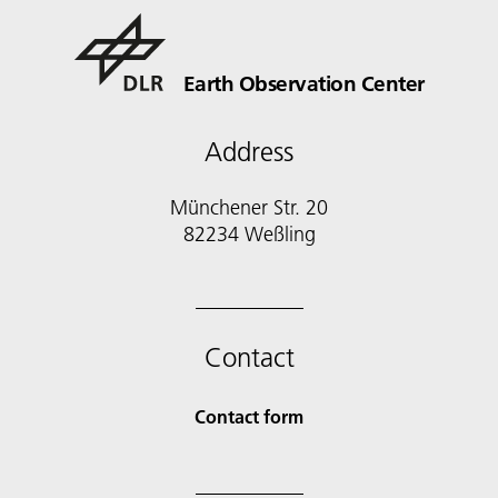
Earth Observation Center
Address
Münchener Str. 20
Contact
Contact form