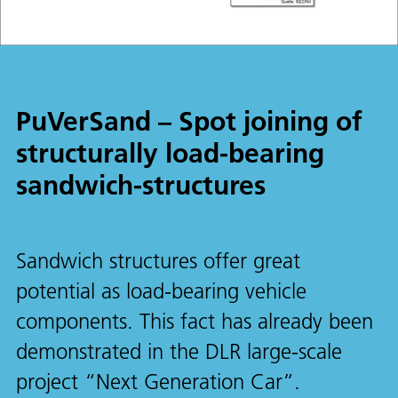
PuVerSand – Spot joining of
structurally load-bearing
sandwich-structures
Sandwich structures offer great
potential as load-bearing vehicle
components. This fact has already been
demonstrated in the DLR large-scale
project “Next Generation Car”.