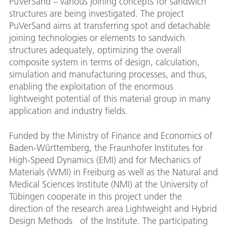
PuVerSand – various joining concepts for sandwich
structures are being investigated. The project
PuVerSand aims at transferring spot and detachable
joining technologies or elements to sandwich
structures adequately, optimizing the overall
composite system in terms of design, calculation,
simulation and manufacturing processes, and thus,
enabling the exploitation of the enormous
lightweight potential of this material group in many
application and industry fields.
Funded by the Ministry of Finance and Economics of
Baden-Württemberg, the Fraunhofer Institutes for
High-Speed Dynamics (EMI) and for Mechanics of
Materials (WMI) in Freiburg as well as the Natural and
Medical Sciences Institute (NMI) at the University of
Tübingen cooperate in this project under the
direction of the research area Lightweight and Hybrid
Design Methods of the Institute. The participating