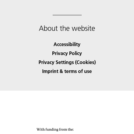
About the website
Accessibility
Privacy Policy
Privacy Settings (Cookies)
Imprint & terms of use