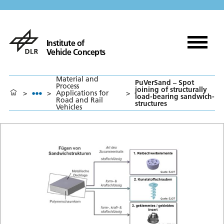
Institute of
Vehicle Concepts
Material and
PuVerSand – Spot
Process
joining of structurally
>
>
Applications for
>
load-bearing sandwich-
Road and Rail
structures
Vehicles