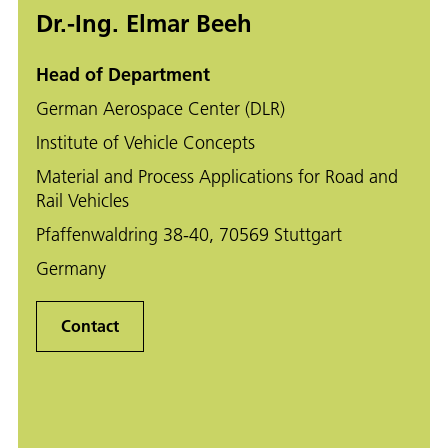
Dr.-Ing. Elmar Beeh
Head of Department
German Aerospace Center (DLR)
Institute of Vehicle Concepts
Material and Process Applications for Road and
Rail Vehicles
Pfaffenwaldring 38-40, 70569 Stuttgart
Germany
Contact