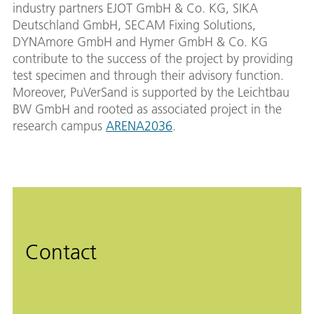
industry partners EJOT GmbH & Co. KG, SIKA
Deutschland GmbH, SECAM Fixing Solutions,
DYNAmore GmbH and Hymer GmbH & Co. KG
contribute to the success of the project by providing
test specimen and through their advisory function.
Moreover, PuVerSand is supported by the Leichtbau
BW GmbH and rooted as associated project in the
research campus
ARENA2036
.
Contact