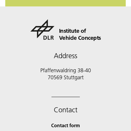
Institute of
Vehicle Concepts
Address
Pfaffenwaldring 38-40
70569 Stuttgart
Contact
Contact form