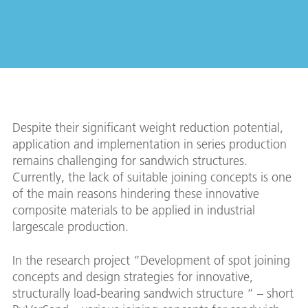
Despite their significant weight reduction potential,
application and implementation in series production
remains challenging for sandwich structures.
Currently, the lack of suitable joining concepts is one
of the main reasons hindering these innovative
composite materials to be applied in industrial
largescale production.
In the research project “Development of spot joining
concepts and design strategies for innovative,
structurally load-bearing sandwich structure “ – short