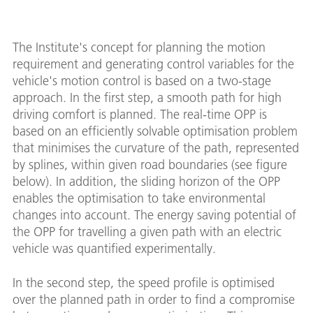
The Institute's concept for planning the motion
requirement and generating control variables for the
vehicle's motion control is based on a two-stage
approach. In the first step, a smooth path for high
driving comfort is planned. The real-time OPP is
based on an efficiently solvable optimisation problem
that minimises the curvature of the path, represented
by splines, within given road boundaries (see figure
below). In addition, the sliding horizon of the OPP
enables the optimisation to take environmental
changes into account. The energy saving potential of
the OPP for travelling a given path with an electric
vehicle was quantified experimentally.
In the second step, the speed profile is optimised
over the planned path in order to find a compromise