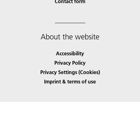
Contact form
About the website
Accessibility
Privacy Policy
Privacy Settings (Cookies)
Imprint & terms of use