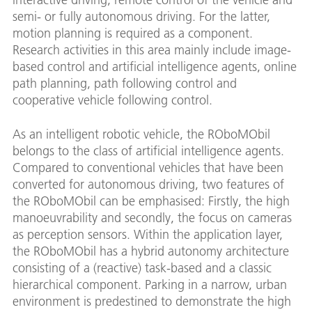
semi- or fully autonomous driving. For the latter,
motion planning is required as a component.
Research activities in this area mainly include image-
based control and artificial intelligence agents, online
path planning, path following control and
cooperative vehicle following control.
As an intelligent robotic vehicle, the ROboMObil
belongs to the class of artificial intelligence agents.
Compared to conventional vehicles that have been
converted for autonomous driving, two features of
the ROboMObil can be emphasised: Firstly, the high
manoeuvrability and secondly, the focus on cameras
as perception sensors. Within the application layer,
the ROboMObil has a hybrid autonomy architecture
consisting of a (reactive) task-based and a classic
hierarchical component. Parking in a narrow, urban
environment is predestined to demonstrate the high