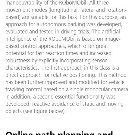
manoeuvrability of the ROboMObil. All three
movement modes (longitudinal, lateral and rotation-
based) are suitable for this task. For this purpose, an
approach for autonomous parking was developed,
evaluated and tested in driving trials. The artificial
intelligence of the ROboMObil is based on image-
based control approaches, which offer great
potential for fast reaction times and increased
robustness by explicitly incorporating sensor
characteristics. The first approach in this class is a
direct approach for relative positioning. This method
has been further improved and modified for vehicle
tracking control based on a single monocular camera.
In addition, a second essential functionality was
developed: reactive avoidance of static and moving
objects (see figure below).