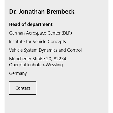
Dr. Jonathan Brembeck
Head of department
German Aerospace Center (DLR)
Institute for Vehicle Concepts
Vehicle System Dynamics and Control
Münchener Straße 20, 82234
Oberpfaffenhofen-Wessling
Germany
Contact