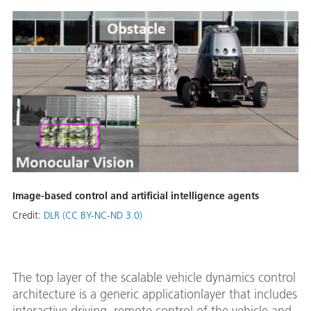
Image-based control and artificial intelligence agents
Credit:
DLR (CC BY-NC-ND 3.0)
The top layer of the scalable vehicle dynamics control
architecture is a generic applicationlayer that includes
interactive driving, remote control of the vehicle and