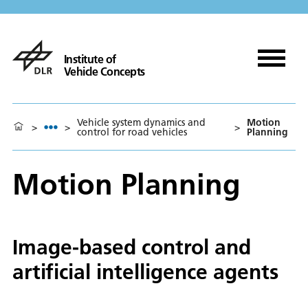
Institute of
Vehicle Concepts
Vehicle system dynamics and
Motion
>
>
>
control for road vehicles
Planning
Motion Planning
Image-based control and
artificial intelligence agents