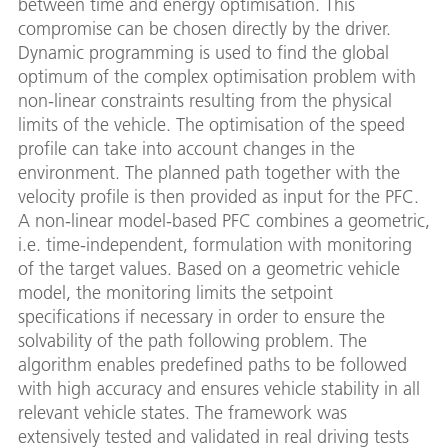
between time and energy optimisation. This
compromise can be chosen directly by the driver.
Dynamic programming is used to find the global
optimum of the complex optimisation problem with
non-linear constraints resulting from the physical
limits of the vehicle. The optimisation of the speed
profile can take into account changes in the
environment. The planned path together with the
velocity profile is then provided as input for the PFC.
A non-linear model-based PFC combines a geometric,
i.e. time-independent, formulation with monitoring
of the target values. Based on a geometric vehicle
model, the monitoring limits the setpoint
specifications if necessary in order to ensure the
solvability of the path following problem. The
algorithm enables predefined paths to be followed
with high accuracy and ensures vehicle stability in all
relevant vehicle states. The framework was
extensively tested and validated in real driving tests