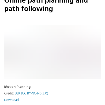
Online path planning and
path following
Motion Planning
Credit:
DLR (CC BY-NC-ND 3.0)
Download