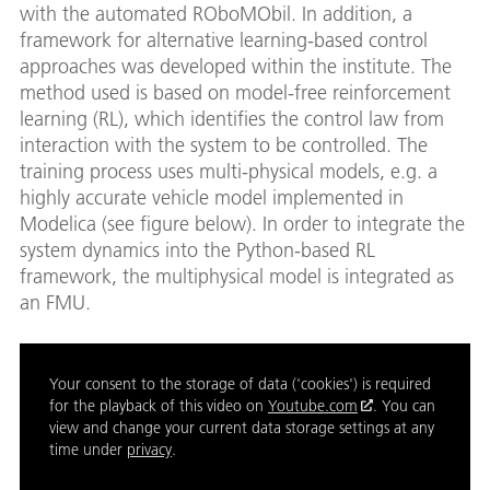
with the automated ROboMObil. In addition, a
framework for alternative learning-based control
approaches was developed within the institute. The
method used is based on model-free reinforcement
learning (RL), which identifies the control law from
interaction with the system to be controlled. The
training process uses multi-physical models, e.g. a
highly accurate vehicle model implemented in
Modelica (see figure below). In order to integrate the
system dynamics into the Python-based RL
framework, the multiphysical model is integrated as
an FMU.
Your consent to the storage of data ('cookies') is required
for the playback of this video on
Youtube.com
. You can
view and change your current data storage settings at any
time under
privacy
.