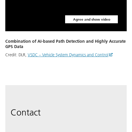
Agree and show video
Combination of AI-based Path Detection and Highly Accurate
GPS Data
Credit:
DLR,
VSDC – Vehicle System Dynamics and Control
Contact