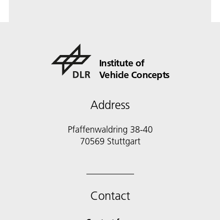
Institute of
Vehicle Concepts
Address
Pfaffenwaldring 38-40
70569 Stuttgart
Contact