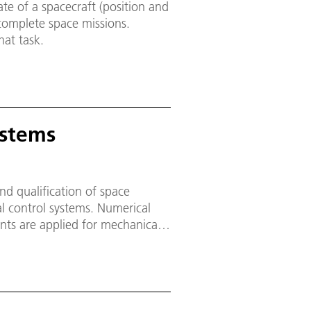
ate of a spacecraft (position and
 complete space missions.
hat task.
ystems
nd qualification of space
 control systems. Numerical
nts are applied for mechanical