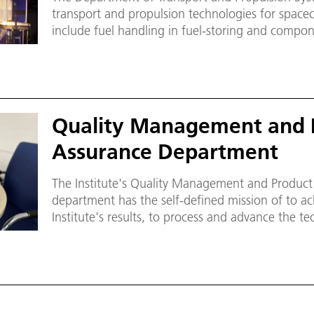
transport and propulsion technologies for spacec
include fuel handling in fuel-storing and comp
such as the tanks and pipes, most notably for th
systems.
Quality Management and 
Assurance Department
The Institute's Quality Management and Product
department has the self-defined mission of to achieve an increased quality of the
Institute's results, to process and advance the te
contribute to the reliability and safety of selecte
Institute.