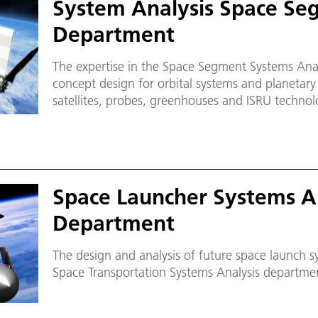
System Analysis Space Se
Department
The expertise in the Space Segment Systems Ana
concept design for orbital systems and planetary i
satellites, probes, greenhouses and ISRU technol
concurrent engineering (CE) in project phases 0, 
research facility CEF (Concurrent Engineering Faci
Infrastructure Laboratory (PI Laboratory) are op
many external and internal partners for corresp
development tasks.
Space Launcher Systems A
Department
The design and analysis of future space launch sy
Space Transportation Systems Analysis departme