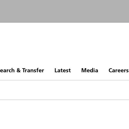
earch & Transfer
Latest
Media
Careers