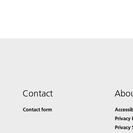
Contact
Abou
Contact form
Accessib
Privacy 
Privacy 