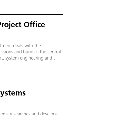
roject Office
tment deals with the
ssions and bundles the central
t, system engineering and
 project management within the
Systems
tems researches and develops