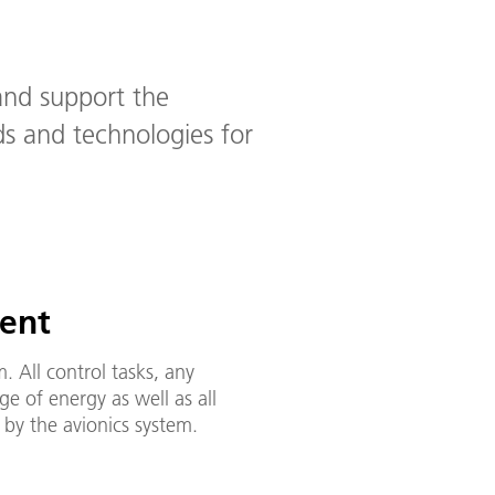
and support the
s and technologies for
ent
. All control tasks, any
e of energy as well as all
by the avionics system.