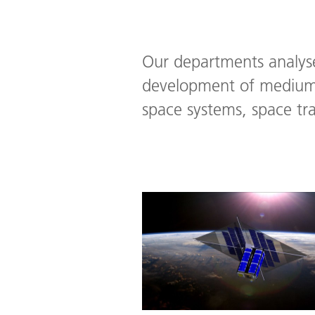
Our departments analyse
development of medium 
space systems, space tr