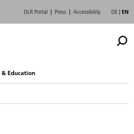
DLR Portal
Press
Accessibility
DE
EN
 & Education