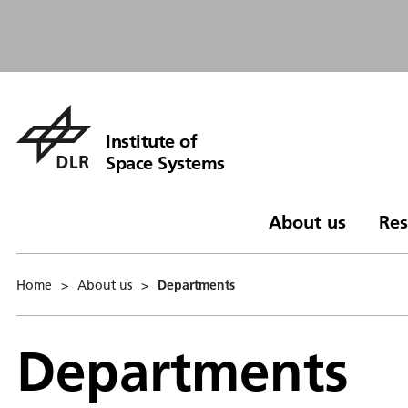
Institute of
Space Systems
About us
Res
Home
>
About us
>
Departments
Departments