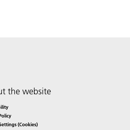
t the website
ility
Policy
Settings (Cookies)