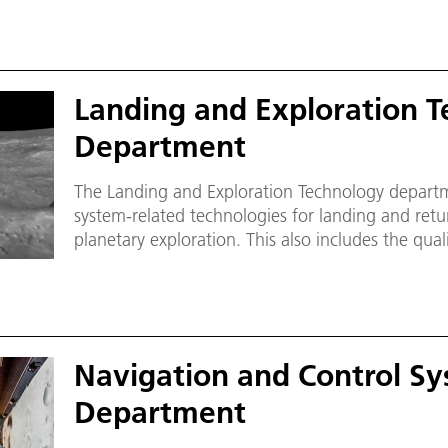
Landing and Exploration T
Department
The Landing and Exploration Technology depart
system-related technologies for landing and retu
planetary exploration. This also includes the qua
subsystems and support for the operational phas
Navigation and Control S
Department