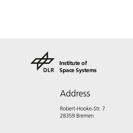
Institute of
Space Systems
Address
Robert-Hooke-Str. 7
28359 Bremen