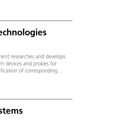
echnologies
ment researches and develops
rn devices and probes for
lification of corresponding
e.
ystems