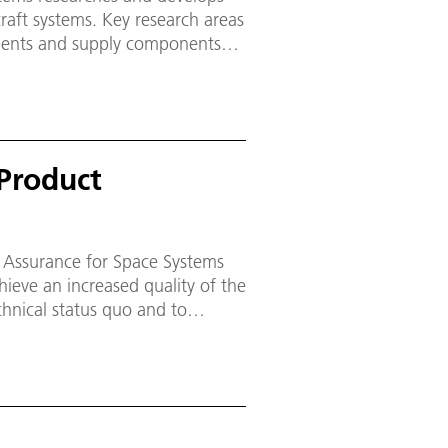
raft systems. Key research areas
onents and supply components
e cryogenic upper stage
Product
 Assurance for Space Systems
chnical status quo and to
d topics and projects at the