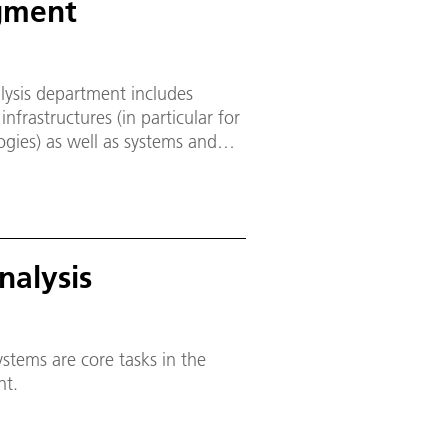
gment
lysis department includes
nfrastructures (in particular for
ogies) as well as systems and
A and partly B. The large-scale
lity) and the Planetary
erated with the involvement of
onding design, research and
nalysis
stems are core tasks in the
nt.