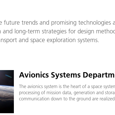
 future trends and promising technologies 
and long-term strategies for design method
ansport and space exploration systems.
Avionics Systems Departm
The avionics system is the heart of a space system
processing of mission data, generation and storag
communication down to the ground are realized 