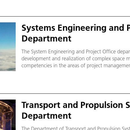
Systems Engineering and P
Department
The System Engineering and Project Office depar
development and realization of complex space mi
competencies in the areas of project managemen
assembly, integration and verification (AIV) for
Institute of Space Systems.
Transport and Propulsion 
Department
The Department of Transport and Propulsion Sys