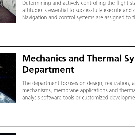
Determining and actively controlling the flight st
attitude) is essential to successfully execute and
Navigation and control systems are assigned to t
Mechanics and Thermal S
Department
The department focuses on design, realization, a
mechanisms, membrane applications and thermal
analysis software tools or customized developme
and thermal design.