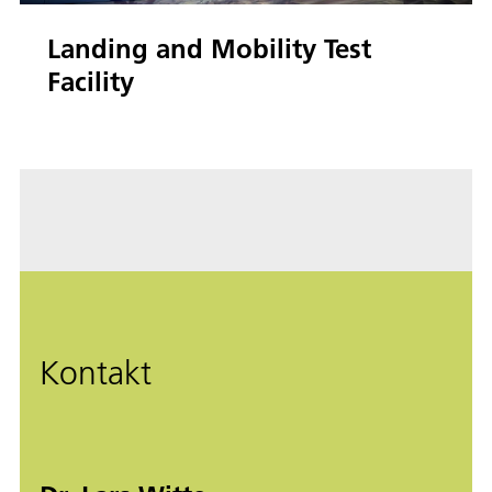
Landing and Mobility Test
Facility
Kontakt