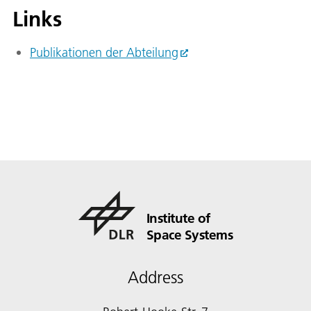
Links
Publikationen der Abteilung
Institute of
Space Systems
Address