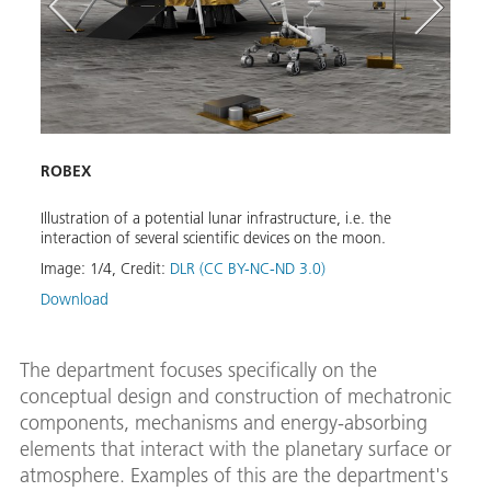
ROBEX
Land
Illustration of a potential lunar infrastructure, i.e. the
Numer
interaction of several scientific devices on the moon.
body 
Image:
1
/
4
,
Credit:
DLR (CC BY-NC-ND 3.0)
Image
Download
Down
The department focuses specifically on the
conceptual design and construction of mechatronic
components, mechanisms and energy-absorbing
elements that interact with the planetary surface or
atmosphere. Examples of this are the department's