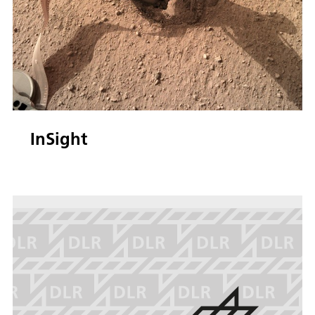
InSight