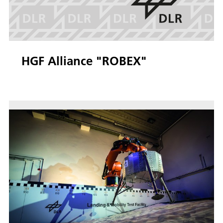
HGF Alliance "ROBEX"