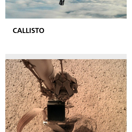
CALLISTO