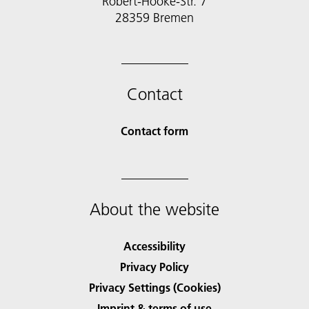
Robert-Hooke-Str. 7
28359 Bremen
Contact
Contact form
About the website
Accessibility
Privacy Policy
Privacy Settings (Cookies)
Imprint & terms of use