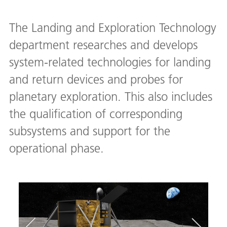
The Landing and Exploration Technology
department researches and develops
system-related technologies for landing
and return devices and probes for
planetary exploration. This also includes
the qualification of corresponding
subsystems and support for the
operational phase.