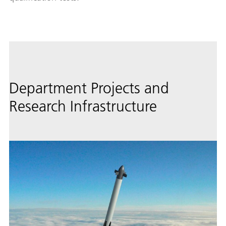
Department Projects and
Research Infrastructure