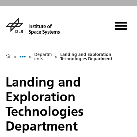
Institute of
Space Systems
Departm
Landing and Exploration
>
>
>
ents
Technologies Department
Landing and
Exploration
Technologies
Department