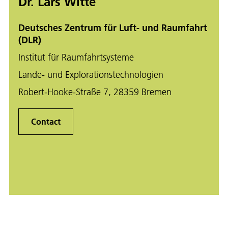
Dr. Lars Witte
Deutsches Zentrum für Luft- und Raumfahrt
(DLR)
Institut für Raumfahrtsysteme
Lande- und Explorationstechnologien
Robert-Hooke-Straße 7, 28359 Bremen
Contact