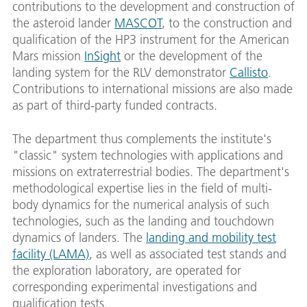
contributions to the development and construction of
the asteroid lander
MASCOT
, to the construction and
qualification of the HP3 instrument for the American
Mars mission
InSight
or the development of the
landing system for the RLV demonstrator
Callisto
.
Contributions to international missions are also made
as part of third-party funded contracts.
The department thus complements the institute's
"classic" system technologies with applications and
missions on extraterrestrial bodies. The department's
methodological expertise lies in the field of multi-
body dynamics for the numerical analysis of such
technologies, such as the landing and touchdown
dynamics of landers. The
landing and mobility test
facility (LAMA)
, as well as associated test stands and
the exploration laboratory, are operated for
corresponding experimental investigations and
qualification tests.