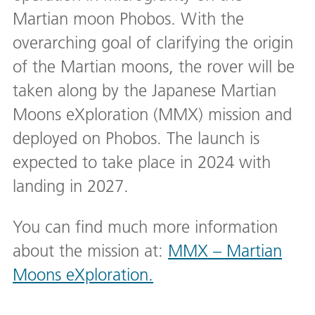
Martian moon Phobos. With the
overarching goal of clarifying the origin
of the Martian moons, the rover will be
taken along by the Japanese Martian
Moons eXploration (MMX) mission and
deployed on Phobos. The launch is
expected to take place in 2024 with
landing in 2027.
You can find much more information
about the mission at:
MMX – Martian
Moons eXploration.