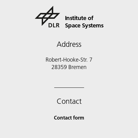
Institute of
Space Systems
Address
Robert-Hooke-Str. 7
28359 Bremen
Contact
Contact form