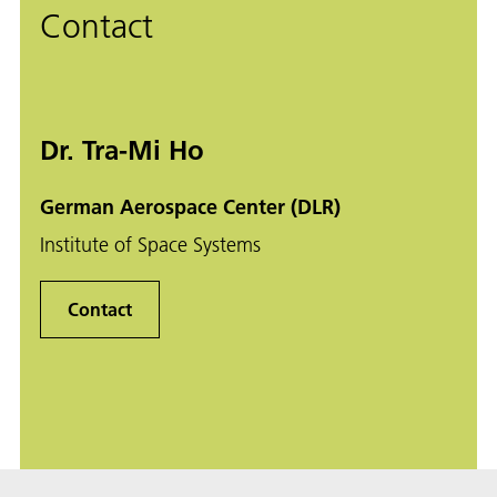
Contact
Dr. Tra-Mi Ho
German Aerospace Center (DLR)
Institute of Space Systems
Contact