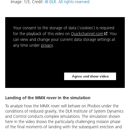
Image:
1
/
3
,
Credit:
© DLR. All rights reserved
Your consent to the storage of data ('cookies') is required
for the playback of this video on
Quickchannel.com
. You
can view and change your current data storage settings at
any time under
privacy
.
Agree and show video
Landing of the MMX rover in the simulation
To analyze how the MMX rover will behave on Phobos under the
conditions of reduced gravity, the DLR Institute of System Dynamics
and Control conducts complex simulations. The simulation shown
here in the video shows the particularly challenging mission phase
of the final moments of landing with the subsequent erection and