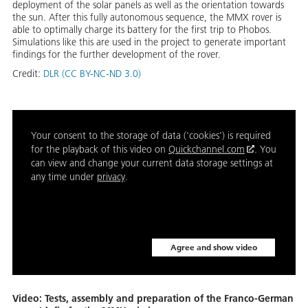
deployment of the solar panels as well as the orientation towards
the sun. After this fully autonomous sequence, the MMX rover is
able to optimally charge its battery for the first trip to Phobos.
Simulations like this are used in the project to generate important
findings for the further development of the rover.
Credit:
DLR (CC BY-NC-ND 3.0)
Your consent to the storage of data ('cookies') is required
for the playback of this video on
Quickchannel.com
. You
can view and change your current data storage settings at
any time under
privacy
.
Agree and show video
Video: Tests, assembly and preparation of the Franco-German