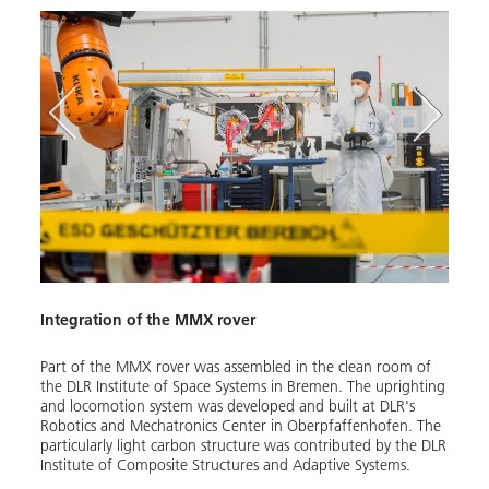
Integration of the MMX rover
MMX 
Image
Part of the MMX rover was as­sem­bled in the clean room of
the DLR In­sti­tute of Space Sys­tems in Bre­men. The up­right­ing
and lo­co­mo­tion sys­tem was de­vel­oped and built at DLR's
Robotics and Mecha­tron­ics Cen­ter in Oberp­faf­fen­hofen. The
par­tic­u­lar­ly light car­bon struc­ture was con­tribut­ed by the DLR
In­sti­tute of Com­pos­ite Struc­tures and Adap­tive Sys­tems.