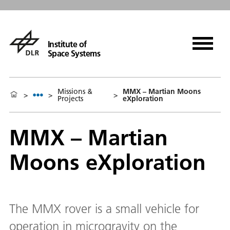
Institute of
Space Systems
Missions &
MMX – Martian Moons
>
>
>
Projects
eXploration
MMX – Martian
Moons eXploration
The MMX rover is a small vehicle for
operation in microgravity on the