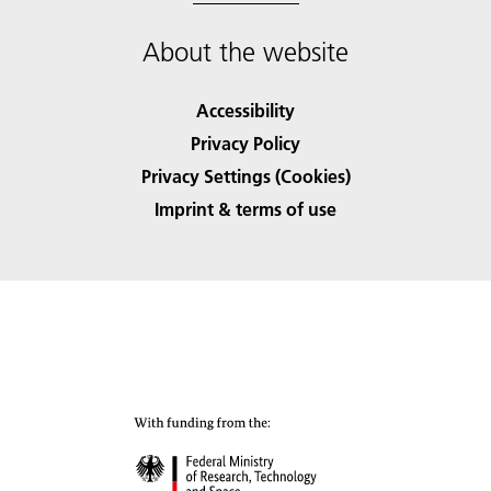
About the website
Accessibility
Privacy Policy
Privacy Settings (Cookies)
Imprint & terms of use