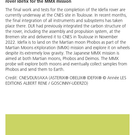
rover Idefix for the MMX mission
The final work and tests for the completion of the Idefix rover are
currently underway at the CNES site in Toulouse. In recent months,
the final integration of all instruments and subsystems has taken
place there. DLR had previously integrated the carbon structure of
the rover, including the assembly and propulsion system, at the
Bremen site and delivered it to CNES in Toulouse in November
2022. Idefix is to land on the Martian moon Phobos as part of the
Martian Moons eXploration (MMX) mission and explore it on wheels
despite its extremely low gravity. The Japanese MMX mission is
aimed at both Martian moons, Phobos and Deimos. The MMX
probe will explore both moons and eventually collect samples from
Phobos and send them to Earth.
Credit:
CNES/DLR/JAXA (ASTERIX® OBELIX® IDEFIX® © Année LES
EDITIONS ALBERT RENE / GOSCINNY-UDERZO)