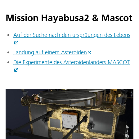
Mission Hayabusa2 & Mascot
Auf der Suche nach den ursprüungen des Lebens
Landung auf einem Asteroiden
Die Experimente des Asteroidenlanders MASCOT