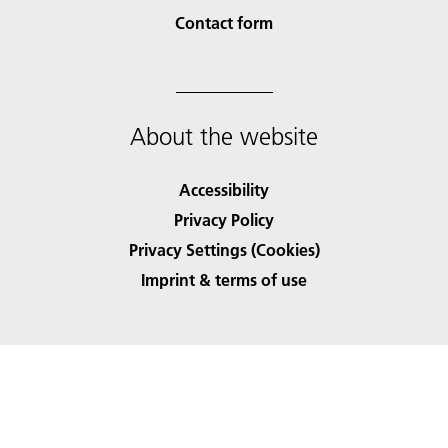
Contact form
About the website
Accessibility
Privacy Policy
Privacy Settings (Cookies)
Imprint & terms of use