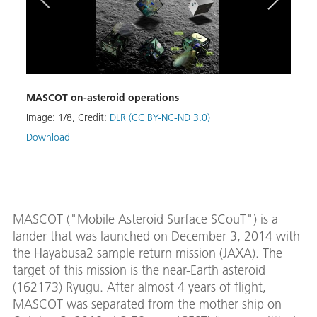
MASCOT on-asteroid operations
MAS
Image:
1
/
8
,
Credit:
DLR (CC BY-NC-ND 3.0)
Image
Download
Down
MASCOT ("Mobile Asteroid Surface SCouT") is a
lander that was launched on December 3, 2014 with
the Hayabusa2 sample return mission (JAXA). The
target of this mission is the near-Earth asteroid
(162173) Ryugu. After almost 4 years of flight,
MASCOT was separated from the mother ship on