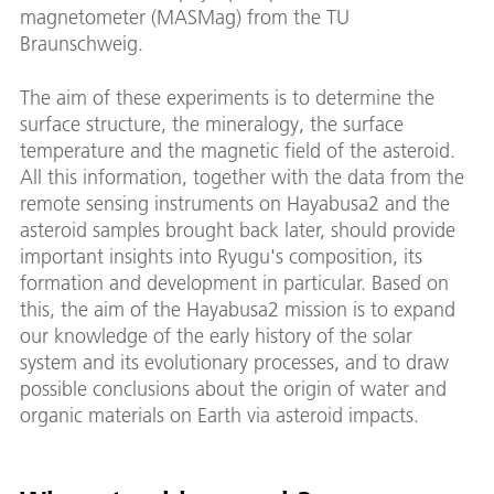
magnetometer (MASMag) from the TU
Braunschweig.
The aim of these experiments is to determine the
surface structure, the mineralogy, the surface
temperature and the magnetic field of the asteroid.
All this information, together with the data from the
remote sensing instruments on Hayabusa2 and the
asteroid samples brought back later, should provide
important insights into Ryugu's composition, its
formation and development in particular. Based on
this, the aim of the Hayabusa2 mission is to expand
our knowledge of the early history of the solar
system and its evolutionary processes, and to draw
possible conclusions about the origin of water and
organic materials on Earth via asteroid impacts.