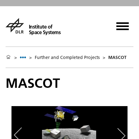
Institute of
Space Systems
>
>
Further and Completed Projects
>
MASCOT
MASCOT