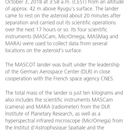
October 3, 2018 at 3:58 a.m. (CEST) from an altitude
of approx. 42 m above Ryugu's surface. The lander
came to rest on the asteroid about 20 minutes after
separation and carried out its scientific operations
over the next 17 hours or so. Its four scientific
instruments (MASCam, MicrOmega, MASMag and
MARA) were used to collect data from several
locations on the asteroid's surface.
The MASCOT lander was built under the leadership
of the German Aerospace Center (DLR) in close
cooperation with the French space agency CNES.
The total mass of the lander is just ten kilograms and
also includes the scientific instruments MASCam
(camera) and MARA (radiometer) from the DLR
Institute of Planetary Research, as well as a
hyperspectral infrared microscope (MicrOmega) from
the Institut d'Astrophysique Spatiale and the