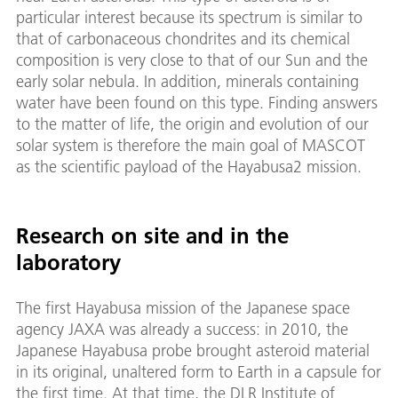
particular interest because its spectrum is similar to
that of carbonaceous chondrites and its chemical
composition is very close to that of our Sun and the
early solar nebula. In addition, minerals containing
water have been found on this type. Finding answers
to the matter of life, the origin and evolution of our
solar system is therefore the main goal of MASCOT
as the scientific payload of the Hayabusa2 mission.
Research on site and in the
laboratory
The first Hayabusa mission of the Japanese space
agency JAXA was already a success: in 2010, the
Japanese Hayabusa probe brought asteroid material
in its original, unaltered form to Earth in a capsule for
the first time. At that time, the DLR Institute of