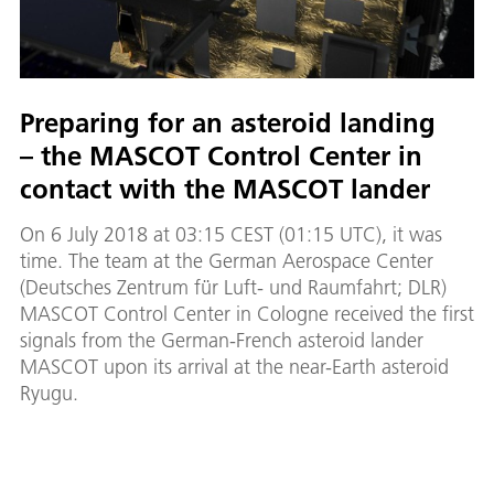
Preparing for an asteroid landing
– the MASCOT Control Center in
contact with the MASCOT lander
On 6 July 2018 at 03:15 CEST (01:15 UTC), it was
time. The team at the German Aerospace Center
(Deutsches Zentrum für Luft- und Raumfahrt; DLR)
MASCOT Control Center in Cologne received the first
signals from the German-French asteroid lander
MASCOT upon its arrival at the near-Earth asteroid
Ryugu.