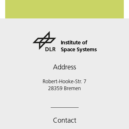
Institute of
Space Systems
Address
Robert-Hooke-Str. 7
28359 Bremen
Contact