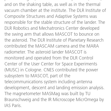
and on the shaking table, as well as in the thermal
vacuum chamber at the institute. The DLR Institute of
Composite Structures and Adaptive Systems was
responsible for the stable structure of the lander. The
DLR Robotics and Mechatronics Center developed
the swing arm that allows MASCOT to bounce on
the asteroid. The DLR Institute of Planetary Research
contributed the MASCAM camera and the MARA
radiometer. The asteroid lander MASCOT is
monitored and operated from the DLR Control
Center of the User Center for Space Experiments
(MUSC) in Cologne. CNES contributed the power
subsystem to MASCOT, part of the
telecommunications system including antenna
development, descent and landing emission analysis.
The magnetometer MASMag was built by TU
Braunschweig and the IR Microscope MicrOmega by
IAS Paris.