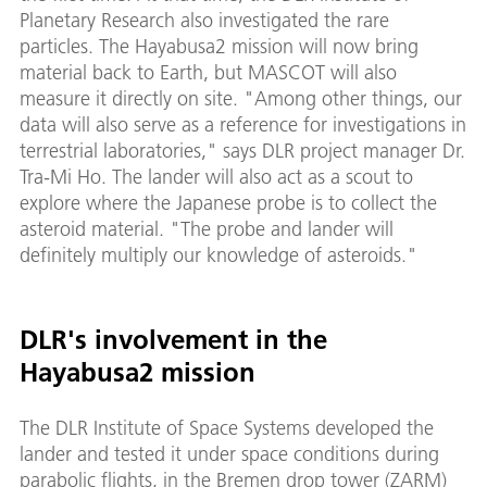
Planetary Research also investigated the rare
particles. The Hayabusa2 mission will now bring
material back to Earth, but MASCOT will also
measure it directly on site. "Among other things, our
data will also serve as a reference for investigations in
terrestrial laboratories," says DLR project manager Dr.
Tra-Mi Ho. The lander will also act as a scout to
explore where the Japanese probe is to collect the
asteroid material. "The probe and lander will
definitely multiply our knowledge of asteroids."
DLR's involvement in the
Hayabusa2 mission
The DLR Institute of Space Systems developed the
lander and tested it under space conditions during
parabolic flights, in the Bremen drop tower (ZARM)