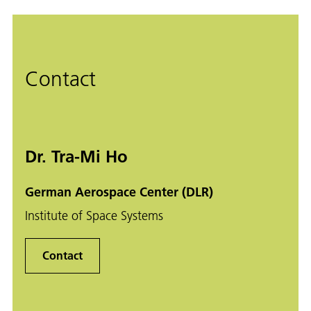
Contact
Dr. Tra-Mi Ho
German Aerospace Center (DLR)
Institute of Space Systems
Contact