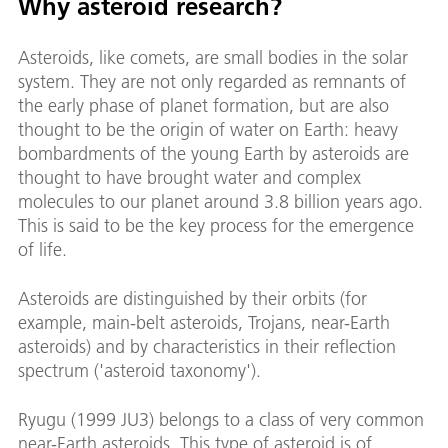
Why asteroid research?
Asteroids, like comets, are small bodies in the solar
system. They are not only regarded as remnants of
the early phase of planet formation, but are also
thought to be the origin of water on Earth: heavy
bombardments of the young Earth by asteroids are
thought to have brought water and complex
molecules to our planet around 3.8 billion years ago.
This is said to be the key process for the emergence
of life.
Asteroids are distinguished by their orbits (for
example, main-belt asteroids, Trojans, near-Earth
asteroids) and by characteristics in their reflection
spectrum ('asteroid taxonomy').
Ryugu (1999 JU3) belongs to a class of very common
near-Earth asteroids. This type of asteroid is of