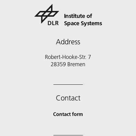
Institute of
Space Systems
Address
Robert-Hooke-Str. 7
28359 Bremen
Contact
Contact form