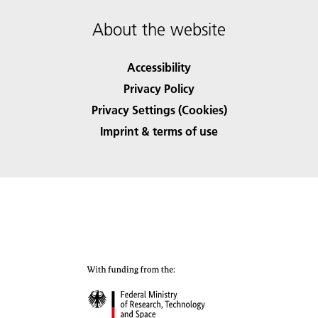
About the website
Accessibility
Privacy Policy
Privacy Settings (Cookies)
Imprint & terms of use