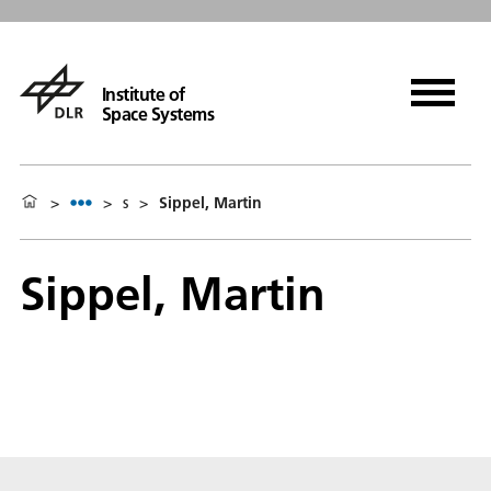
Institute of
Space Systems
>
>
s
>
Sippel, Martin
Sippel, Martin