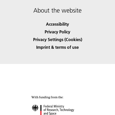
About the website
Accessibility
Privacy Policy
Privacy Settings (Cookies)
Imprint & terms of use