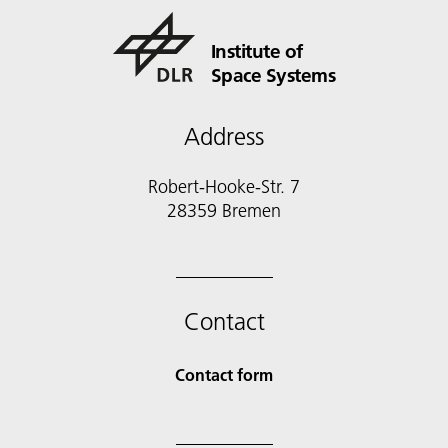
Institute of
Space Systems
Address
Robert-Hooke-Str. 7
28359 Bremen
Contact
Contact form