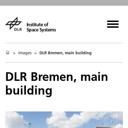
Institute of
Space Systems
>
Images
>
DLR Bremen, main building
DLR Bremen, main
building