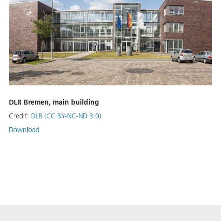
DLR Bremen, main building
Credit:
DLR (CC BY-NC-ND 3.0)
Download