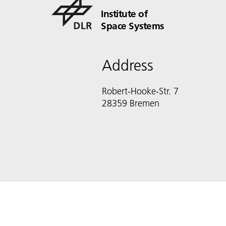
Institute of
Space Systems
Address
Robert-Hooke-Str. 7
28359 Bremen