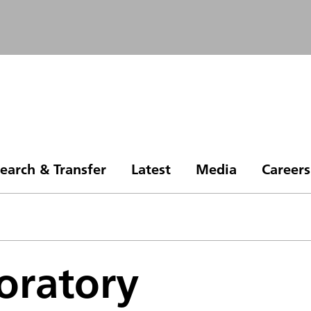
earch & Transfer
Latest
Media
Careers
oratory