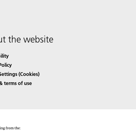
t the website
ility
Policy
Settings (Cookies)
& terms of use