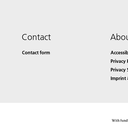
Contact
Abou
Contact form
Accessib
Privacy 
Privacy 
Imprint 