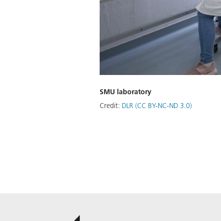
SMU laboratory
Credit:
DLR (CC BY-NC-ND 3.0)