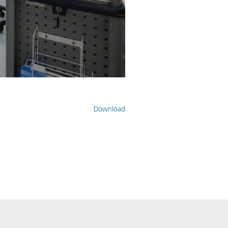
Download