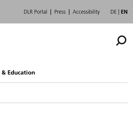
DLR Portal
Press
Accessibility
DE
EN
 & Education