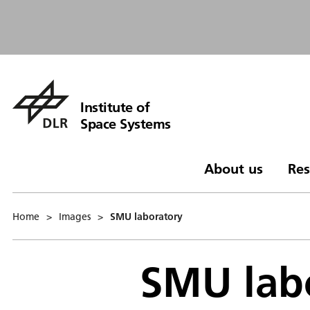
Institute of
Space Systems
About us
Res
Home
>
Images
>
SMU laboratory
SMU lab