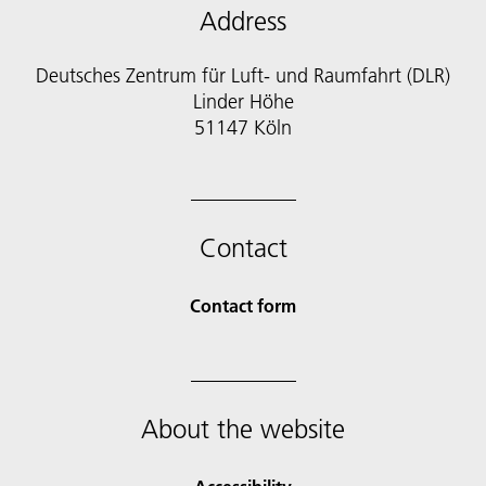
Address
Deutsches Zentrum für Luft- und Raumfahrt (DLR)
Linder Höhe
51147 Köln
Contact
Contact form
About the website