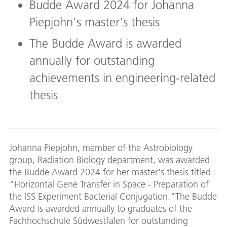
Budde Award 2024 for Johanna
Piepjohn's master's thesis
The Budde Award is awarded
annually for outstanding
achievements in engineering-related
thesis
Johanna Piepjohn, member of the Astrobiology
group, Radiation Biology department, was awarded
the Budde Award 2024 for her master's thesis titled
"Horizontal Gene Transfer in Space - Preparation of
the ISS Experiment Bacterial Conjugation."The Budde
Award is awarded annually to graduates of the
Fachhochschule Südwestfalen for outstanding