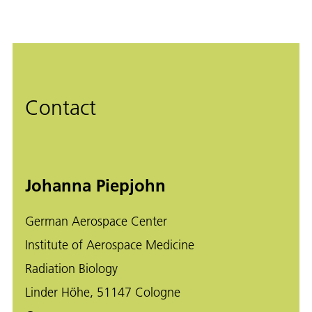
Contact
Johanna Piepjohn
German Aerospace Center
Institute of Aerospace Medicine
Radiation Biology
Linder Höhe, 51147 Cologne