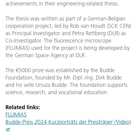
achievements in their engineering-related thesis.
The thesis was written as part of a German-Belgian
cooperation project, led by Rob van Houdt (SCK CEN)
as Principal Investigator and Petra Rettberg (DLR) as
Co-Investigator. The fluorescence microscope
(FLUMIAS) used for the project is being developed by
the German Space Agency at DLR.
The €5000 prize was established by the Budde
Foundation, founded by Mr. Dipl.-Ing. Dirk Budde
and his wife Ursula Budde. The foundation supports
science, research, and vocational education.
Related links:
FLUMIAS
Budde-Preis 2024 Kurzporträts der Preisträger (Video)