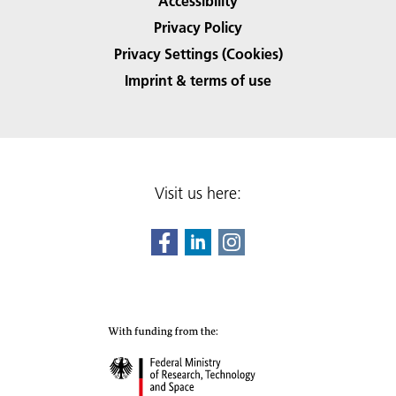
Accessibility
Privacy Policy
Privacy Settings (Cookies)
Imprint & terms of use
Visit us here: