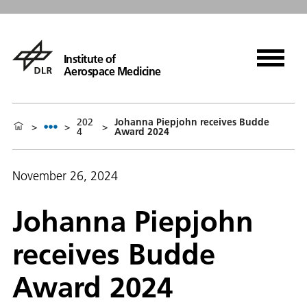
Institute of
Aerospace Medicine
202
Johanna Piepjohn receives Budde
>
>
>
4
Award 2024
November 26, 2024
Johanna Piepjohn
receives Budde
Award 2024