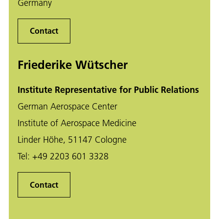
Germany
Contact
Friederike Wütscher
Institute Representative for Public Relations
German Aerospace Center
Institute of Aerospace Medicine
Linder Höhe, 51147 Cologne
Tel:
+49 2203 601 3328
Contact