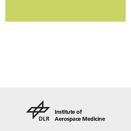
Institute of
Aerospace Medicine