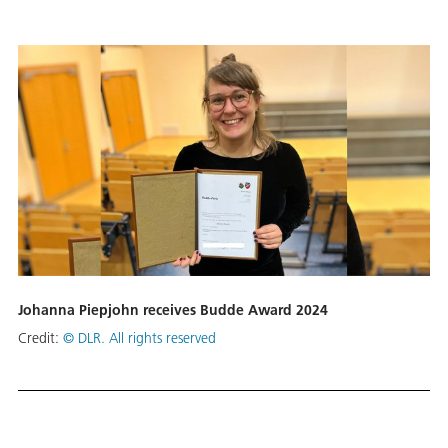
Johanna Piepjohn receives Budde Award 2024
Credit:
© DLR. All rights reserved