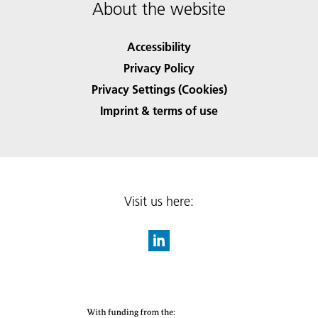
About the website
Accessibility
Privacy Policy
Privacy Settings (Cookies)
Imprint & terms of use
Visit us here: