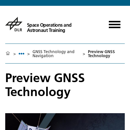
Space Operations and
Astronaut Training
GNSS Technology and
Preview GNSS
>
>
>
Navigation
Technology
Preview GNSS
Technology