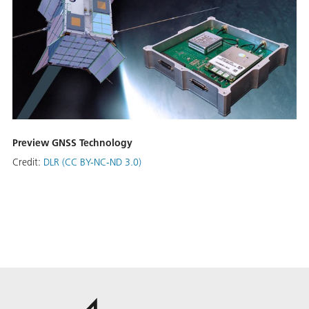
Preview GNSS Technology
Credit:
DLR (CC BY-NC-ND 3.0)