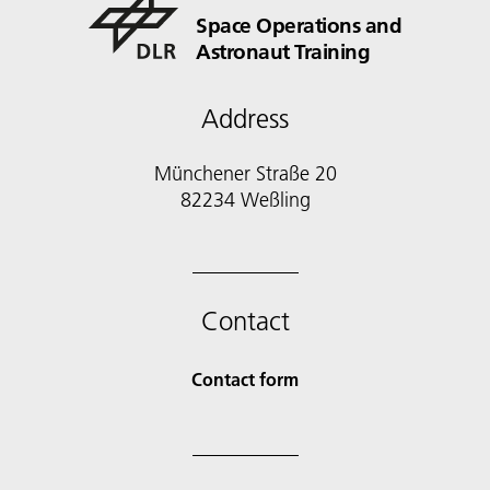
Space Operations and
Astronaut Training
Address
Münchener Straße 20
82234 Weßling
Contact
Contact form