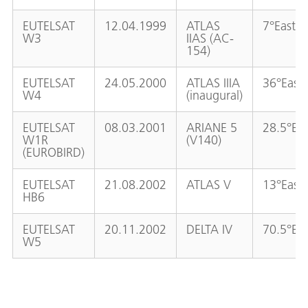
EUTELSAT
12.04.1999
ATLAS
7°East
W3
IIAS (AC-
154)
EUTELSAT
24.05.2000
ATLAS IIIA
36°East
W4
(inaugural)
EUTELSAT
08.03.2001
ARIANE 5
28.5°Eas
W1R
(V140)
(EUROBIRD)
EUTELSAT
21.08.2002
ATLAS V
13°East
HB6
EUTELSAT
20.11.2002
DELTA IV
70.5°Eas
W5