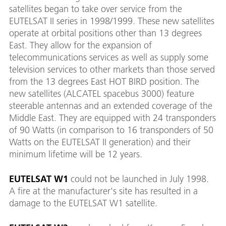
satellites began to take over service from the
EUTELSAT II series in 1998/1999. These new satellites
operate at orbital positions other than 13 degrees
East. They allow for the expansion of
telecommunications services as well as supply some
television services to other markets than those served
from the 13 degrees East HOT BIRD position. The
new satellites (ALCATEL spacebus 3000) feature
steerable antennas and an extended coverage of the
Middle East. They are equipped with 24 transponders
of 90 Watts (in comparison to 16 transponders of 50
Watts on the EUTELSAT II generation) and their
minimum lifetime will be 12 years.
EUTELSAT W1
could not be launched in July 1998.
A fire at the manufacturer's site has resulted in a
damage to the EUTELSAT W1 satellite.