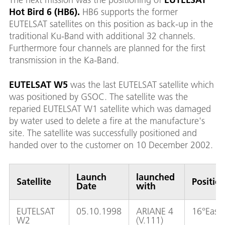
Hot Bird 6 (HB6).
HB6 supports the former
EUTELSAT satellites on this position as back-up in the
traditional Ku-Band with additional 32 channels.
Furthermore four channels are planned for the first
transmission in the Ka-Band.
EUTELSAT W5
was the last EUTELSAT satellite which
was positioned by GSOC. The satellite was the
reparied EUTELSAT W1 satellite which was damaged
by water used to delete a fire at the manufacture's
site. The satellite was successfully positioned and
handed over to the customer on 10 December 2002.
Launch
launched
Satellite
Positio
Date
with
EUTELSAT
05.10.1998
ARIANE 4
16°East
W2
(V.111)