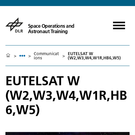
Space Operations and
Astronaut Training
Communicat
EUTELSAT W
>
>
>
ions
(W2,W3,W4,W1R,HB6,W5)
EUTELSAT W
(W2,W3,W4,W1R,HB
6,W5)