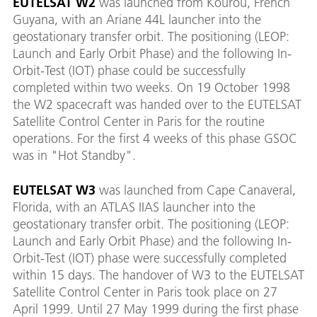
EUTELSAT W2
was launched from Kourou, French
Guyana, with an Ariane 44L launcher into the
geostationary transfer orbit. The positioning (LEOP:
Launch and Early Orbit Phase) and the following In-
Orbit-Test (IOT) phase could be successfully
completed within two weeks. On 19 October 1998
the W2 spacecraft was handed over to the EUTELSAT
Satellite Control Center in Paris for the routine
operations. For the first 4 weeks of this phase GSOC
was in "Hot Standby".
EUTELSAT W3
was launched from Cape Canaveral,
Florida, with an ATLAS IIAS launcher into the
geostationary transfer orbit. The positioning (LEOP:
Launch and Early Orbit Phase) and the following In-
Orbit-Test (IOT) phase were successfully completed
within 15 days. The handover of W3 to the EUTELSAT
Satellite Control Center in Paris took place on 27
April 1999. Until 27 May 1999 during the first phase