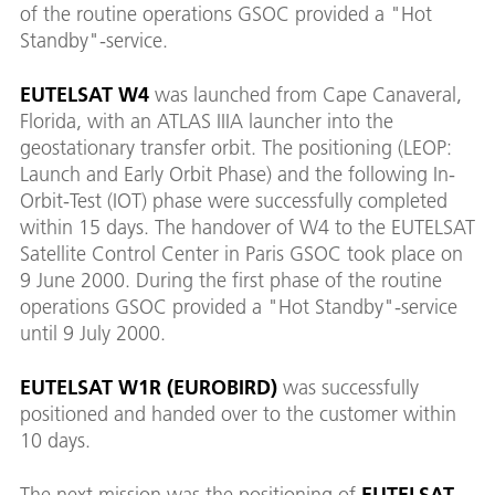
of the routine operations GSOC provided a "Hot
Standby"-service.
EUTELSAT W4
was launched from Cape Canaveral,
Florida, with an ATLAS IIIA launcher into the
geostationary transfer orbit. The positioning (LEOP:
Launch and Early Orbit Phase) and the following In-
Orbit-Test (IOT) phase were successfully completed
within 15 days. The handover of W4 to the EUTELSAT
Satellite Control Center in Paris GSOC took place on
9 June 2000. During the first phase of the routine
operations GSOC provided a "Hot Standby"-service
until 9 July 2000.
EUTELSAT W1R (EUROBIRD)
was successfully
positioned and handed over to the customer within
10 days.
The next mission was the positioning of
EUTELSAT