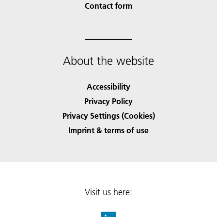
Contact form
About the website
Accessibility
Privacy Policy
Privacy Settings (Cookies)
Imprint & terms of use
Visit us here: