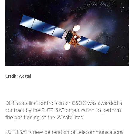
Credit:
Alcatel
DLR's satellite control center GSOC was awarded a
contract by the EUTELSAT organization to perform
the positioning of the W satellites.
EUTELSAT's new generation of telecommunications