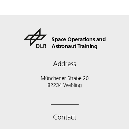
Space Operations and
Astronaut Training
Address
Münchener Straße 20
82234 Weßling
Contact