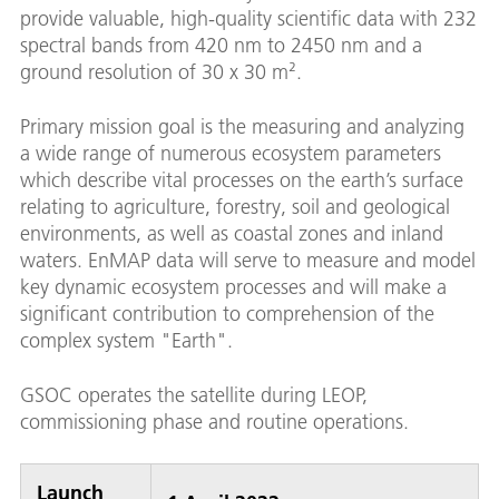
provide valuable, high-quality scientific data with 232
spectral bands from 420 nm to 2450 nm and a
ground resolution of 30 x 30 m².
Primary mission goal is the measuring and analyzing
a wide range of numerous ecosystem parameters
which describe vital processes on the earth’s surface
relating to agriculture, forestry, soil and geological
environments, as well as coastal zones and inland
waters. EnMAP data will serve to measure and model
key dynamic ecosystem processes and will make a
significant contribution to comprehension of the
complex system "Earth".
GSOC operates the satellite during LEOP,
commissioning phase and routine operations.
Launch