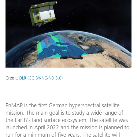
Credit:
DLR (CC BY-NC-ND 3.0)
EnMAP is the first German hyperspectral satellite
mission. The main goal is to study a wide range of
the Earth's land surface ecosystem. The satellite was
launched in April 2022 and the mission is planned to
run for a minimum of five years. The satellite will