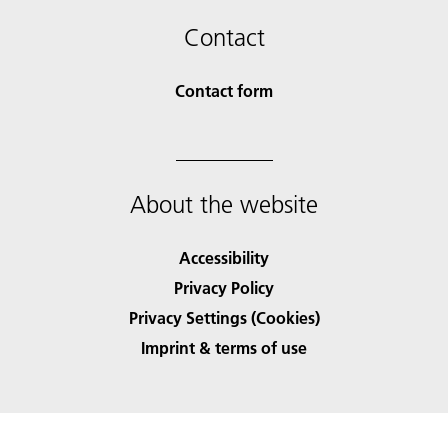
Contact
Contact form
About the website
Accessibility
Privacy Policy
Privacy Settings (Cookies)
Imprint & terms of use