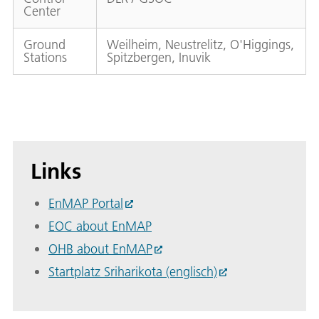
Center
Ground
Weilheim, Neustrelitz, O'Higgings,
Stations
Spitzbergen, Inuvik
Links
EnMAP Portal
EOC about EnMAP
OHB about EnMAP
Startplatz Sriharikota (englisch)