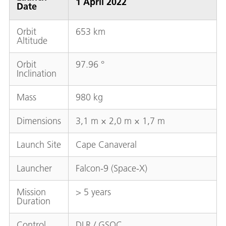
1 April 2022
Date
Orbit
653 km
Altitude
Orbit
97.96 °
Inclination
Mass
980 kg
Dimensions
3,1 m × 2,0 m × 1,7 m
Launch Site
Cape Canaveral
Launcher
Falcon-9 (Space-X)
Mission
> 5 years
Duration
Control
DLR / GSOC