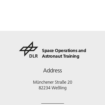
Space Operations and
Astronaut Training
Address
Münchener Straße 20
82234 Weßling