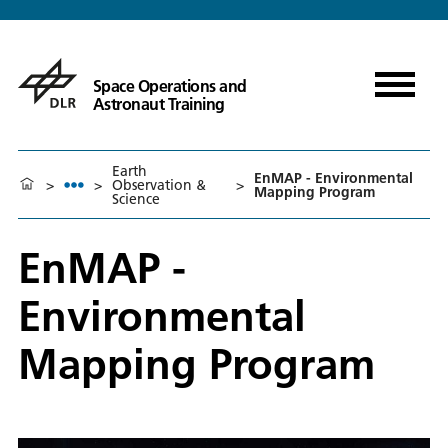
Space Operations and
Astronaut Training
Earth
EnMAP - Environmental
>
>
Observation &
>
Mapping Program
Science
EnMAP -
Environmental
Mapping Program