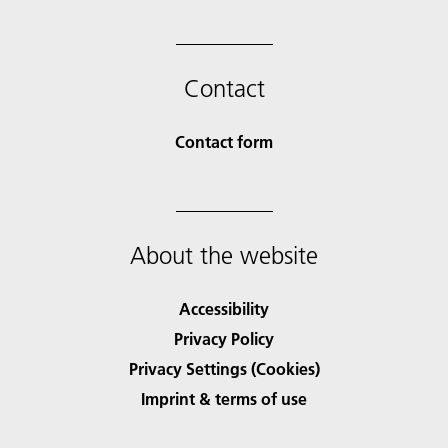
Contact
Contact form
About the website
Accessibility
Privacy Policy
Privacy Settings (Cookies)
Imprint & terms of use