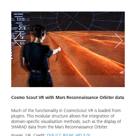
Spac
Cosmo Scout VR with Mars Reconnaissance Orbiter data
Volum
made 
render
Much of the functionality in CosmoScout VR is loaded from
plugins. This modular structure allows the integration of
Image
domain-specific visualisation methods, such as the display of
Down
SHARAD data from the Mars Reconnaissance Orbiter.
Image:
1
/
6
,
Credit:
DLR (CC BY-NC-ND 3.0)