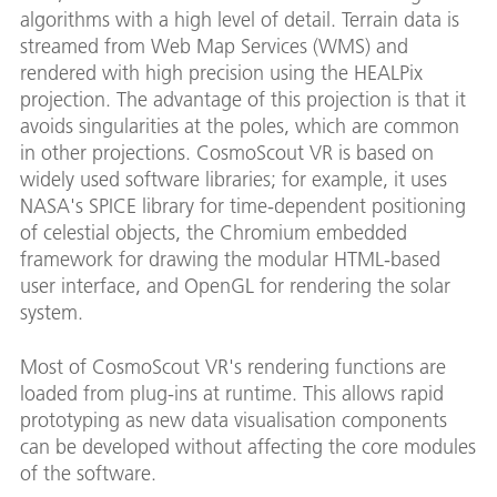
algorithms with a high level of detail. Terrain data is
streamed from Web Map Services (WMS) and
rendered with high precision using the HEALPix
projection. The advantage of this projection is that it
avoids singularities at the poles, which are common
in other projections. CosmoScout VR is based on
widely used software libraries; for example, it uses
NASA's SPICE library for time-dependent positioning
of celestial objects, the Chromium embedded
framework for drawing the modular HTML-based
user interface, and OpenGL for rendering the solar
system.
Most of CosmoScout VR's rendering functions are
loaded from plug-ins at runtime. This allows rapid
prototyping as new data visualisation components
can be developed without affecting the core modules
of the software.