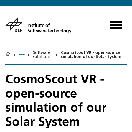
Institute of
Software Technology
Software
CosmoScout VR - open-source
>
>
>
solutions
simulation of our Solar System
CosmoScout VR -
open-source
simulation of our
Solar System