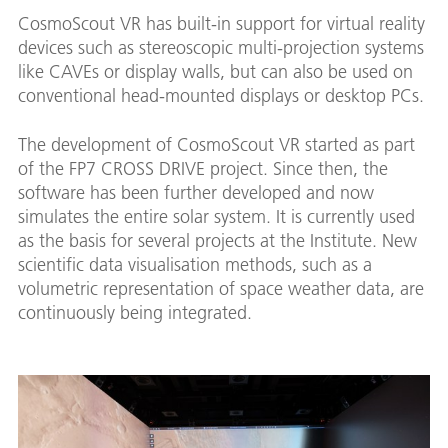
CosmoScout VR has built-in support for virtual reality
devices such as stereoscopic multi-projection systems
like CAVEs or display walls, but can also be used on
conventional head-mounted displays or desktop PCs.
The development of CosmoScout VR started as part
of the FP7 CROSS DRIVE project. Since then, the
software has been further developed and now
simulates the entire solar system. It is currently used
as the basis for several projects at the Institute. New
scientific data visualisation methods, such as a
volumetric representation of space weather data, are
continuously being integrated.