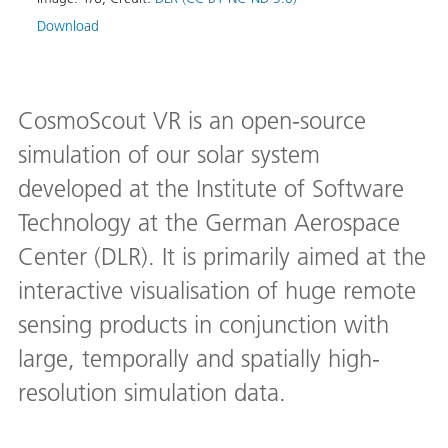
Download
CosmoScout VR is an open-source
simulation of our solar system
developed at the Institute of Software
Technology at the German Aerospace
Center (DLR). It is primarily aimed at the
interactive visualisation of huge remote
sensing products in conjunction with
large, temporally and spatially high-
resolution simulation data.