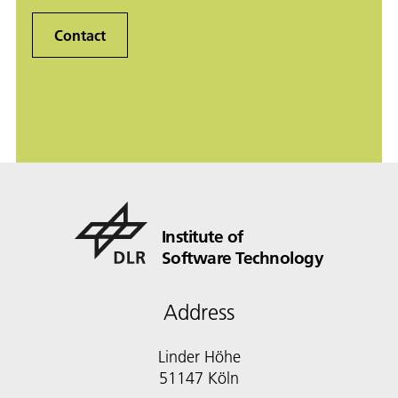
Contact
Institute of
Software Technology
Address
Linder Höhe
51147 Köln