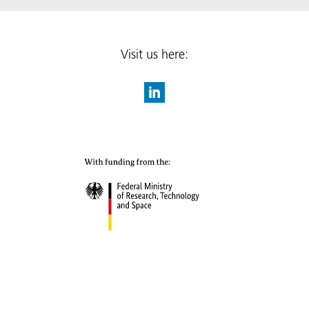
Visit us here: