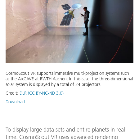
CosmoScout VR supports immersive multi-projection systems such
as the AixCAVE at RWTH Aachen. In this case, the three-dimensional
solar system is displayed by a total of 24 projectors.
Credit:
DLR (CC BY-NC-ND 3.0)
Download
To display large data sets and entire planets in real
time, CosmoScout VR uses advanced rendering