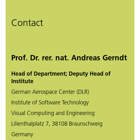
Contact
Prof. Dr. rer. nat. Andreas Gerndt
Head of Department; Deputy Head of
Institute
German Aerospace Center (DLR)
Institute of Software Technology
Visual Computing and Engineering
Lilienthalplatz 7, 38108 Braunschweig
Germany