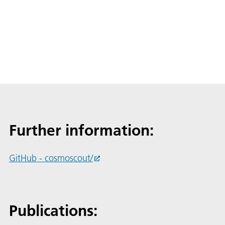
Further information:
GitHub - cosmoscout/
Publications: