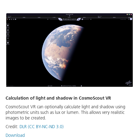
Calculation of light and shadow in CosmoScout VR
CosmoScout VR can optionally calculate light and shadow using
photometric units such as lux or lumen. This allows very realistic
images to be created.
Credit:
DLR (CC BY-NC-ND 3.0)
Download