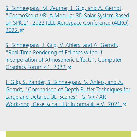
S. Schneegans, M. Zeumer, J. Gilg, and A. Gerndt,
"CosmoScout VR: A Modular 3D Solar System Based
on SPICE", 2022 IEEE Aerospace Conference (AERO),
2022.
S. Schneegans, J. Gilg, V. Ahlers, and A. Gerndt,
"Real-Time Rendering of Eclipses without
Incorporation of Atmospheric Effects", Computer
Graphics Forum 41, 2022.
J. Gilg, S. Zander, S. Schneegans, V. Ahlers, and A.
Gerndt, "Comparison of Depth Buffer Techniques for
Large and Detailed 3D Scenes", GI VR / AR
Workshop, Gesellschaft für Informatik e.V., 2021.