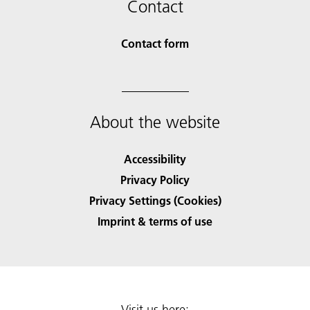
Contact
Contact form
About the website
Accessibility
Privacy Policy
Privacy Settings (Cookies)
Imprint & terms of use
Visit us here: