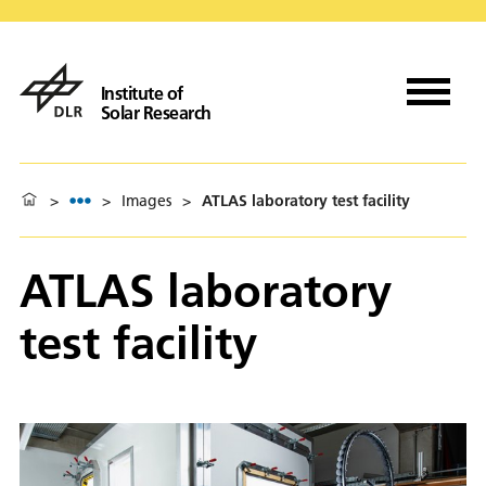
Institute of
Solar Research
>
>
Images
>
ATLAS laboratory test facility
ATLAS laboratory
test facility