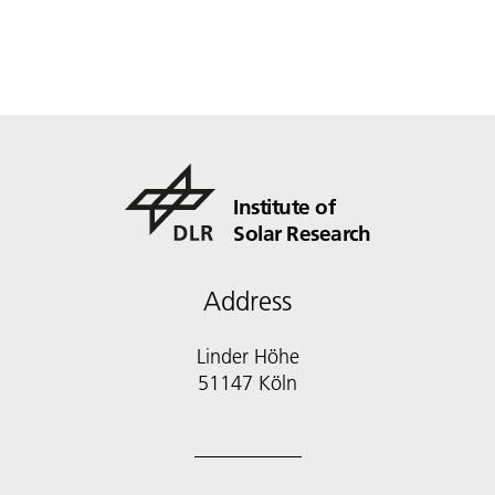
Institute of
Solar Research
Address
Linder Höhe
51147 Köln