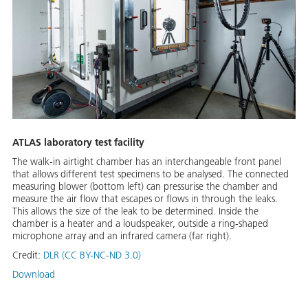
ATLAS laboratory test facility
The walk-in airtight chamber has an interchangeable front panel
that allows different test specimens to be analysed. The connected
measuring blower (bottom left) can pressurise the chamber and
measure the air flow that escapes or flows in through the leaks.
This allows the size of the leak to be determined. Inside the
chamber is a heater and a loudspeaker, outside a ring-shaped
microphone array and an infrared camera (far right).
Credit:
DLR (CC BY-NC-ND 3.0)
Download