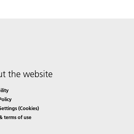
t the website
ility
Policy
Settings (Cookies)
& terms of use