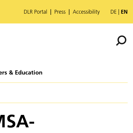
DLR Portal
Press
Accessibility
DE
EN
ers & Education
MSA-