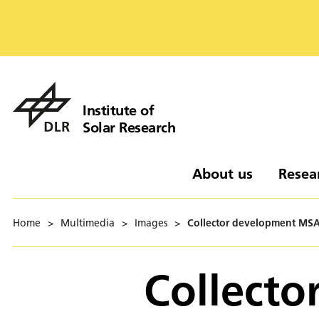
Institute of
Solar Research
About us
Resea
Home
>
Multimedia
>
Images
>
Collector development MS
Collect