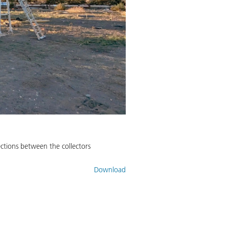
nections between the collectors
Download