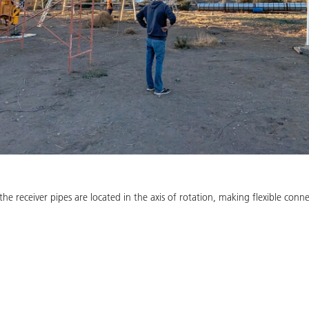
 the receiver pipes are located in the axis of rotation, making flexible con