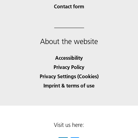
Contact form
About the website
Accessibility
Privacy Policy
Privacy Settings (Cookies)
Imprint & terms of use
Visit us here: