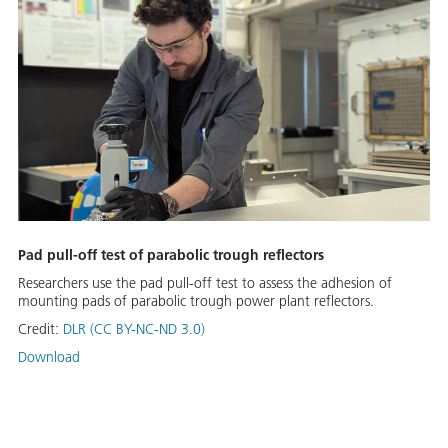
Pad pull-off test of parabolic trough reflectors
Researchers use the pad pull-off test to assess the adhesion of
mounting pads of parabolic trough power plant reflectors.
Credit:
DLR (CC BY-NC-ND 3.0)
Download