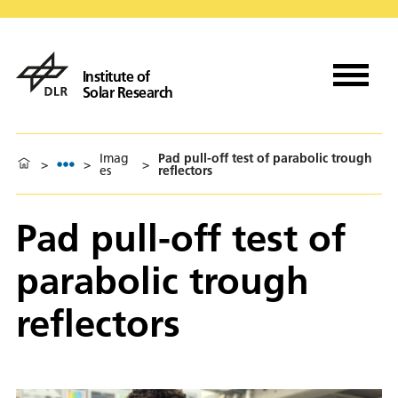
Institute of
Solar Research
Imag
Pad pull-off test of parabolic trough
>
>
>
es
reflectors
Pad pull-off test of
parabolic trough
reflectors