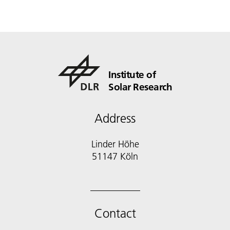
Institute of
Solar Research
Address
Linder Höhe
51147 Köln
Contact