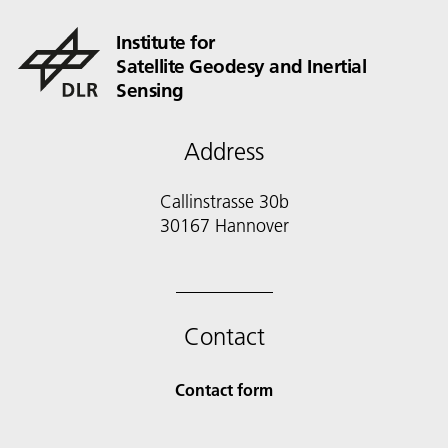
Institute for
Satellite Geodesy and Inertial
Sensing
Address
Callinstrasse 30b
30167 Hannover
Contact
Contact form