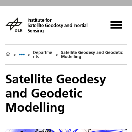
Institute for
Satellite Geodesy and Inertial
Sensing
Departme
Satellite Geodesy and Geodetic
>
>
>
nts
Modelling
Satellite Geodesy
and Geodetic
Modelling