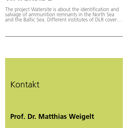
The project Watersite is about the identification and
salvage of ammunition remnants in the North Sea
and the Baltic Sea. Different institutes of DLR cover
the entire process starting from the detection of the
remnants using different sensors onboard
autonomous underwater vehicles, to providing data
of identified dump sites in a maritime situation
report, to the recovery using remote-controlled
vehicles.
Kontakt
Prof. Dr. Matthias Weigelt