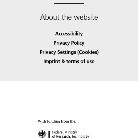
About the website
Accessibility
Privacy Policy
Privacy Settings (Cookies)
Imprint & terms of use