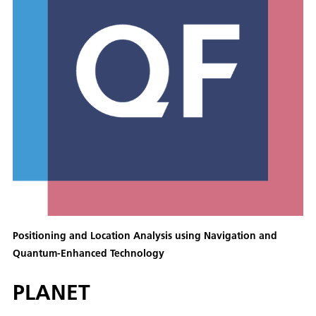
Positioning and Location Analysis using Navigation and
Quantum-Enhanced Technology
PLANET