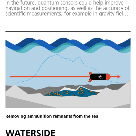
In the future, quantum sensors could help improve
navigation and positioning, as well as the accuracy of
scientific measurements, for example in gravity field
determination. The project PLANET (Positioning and
Location Analysis using Navigation and Quantum-
Enhanced Technology) aims to explore this potential
for interplanetary missions.
Removing ammunition remnants from the sea
WATERSIDE