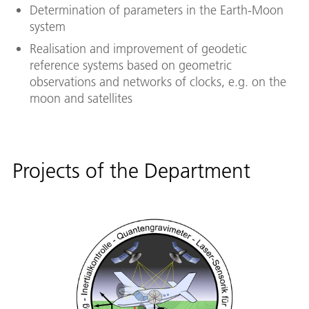
Determination of parameters in the Earth-Moon
system
Realisation and improvement of geodetic
reference systems based on geometric
observations and networks of clocks, e.g. on the
moon and satellites
Projects of the Department