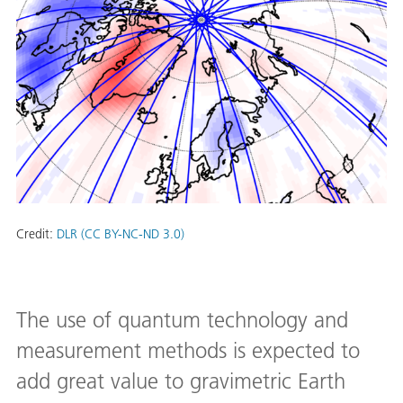
Credit:
DLR (CC BY-NC-ND 3.0)
The use of quantum technology and
measurement methods is expected to
add great value to gravimetric Earth