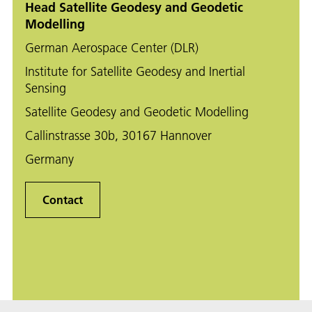
Head Satellite Geodesy and Geodetic
Modelling
German Aerospace Center (DLR)
Institute for Satellite Geodesy and Inertial
Sensing
Satellite Geodesy and Geodetic Modelling
Callinstrasse 30b, 30167 Hannover
Germany
Contact