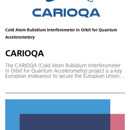
Cold Atom Rubidium Interferometer in Orbit for Quantum
Accelerometery
CARIOQA
The CARIOQA (Cold Atom Rubidium Interferometer
in Orbit for Quantum Accelerometry) project is a key
European endeavour to secure the European Union's
leading role in the development and application of
quantum technologies in space.