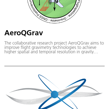
AeroQGrav
The collaborative research project AeroQGrav aims to
improve flight gravimetry technologies to achieve
higher spatial and temporal resolution in gravity
acceleration measurements. This will be achieved
through the development of a new quantum flight
gravimeter (AeroQGrav) adapted to the needs of
flight gravimetry.