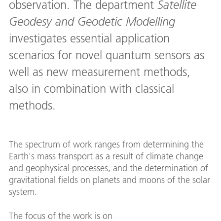
observation. The department
Satellite
Geodesy and Geodetic Modelling
investigates essential application
scenarios for novel quantum sensors as
well as new measurement methods,
also in combination with classical
methods.
The spectrum of work ranges from determining the
Earth's mass transport as a result of climate change
and geophysical processes, and the determination of
gravitational fields on planets and moons of the solar
system.
The focus of the work is on