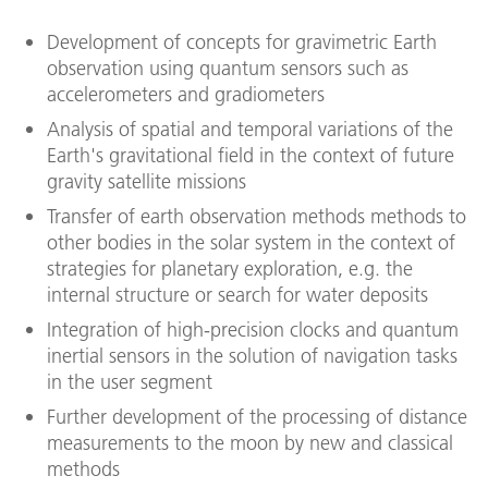
Development of concepts for gravimetric Earth
observation using quantum sensors such as
accelerometers and gradiometers
Analysis of spatial and temporal variations of the
Earth's gravitational field in the context of future
gravity satellite missions
Transfer of earth observation methods methods to
other bodies in the solar system in the context of
strategies for planetary exploration, e.g. the
internal structure or search for water deposits
Integration of high-precision clocks and quantum
inertial sensors in the solution of navigation tasks
in the user segment
Further development of the processing of distance
measurements to the moon by new and classical
methods