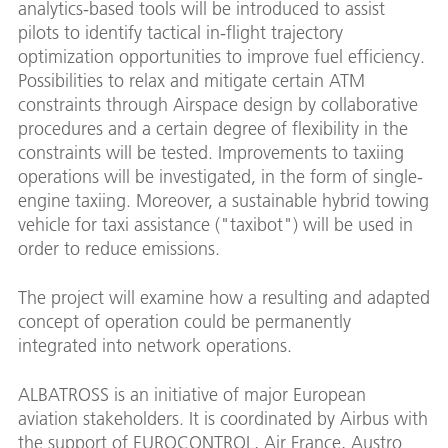
analytics-based tools will be introduced to assist
pilots to identify tactical in-flight trajectory
optimization opportunities to improve fuel efficiency.
Possibilities to relax and mitigate certain ATM
constraints through Airspace design by collaborative
procedures and a certain degree of flexibility in the
constraints will be tested. Improvements to taxiing
operations will be investigated, in the form of single-
engine taxiing. Moreover, a sustainable hybrid towing
vehicle for taxi assistance ("taxibot") will be used in
order to reduce emissions.
The project will examine how a resulting and adapted
concept of operation could be permanently
integrated into network operations.
ALBATROSS is an initiative of major European
aviation stakeholders. It is coordinated by Airbus with
the support of EUROCONTROL, Air France, Austro