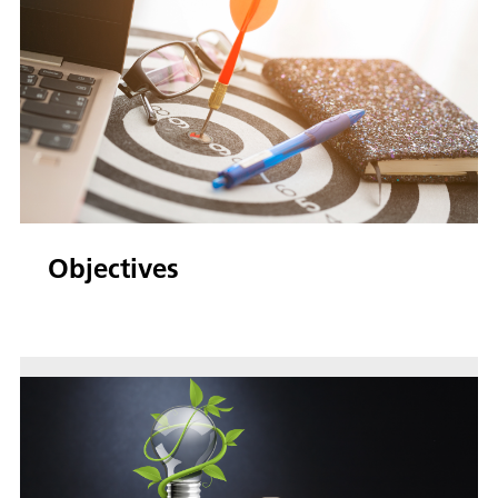
Objectives