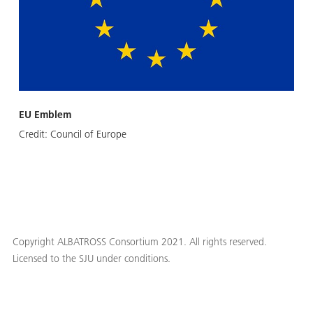
EU Emblem
Credit:
Council of Europe
Copyright ALBATROSS Consortium 2021. All rights reserved.
Licensed to the SJU under conditions.