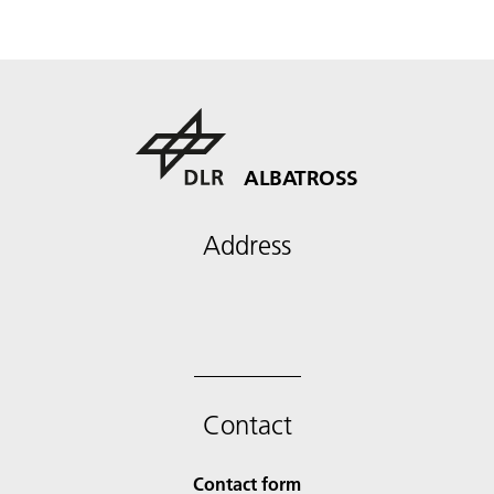
ALBATROSS
Address
Contact
Contact form