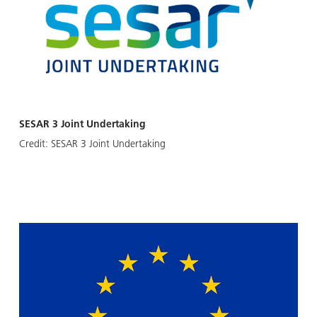
SESAR 3 Joint Undertaking
Credit:
SESAR 3 Joint Undertaking