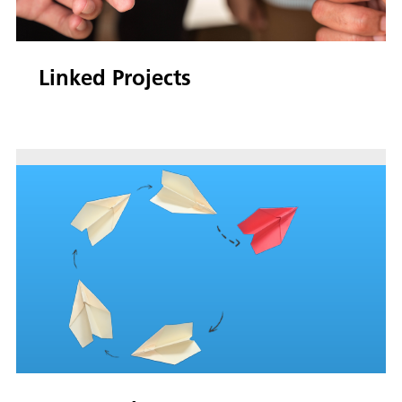
Linked Projects