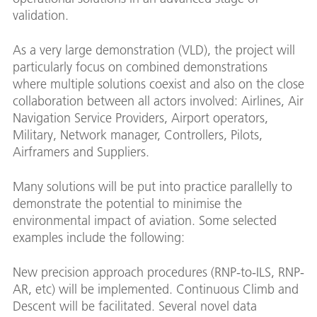
validation.
As a very large demonstration (VLD), the project will
particularly focus on combined demonstrations
where multiple solutions coexist and also on the close
collaboration between all actors involved: Airlines, Air
Navigation Service Providers, Airport operators,
Military, Network manager, Controllers, Pilots,
Airframers and Suppliers.
Many solutions will be put into practice parallelly to
demonstrate the potential to minimise the
environmental impact of aviation. Some selected
examples include the following:
New precision approach procedures (RNP-to-ILS, RNP-
AR, etc) will be implemented. Continuous Climb and
Descent will be facilitated. Several novel data