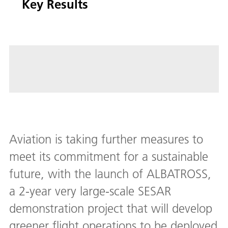
Key Results
Aviation is taking further measures to
meet its commitment for a sustainable
future, with the launch of ALBATROSS,
a 2-year very large-scale SESAR
demonstration project that will develop
greener flight operations to be deployed