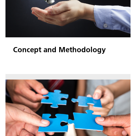
Concept and Methodology