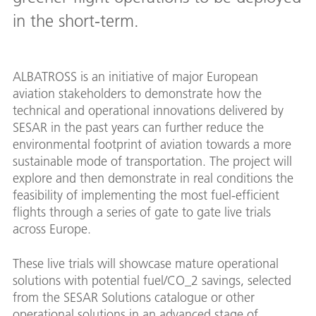
in the short-term.
ALBATROSS is an initiative of major European
aviation stakeholders to demonstrate how the
technical and operational innovations delivered by
SESAR in the past years can further reduce the
environmental footprint of aviation towards a more
sustainable mode of transportation. The project will
explore and then demonstrate in real conditions the
feasibility of implementing the most fuel-efficient
flights through a series of gate to gate live trials
across Europe.
These live trials will showcase mature operational
solutions with potential fuel/CO_2 savings, selected
from the SESAR Solutions catalogue or other
operational solutions in an advanced stage of