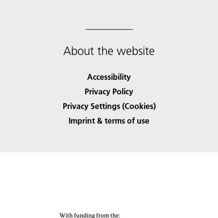
About the website
Accessibility
Privacy Policy
Privacy Settings (Cookies)
Imprint & terms of use