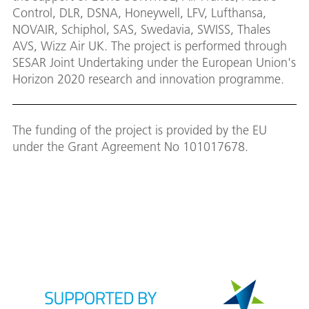
Control, DLR, DSNA, Honeywell, LFV, Lufthansa,
NOVAIR, Schiphol, SAS, Swedavia, SWISS, Thales
AVS, Wizz Air UK. The project is performed through
SESAR Joint Undertaking under the European Union's
Horizon 2020 research and innovation programme.
The funding of the project is provided by the EU
under the Grant Agreement No 101017678.