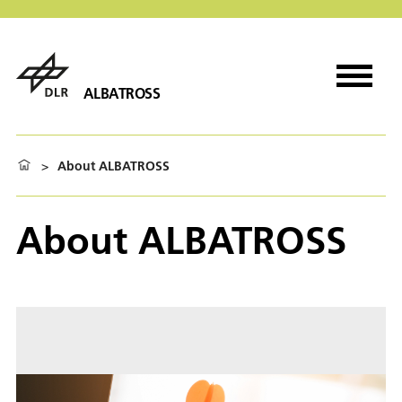
ALBATROSS
>
About ALBATROSS
About ALBATROSS