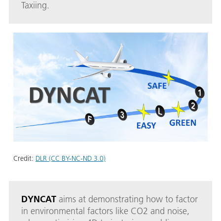
Taxiing.
Credit:
DLR (CC BY-NC-ND 3.0)
DYNCAT
aims at demonstrating how to factor
in environmental factors like CO2 and noise,