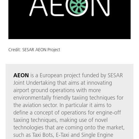
Credit:
SESAR AEON Project
AEON
is a European project funded by SESAR
Joint Undertaking that aims at innovating
airport ground operations with more
environmentally friendly taxiing techniques for
the aviation sector. In particular it aims to
define a concept of operations for engine-off
taxiing techniques, making use of novel
technologies that are coming onto the market,
such as Taxi Bots, E-Taxi and Single Engine