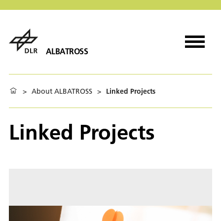
ALBATROSS
>
About ALBATROSS
>
Linked Projects
Linked Projects