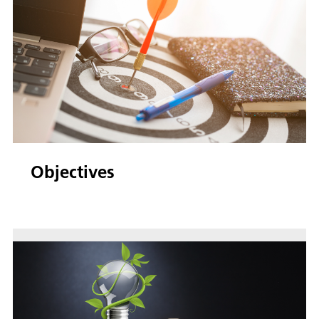
Objectives