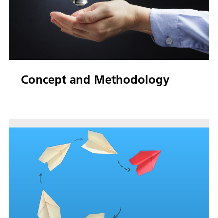
Concept and Methodology