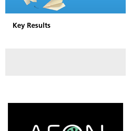
Key Results