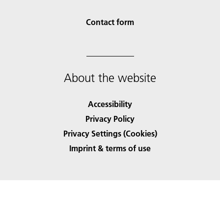
Contact form
About the website
Accessibility
Privacy Policy
Privacy Settings (Cookies)
Imprint & terms of use