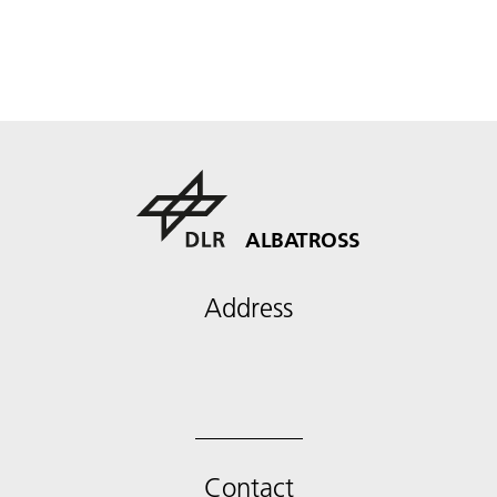
ALBATROSS
Address
Contact