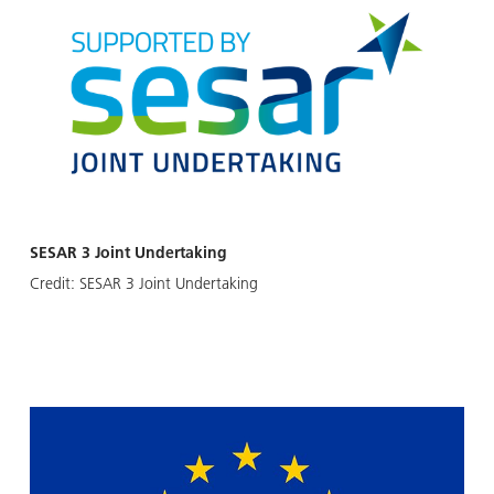
SESAR 3 Joint Undertaking
Credit:
SESAR 3 Joint Undertaking