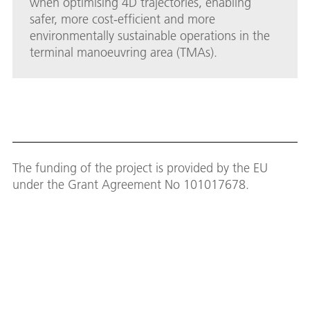
when optimising 4D trajectories, enabling
safer, more cost-efficient and more
environmentally sustainable operations in the
terminal manoeuvring area (TMAs).
The funding of the project is provided by the EU
under the Grant Agreement No 101017678.