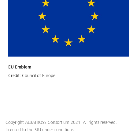
EU Emblem
Credit:
Council of Europe
Copyright ALBATROSS Consortium 2021. All rights reserved.
Licensed to the SJU under conditions.