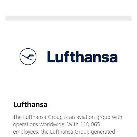
Lufthansa
The Lufthansa Group is an aviation group with
operations worldwide. With 110,065
employees, the Lufthansa Group generated