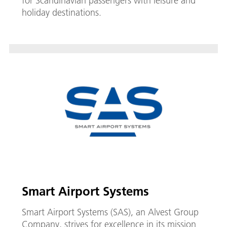
for Scandinavian passengers with leisure and
holiday destinations.
Smart Airport Systems
Smart Airport Systems (SAS), an Alvest Group
Company, strives for excellence in its mission