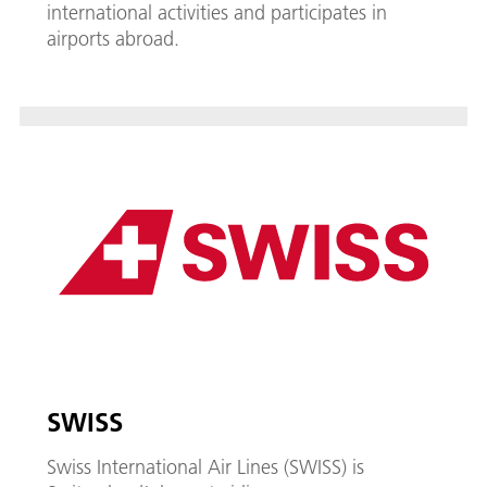
international activities and participates in
airports abroad.
SWISS
Swiss International Air Lines (SWISS) is