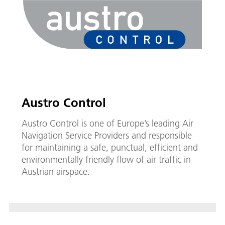
Austro Control
Austro Control is one of Europe’s leading Air
Navigation Service Providers and responsible
for maintaining a safe, punctual, efficient and
environmentally friendly flow of air traffic in
Austrian airspace.