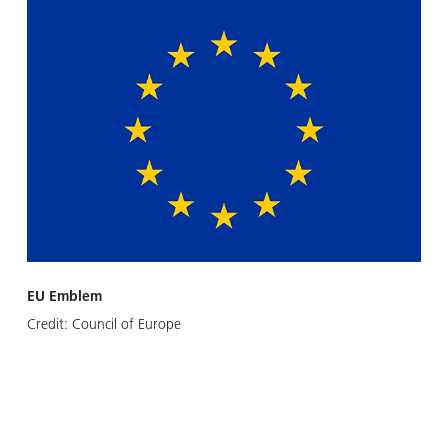
EU Emblem
Credit:
Council of Europe