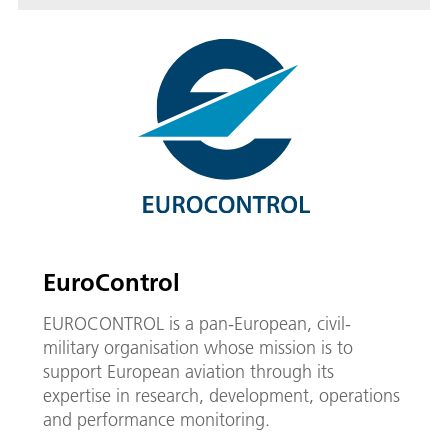
EuroControl
EUROCONTROL is a pan-European, civil-
military organisation whose mission is to
support European aviation through its
expertise in research, development, operations
and performance monitoring.