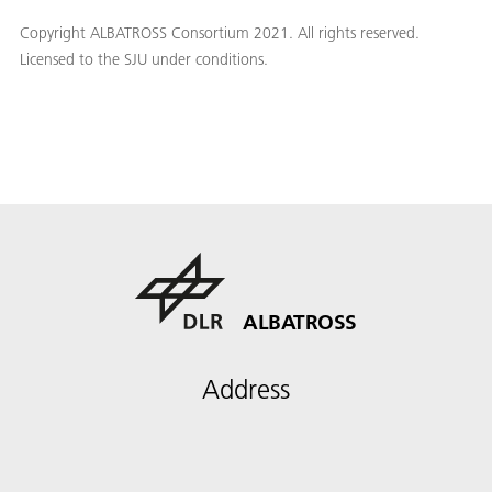
Copyright ALBATROSS Consortium 2021. All rights reserved.
Licensed to the SJU under conditions.
ALBATROSS
Address