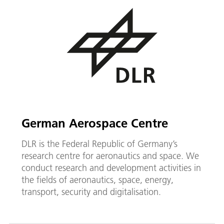
German Aerospace Centre
DLR is the Federal Republic of Germany’s
research centre for aeronautics and space. We
conduct research and development activities in
the fields of aeronautics, space, energy,
transport, security and digitalisation.