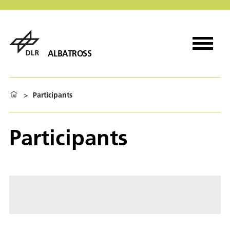
ALBATROSS
>
Participants
Participants