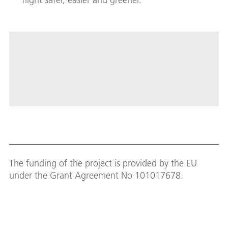
The funding of the project is provided by the EU
under the Grant Agreement No 101017678.