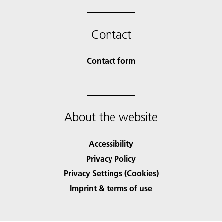
Contact
Contact form
About the website
Accessibility
Privacy Policy
Privacy Settings (Cookies)
Imprint & terms of use