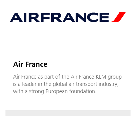
Air France
Air France as part of the Air France KLM group
is a leader in the global air transport industry,
with a strong European foundation.