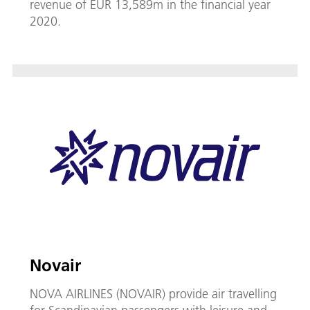
revenue of EUR 13,589m in the financial year
2020.
Novair
NOVA AIRLINES (NOVAIR) provide air travelling