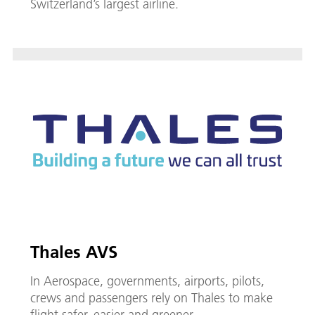
Switzerland’s largest airline.
Thales AVS
In Aerospace, governments, airports, pilots,
crews and passengers rely on Thales to make
flight safer, easier and greener.