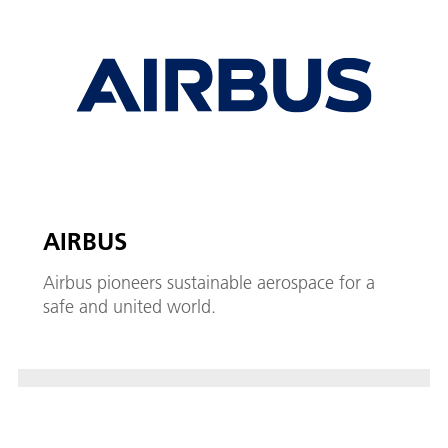
AIRBUS
Airbus pioneers sustainable aerospace for a
safe and united world.