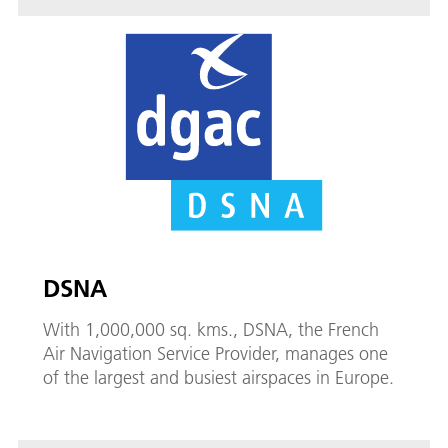
DSNA
With 1,000,000 sq. kms., DSNA, the French
Air Navigation Service Provider, manages one
of the largest and busiest airspaces in Europe.