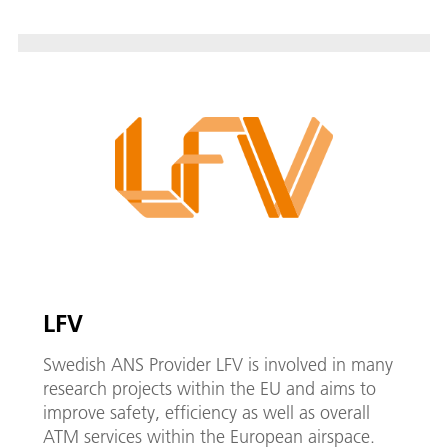
LFV
Swedish ANS Provider LFV is involved in many
research projects within the EU and aims to
improve safety, efficiency as well as overall
ATM services within the European airspace.