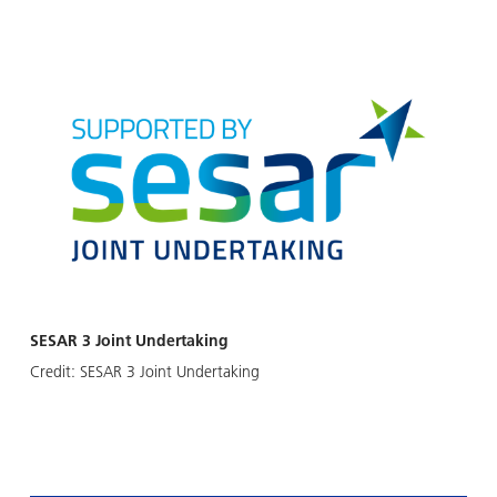
SESAR 3 Joint Undertaking
Credit:
SESAR 3 Joint Undertaking