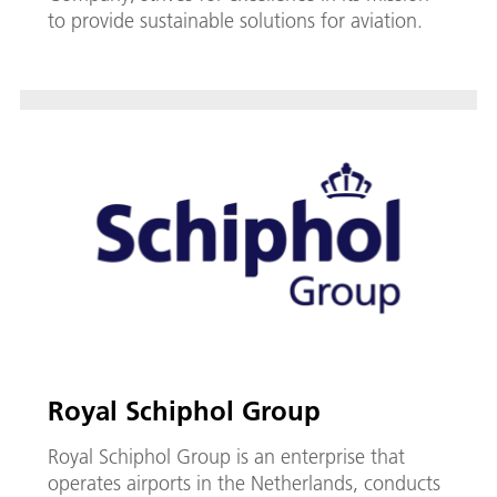
to provide sustainable solutions for aviation.
Royal Schiphol Group
Royal Schiphol Group is an enterprise that
operates airports in the Netherlands, conducts