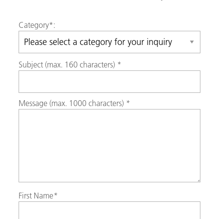
Category
*:
Subject (max. 160 characters)
*
Message (max. 1000 characters)
*
First Name
*