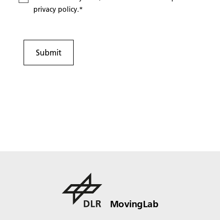
privacy policy.
*
Submit
MovingLab