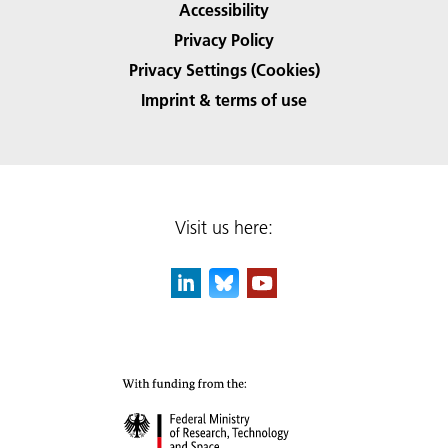
Accessibility
Privacy Policy
Privacy Settings (Cookies)
Imprint & terms of use
Visit us here: