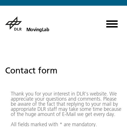
MovingLab
Contact form
Thank you for your interest in DLR's website. We
appreciate your questions and comments. Please
be aware of the fact that replying to your mail by
appropriate DLR staff may take some time because
of the huge amount of E-Mail we get every day.
All fields marked with * are mandatory.