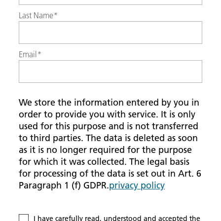
Last Name
*
Email
*
We store the information entered by you in
order to provide you with service. It is only
used for this purpose and is not transferred
to third parties. The data is deleted as soon
as it is no longer required for the purpose
for which it was collected. The legal basis
for processing of the data is set out in Art. 6
Paragraph 1 (f) GDPR.
privacy policy
I have carefully read, understood and accepted the