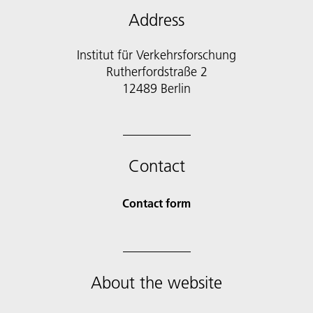
Address
Institut für Verkehrsforschung
Rutherfordstraße 2
12489 Berlin
Contact
Contact form
About the website