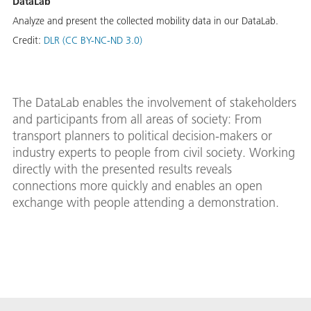
DataLab
Analyze and present the collected mobility data in our DataLab.
Credit:
DLR (CC BY-NC-ND 3.0)
The DataLab enables the involvement of stakeholders
and participants from all areas of society: From
transport planners to political decision-makers or
industry experts to people from civil society. Working
directly with the presented results reveals
connections more quickly and enables an open
exchange with people attending a demonstration.