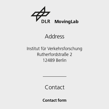
MovingLab
Address
Institut für Verkehrsforschung
Rutherfordstraße 2
12489 Berlin
Contact
Contact form