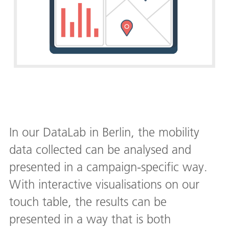
In our DataLab in Berlin, the mobility
data collected can be analysed and
presented in a campaign-specific way.
With interactive visualisations on our
touch table, the results can be
presented in a way that is both