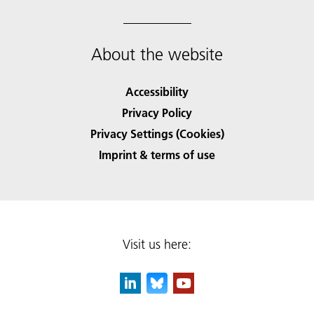
About the website
Accessibility
Privacy Policy
Privacy Settings (Cookies)
Imprint & terms of use
Visit us here: