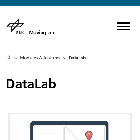
MovingLab
>
Modules & features
>
DataLab
DataLab