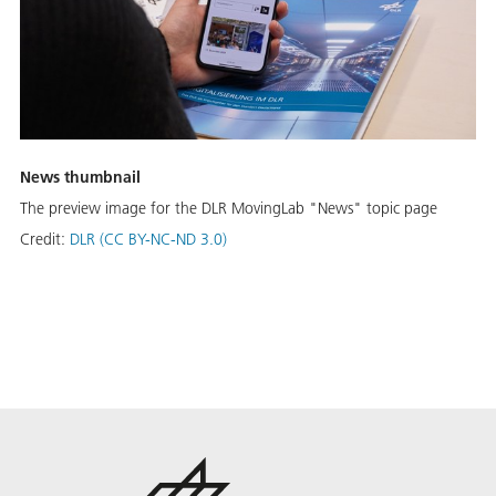
News thumbnail
The preview image for the DLR MovingLab "News" topic page
Credit:
DLR (CC BY-NC-ND 3.0)