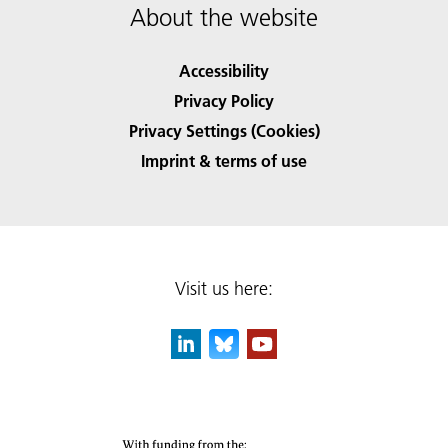
About the website
Accessibility
Privacy Policy
Privacy Settings (Cookies)
Imprint & terms of use
Visit us here: