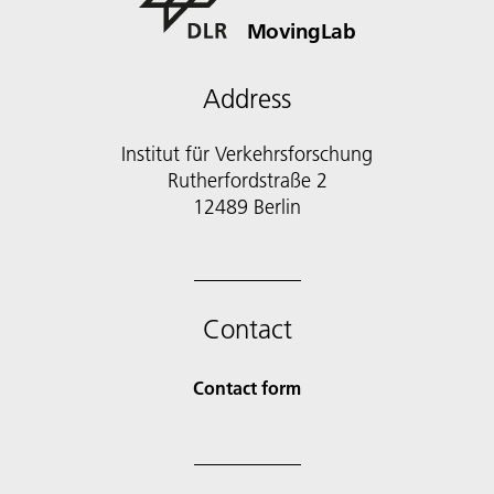
MovingLab
Address
Institut für Verkehrsforschung
Rutherfordstraße 2
12489 Berlin
Contact
Contact form