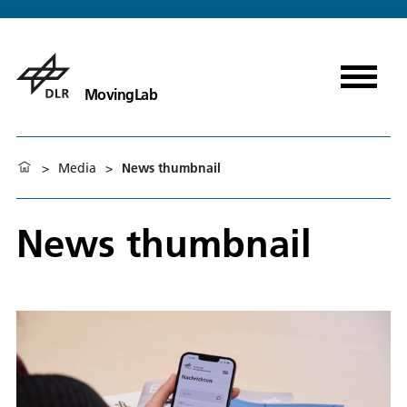
MovingLab
>
Media
>
News thumbnail
News thumbnail