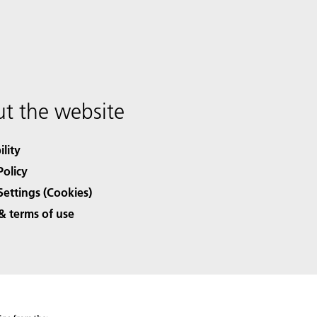
t the website
ility
Policy
Settings (Cookies)
& terms of use