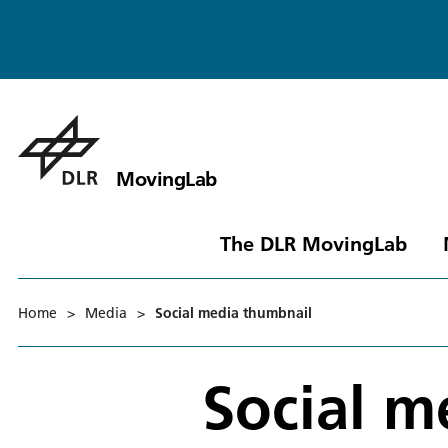
MovingLab
The DLR MovingLab
Home
>
Media
>
Social media thumbnail
Social m