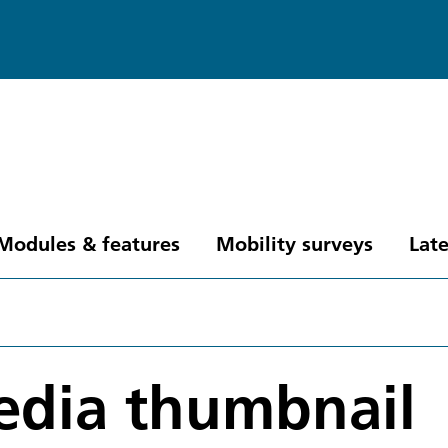
Modules & features
Mobility surveys
Late
edia thumbnail