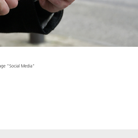
age "Social Media"