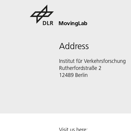
MovingLab
Address
Institut für Verkehrsforschung
Rutherfordstraße 2
12489 Berlin
Visit us here: