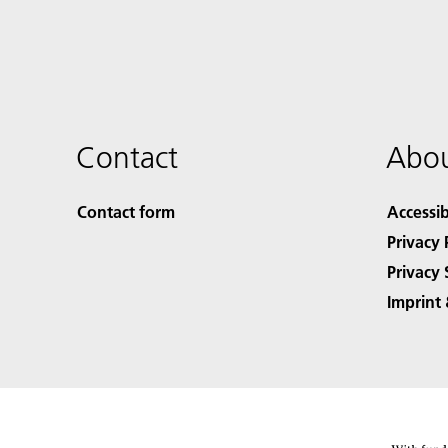
Contact
Abou
Contact form
Accessib
Privacy 
Privacy 
Imprint 