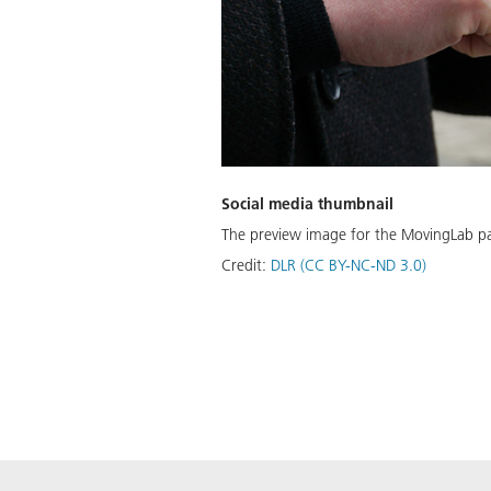
Social media thumbnail
The preview image for the MovingLab p
Credit:
DLR (CC BY-NC-ND 3.0)