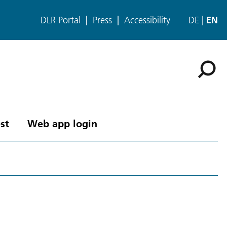
DLR Portal
Press
Accessibility
DE
EN
st
Web app login