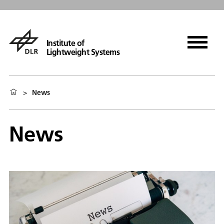
Institute of
Lightweight Systems
>
News
News