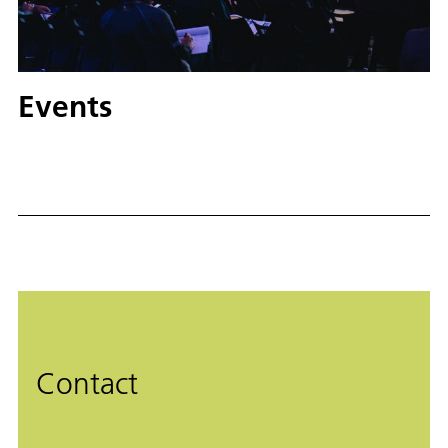
Events
Contact