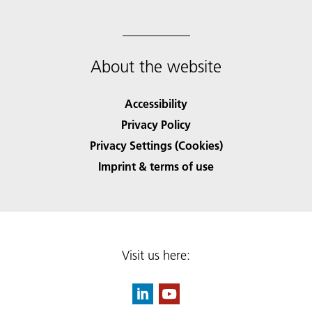
About the website
Accessibility
Privacy Policy
Privacy Settings (Cookies)
Imprint & terms of use
Visit us here: