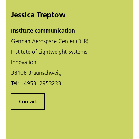
Jessica Treptow
Institute communication
German Aerospace Center (DLR)
Institute of Lightweight Systems
Innovation
38108 Braunschweig
Tel:
+495312953233
Contact