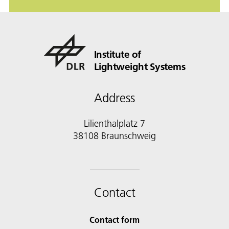
Institute of
Lightweight Systems
Address
Lilienthalplatz 7
38108 Braunschweig
Contact
Contact form